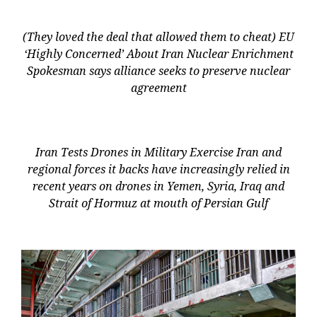
(They loved the deal that allowed them to cheat) EU
‘Highly Concerned’ About Iran Nuclear Enrichment
Spokesman says alliance seeks to preserve nuclear
agreement
Iran Tests Drones in Military Exercise Iran and
regional forces it backs have increasingly relied in
recent years on drones in Yemen, Syria, Iraq and
Strait of Hormuz at mouth of Persian Gulf