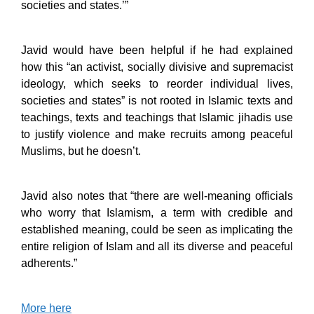
societies and states.’”
Javid would have been helpful if he had explained
how this “an activist, socially divisive and supremacist
ideology, which seeks to reorder individual lives,
societies and states” is not rooted in Islamic texts and
teachings, texts and teachings that Islamic jihadis use
to justify violence and make recruits among peaceful
Muslims, but he doesn’t.
Javid also notes that “there are well-meaning officials
who worry that Islamism, a term with credible and
established meaning, could be seen as implicating the
entire religion of Islam and all its diverse and peaceful
adherents.”
More here