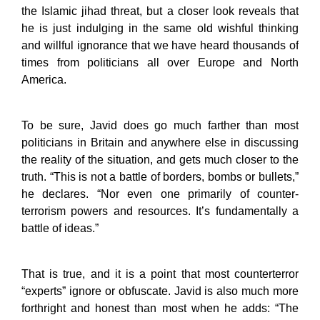
the Islamic jihad threat, but a closer look reveals that
he is just indulging in the same old wishful thinking
and willful ignorance that we have heard thousands of
times from politicians all over Europe and North
America.
To be sure, Javid does go much farther than most
politicians in Britain and anywhere else in discussing
the reality of the situation, and gets much closer to the
truth. “This is not a battle of borders, bombs or bullets,”
he declares. “Nor even one primarily of counter-
terrorism powers and resources. It’s fundamentally a
battle of ideas.”
That is true, and it is a point that most counterterror
“experts” ignore or obfuscate. Javid is also much more
forthright and honest than most when he adds: “The