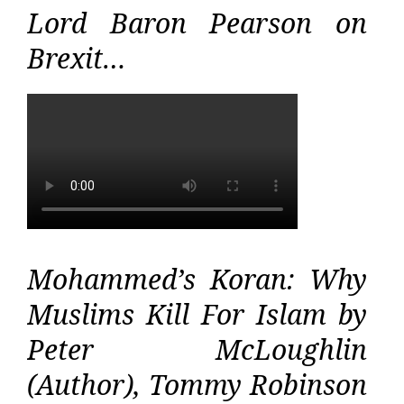
Lord Baron Pearson on
Brexit…
Mohammed’s Koran: Why
Muslims Kill For Islam by
Peter McLoughlin
(Author), Tommy Robinson