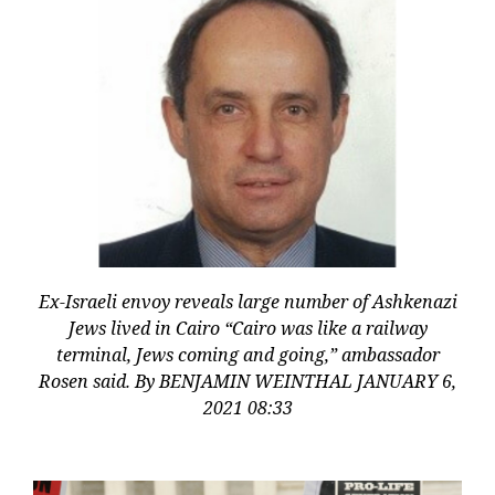
Ex-Israeli envoy reveals large number of Ashkenazi
Jews lived in Cairo “Cairo was like a railway
terminal, Jews coming and going,” ambassador
Rosen said. By BENJAMIN WEINTHAL JANUARY 6,
2021 08:33