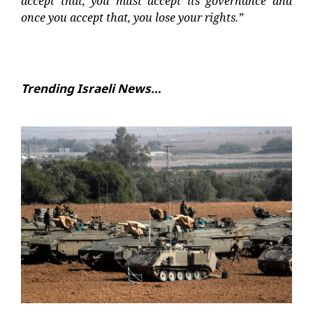
accept that, you must accept its governance and
once you accept that, you lose your rights.”
Trending Israeli News…