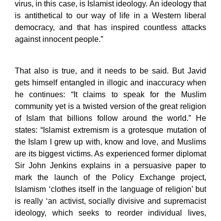
virus, in this case, is Islamist ideology. An ideology that
is antithetical to our way of life in a Western liberal
democracy, and that has inspired countless attacks
against innocent people.”
That also is true, and it needs to be said. But Javid
gets himself entangled in illogic and inaccuracy when
he continues: “It claims to speak for the Muslim
community yet is a twisted version of the great religion
of Islam that billions follow around the world.” He
states: “Islamist extremism is a grotesque mutation of
the Islam I grew up with, know and love, and Muslims
are its biggest victims. As experienced former diplomat
Sir John Jenkins explains in a persuasive paper to
mark the launch of the Policy Exchange project,
Islamism ‘clothes itself in the language of religion’ but
is really ‘an activist, socially divisive and supremacist
ideology, which seeks to reorder individual lives,