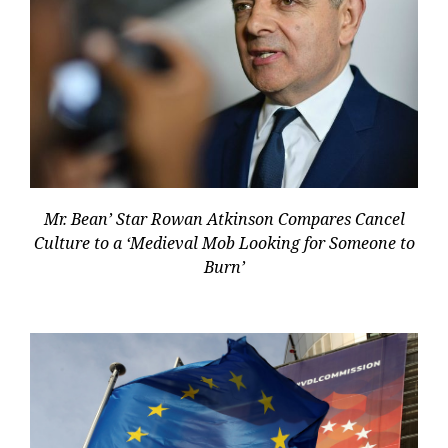
Mr. Bean’ Star Rowan Atkinson Compares Cancel
Culture to a ‘Medieval Mob Looking for Someone to
Burn’