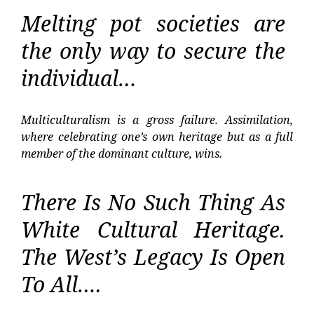
Melting pot societies are
the only way to secure the
individual…
Multiculturalism is a gross failure. Assimilation,
where celebrating one’s own heritage but as a full
member of the dominant culture, wins.
There Is No Such Thing As
White Cultural Heritage.
The West’s Legacy Is Open
To All….