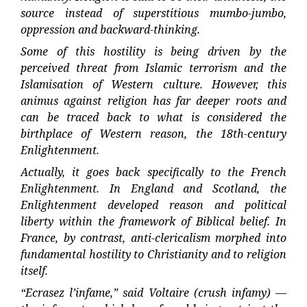
source instead of superstitious mumbo-jumbo,
oppression and backward-thinking.
Some of this hostility is being driven by the
perceived threat from Islamic terrorism and the
Islamisation of Western culture. However, this
animus against religion has far deeper roots and
can be traced back to what is considered the
birthplace of Western reason, the 18th-century
Enlightenment.
Actually, it goes back specifically to the French
Enlightenment. In England and Scotland, the
Enlightenment developed reason and political
liberty within the framework of Biblical belief. In
France, by contrast, anti-clericalism morphed into
fundamental hostility to Christianity and to religion
itself.
“Ecrasez l’infame,” said Voltaire (crush infamy) —