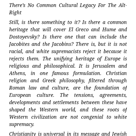
There’s No Common Cultural Legacy For The Alt-
Right
Still, is there something to it? Is there a common
heritage that will cover El Greco and Hume and
Dostoyevsky? Is there one that can include the
Jacobites and the Jacobins? There is, but it is not
racial, and white supremacists reject it because it
rejects them. The unifying heritage of Europe is
religious and philosophical. It is Jerusalem and
Athens, in one famous formulation. Christian
religion and Greek philosophy, filtered through
Roman law and culture, are the foundation of
European culture. The tensions, agreements,
developments and settlements between these have
shaped the Western world, and these roots of
Western civilization are not congenial to white
supremacy.
Christianity is universal in its message and Jewish