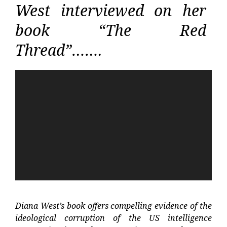
West interviewed on her
book “The Red
Thread”…….
Video
Player
Diana West’s book offers compelling evidence of the
ideological corruption of the US intelligence