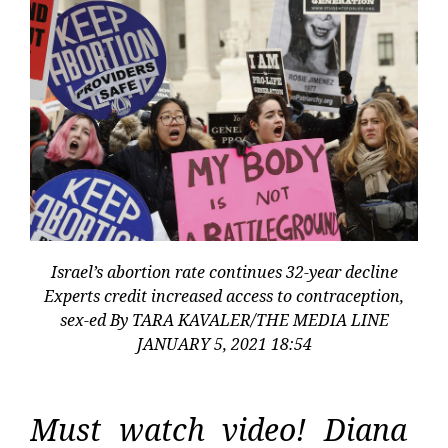
Israel’s abortion rate continues 32-year decline
Experts credit increased access to contraception,
sex-ed By TARA KAVALER/THE MEDIA LINE
JANUARY 5, 2021 18:54
Must watch video! Diana