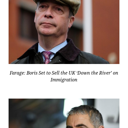
Farage: Boris Set to Sell the UK ‘Down the River’ on
Immigration