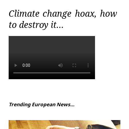
Climate change hoax, how
to destroy it…
Trending European News…