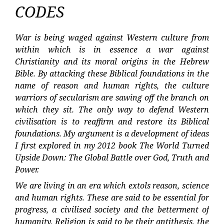
CODES
War is being waged against Western culture from
within which is in essence a war against
Christianity and its moral origins in the Hebrew
Bible. By attacking these Biblical foundations in the
name of reason and human rights, the culture
warriors of secularism are sawing off the branch on
which they sit. The only way to defend Western
civilisation is to reaffirm and restore its Biblical
foundations. My argument is a development of ideas
I first explored in my 2012 book The World Turned
Upside Down: The Global Battle over God, Truth and
Power.
We are living in an era which extols reason, science
and human rights. These are said to be essential for
progress, a civilised society and the betterment of
humanity. Religion is said to be their antithesis, the