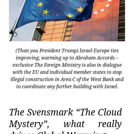
(Than you President Trump) Israel-Europe ties
improving, warming up to Abraham Accords –
exclusive The Foreign Ministry is also in dialogue
with the EU and individual member states to stop
illegal construction in Area C of the West Bank and
to coordinate any further building with Israel.
The Svensmark “The Cloud
Mystery”, what really