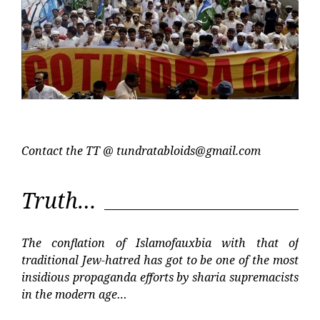
Contact the TT @
tundratabloids@gmail.com
Truth…
The conflation of Islamofauxbia with that of
traditional Jew-hatred has got to be one of the most
insidious propaganda efforts by sharia supremacists
in the modern age…