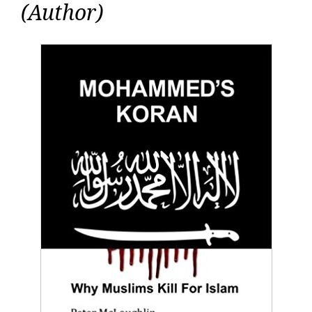
(Author)