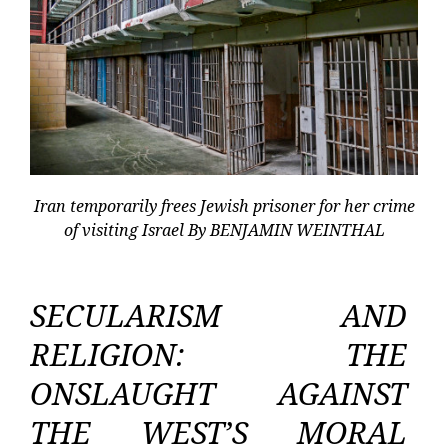
Iran temporarily frees Jewish prisoner for her crime
of visiting Israel By BENJAMIN WEINTHAL
SECULARISM AND
RELIGION: THE
ONSLAUGHT AGAINST
THE WEST’S MORAL