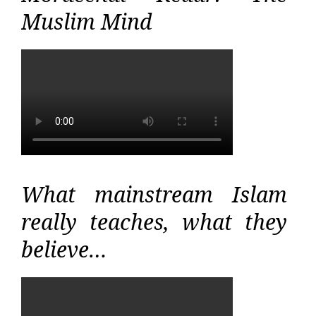
Muslim Mind
What mainstream Islam
really teaches, what they
believe…