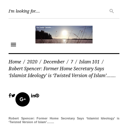
Skip
Searc
to
search
for:
content
menu
Home
/
2020
/
December
/
7
/
Islam 101
/
Robert Spencer: Former Home Secretary Says
‘Islamist Ideology’ is ‘Twisted Version of Islam’…….
Facebook
Twitter
LinkedIn
Pinterest
Google+
Robert Spencer: Former Home Secretary Says ‘Islamist Ideology’ is
‘Twisted Version of Islam’…….