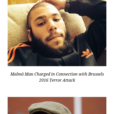
Malmö Man Charged in Connection with Brussels
2016 Terror Attack