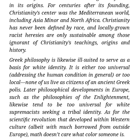
in its origins. For centuries after its founding,
Christianity’s center was the Mediterranean world,
including Asia Minor and North Africa. Christianity
has never been defined by race, and locally-grown
racist heresies are only sustainable among those
ignorant of Christianity’s teachings, origins and
history.
Greek philosophy is likewise ill-suited to serve as a
basis for white identity. It is either too universal
(addressing the human condition in general) or too
local—none of us live as citizens of an ancient Greek
polis. Later philosophical developments in Europe,
such as the philosophies of the Enlightenment,
likewise tend to be too universal for white
supremacists seeking a tribal identity. As for the
scientific revolution that developed within Western
culture (albeit with much borrowed from outside
Europe), math doesn’t care what color someone is.