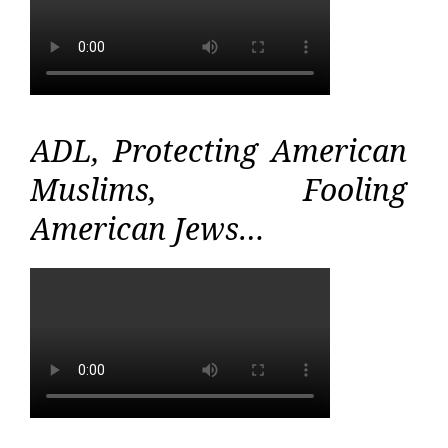
ADL, Protecting American
Muslims, Fooling
American Jews…