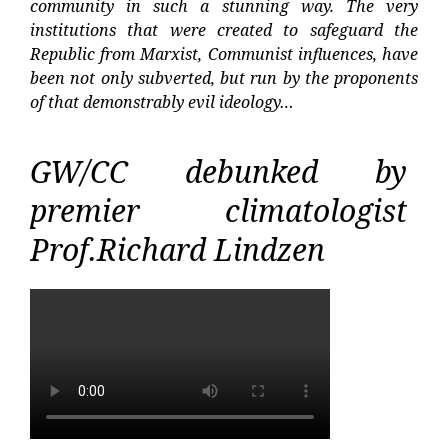
community in such a stunning way. The very
institutions that were created to safeguard the
Republic from Marxist, Communist influences, have
been not only subverted, but run by the proponents
of that demonstrably evil ideology…
GW/CC debunked by
premier climatologist
Prof.Richard Lindzen