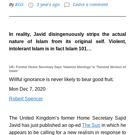
By
KGS
3 years ago
Leave a comment
access_time
chat_bubble_outline
In reality, Javid disingenuously strips the actual
nature of Islam from its original self. Violent,
intolerant Islam is in fact Islam 101…
UK: Former Home Secretary Says ‘Islamist Ideology’ is ‘Twisted Version of
Islam’
Willful ignorance is never likely to bear good fruit.
Mon Dec 7, 2020
Robert Spencer
The United Kingdom’s former Home Secretary Sajid
Javid has just published an op-ed
The Sun
in which he
appears to be calling for a new realism in response to