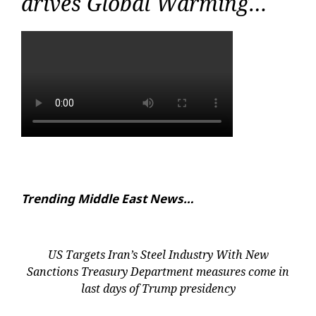
drives Global Warming…
Trending Middle East News…
US Targets Iran’s Steel Industry With New
Sanctions Treasury Department measures come in
last days of Trump presidency