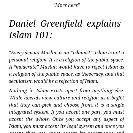
“More here”
Daniel Greenfield explains
Islam 101:
“Every devout Muslim is an “Islamist”. Islam is not a
personal religion. It is a religion of the public space.
A “moderate” Muslim would have to reject Islam as
a religion of the public space, as theocracy, and that
secularism would be a rejection of Islam.
Nothing in Islam exists apart from anything else.
While liberals view culture and religion as a buffet
that they can pick and choose from, it is a single
integrated system. If you accept one part, you must
accept the whole. Once you accept any aspect of
Islam, you must accept its legal system and once you