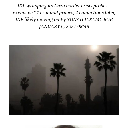
IDF wrapping up Gaza border crisis probes –
exclusive 14 criminal probes, 2 convictions later,
IDF likely moving on By YONAH JEREMY BOB
JANUARY 6, 2021 08:48