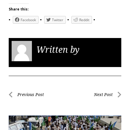
Share this:
Facebook
Twitter
Reddit
Written by
KGS
Post
Previous Post
Next Post
navigation
Previous
Next
Post
Post