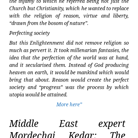
the infamy to which he referred being not just the
Church but Christianity, which he wanted to replace
with the religion of reason, virtue and liberty,
“drawn from the bosom of nature”.
Perfecting society
But this Enlightenment did not remove religion so
much as pervert it. It took millenarian fantasies, the
idea that the perfection of the world was at hand,
and it secularised them. Instead of God producing
heaven on earth, it would be mankind which would
bring that about. Reason would create the perfect
society and “progress” was the process by which
utopia would be attained.
More here”
Middle East expert
Mordechai Kedar: The