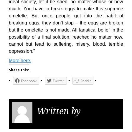
ideal society, let it be shed, no matter whose or how
much. You have to break eggs to make this supreme
omelette. But once people get into the habit of
breaking eggs, they don’t stop – the eggs are broken
but the omelette is not made. All fanatical belief in the
possibility of a final solution, reached no matter how,
cannot but lead to suffering, misery, blood, terrible
oppression.”
More here.
Share this:
Facebook
Twitter
Reddit
Written by
KGS