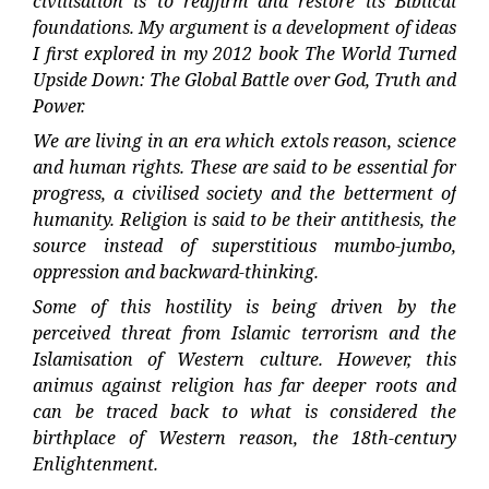
civilisation is to reaffirm and restore its Biblical
foundations. My argument is a development of ideas
I first explored in my 2012 book The World Turned
Upside Down: The Global Battle over God, Truth and
Power.
We are living in an era which extols reason, science
and human rights. These are said to be essential for
progress, a civilised society and the betterment of
humanity. Religion is said to be their antithesis, the
source instead of superstitious mumbo-jumbo,
oppression and backward-thinking.
Some of this hostility is being driven by the
perceived threat from Islamic terrorism and the
Islamisation of Western culture. However, this
animus against religion has far deeper roots and
can be traced back to what is considered the
birthplace of Western reason, the 18th-century
Enlightenment.