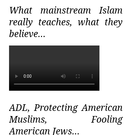
What mainstream Islam
really teaches, what they
believe…
ADL, Protecting American
Muslims, Fooling
American Jews…