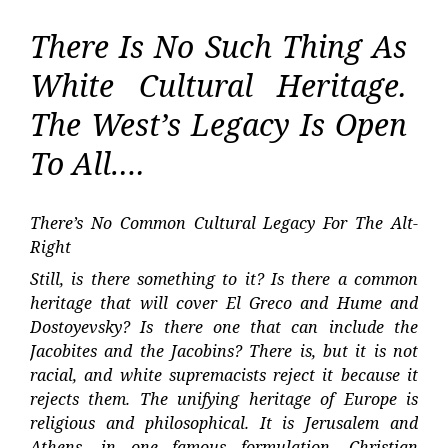
There Is No Such Thing As
White Cultural Heritage.
The West’s Legacy Is Open
To All….
There’s No Common Cultural Legacy For The Alt-
Right
Still, is there something to it? Is there a common
heritage that will cover El Greco and Hume and
Dostoyevsky? Is there one that can include the
Jacobites and the Jacobins? There is, but it is not
racial, and white supremacists reject it because it
rejects them. The unifying heritage of Europe is
religious and philosophical. It is Jerusalem and
Athens, in one famous formulation. Christian