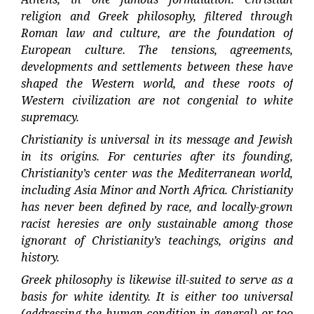
religion and Greek philosophy, filtered through
Roman law and culture, are the foundation of
European culture. The tensions, agreements,
developments and settlements between these have
shaped the Western world, and these roots of
Western civilization are not congenial to white
supremacy.
Christianity is universal in its message and Jewish
in its origins. For centuries after its founding,
Christianity’s center was the Mediterranean world,
including Asia Minor and North Africa. Christianity
has never been defined by race, and locally-grown
racist heresies are only sustainable among those
ignorant of Christianity’s teachings, origins and
history.
Greek philosophy is likewise ill-suited to serve as a
basis for white identity. It is either too universal
(addressing the human condition in general) or too