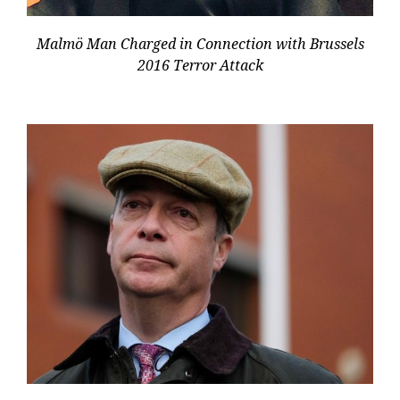
Malmö Man Charged in Connection with Brussels
2016 Terror Attack