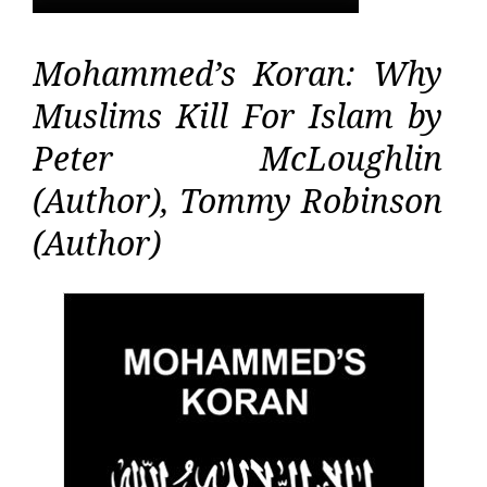
Mohammed’s Koran: Why
Muslims Kill For Islam by
Peter McLoughlin
(Author), Tommy Robinson
(Author)