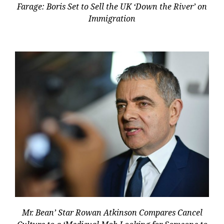
Farage: Boris Set to Sell the UK ‘Down the River’ on
Immigration
Mr. Bean’ Star Rowan Atkinson Compares Cancel