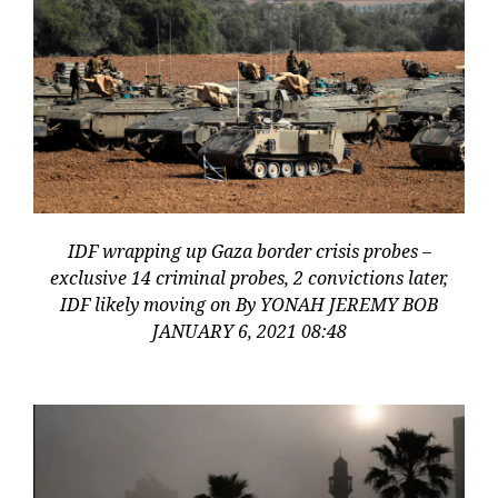
IDF wrapping up Gaza border crisis probes –
exclusive 14 criminal probes, 2 convictions later,
IDF likely moving on By YONAH JEREMY BOB
JANUARY 6, 2021 08:48