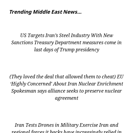
Trending Middle East News…
US Targets Iran’s Steel Industry With New
Sanctions Treasury Department measures come in
last days of Trump presidency
(They loved the deal that allowed them to cheat) EU
‘Highly Concerned’ About Iran Nuclear Enrichment
Spokesman says alliance seeks to preserve nuclear
agreement
Iran Tests Drones in Military Exercise Iran and
regional forces it backs have increasingly relied in