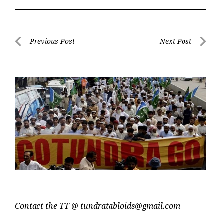
Post
Previous Post
Next Post
navigation
Previous
Next
Post
Post
Contact the TT @
tundratabloids@gmail.com