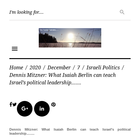
Skip
Searc
to
search
for:
content
menu
Home
/
2020
/
December
/
7
/
Israeli Politics
/
Dennis Mitzner: What Isaiah Berlin can teach
Israel’s political leadership…….
Facebook
Twitter
Pinterest
Google+
LinkedIn
Dennis Mitzner: What Isaiah Berlin can teach Israel’s political
leadership…….