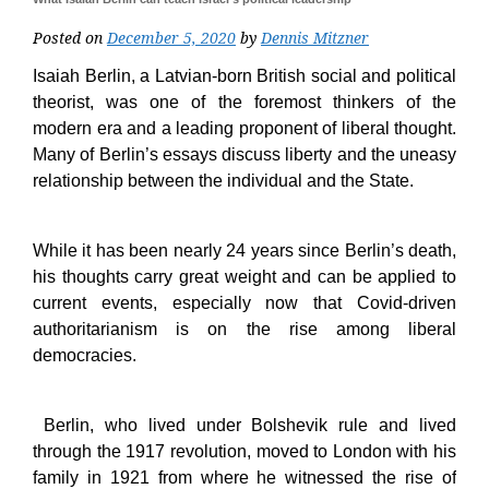
Posted on
December 5, 2020
by
Dennis Mitzner
Isaiah Berlin, a Latvian-born British social and political
theorist, was one of the foremost thinkers of the
modern era and a leading proponent of liberal thought.
Many of Berlin’s essays discuss liberty and the uneasy
relationship between the individual and the State.
While it has been nearly 24 years since Berlin’s death,
his thoughts carry great weight and can be applied to
current events, especially now that Covid-driven
authoritarianism is on the rise among liberal
democracies.
Berlin, who lived under Bolshevik rule and lived
through the 1917 revolution, moved to London with his
family in 1921 from where he witnessed the rise of