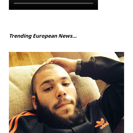
Trending European News…