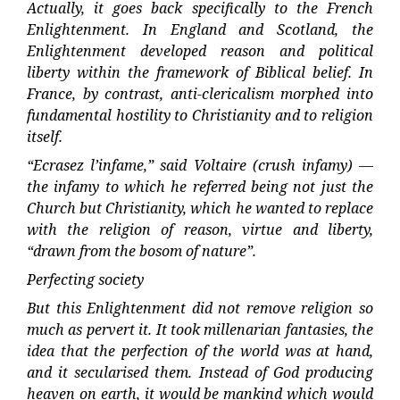
Actually, it goes back specifically to the French
Enlightenment. In England and Scotland, the
Enlightenment developed reason and political
liberty within the framework of Biblical belief. In
France, by contrast, anti-clericalism morphed into
fundamental hostility to Christianity and to religion
itself.
“Ecrasez l’infame,” said Voltaire (crush infamy) —
the infamy to which he referred being not just the
Church but Christianity, which he wanted to replace
with the religion of reason, virtue and liberty,
“drawn from the bosom of nature”.
Perfecting society
But this Enlightenment did not remove religion so
much as pervert it. It took millenarian fantasies, the
idea that the perfection of the world was at hand,
and it secularised them. Instead of God producing
heaven on earth, it would be mankind which would