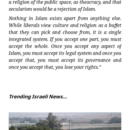
a religion of the public space, as theocracy, and that
secularism would be a rejection of Islam.
Nothing in Islam exists apart from anything else.
While liberals view culture and religion as a buffet
that they can pick and choose from, it is a single
integrated system. If you accept one part, you must
accept the whole. Once you accept any aspect of
Islam, you must accept its legal system and once you
accept that, you must accept its governance and
once you accept that, you lose your rights.”
Trending Israeli News…