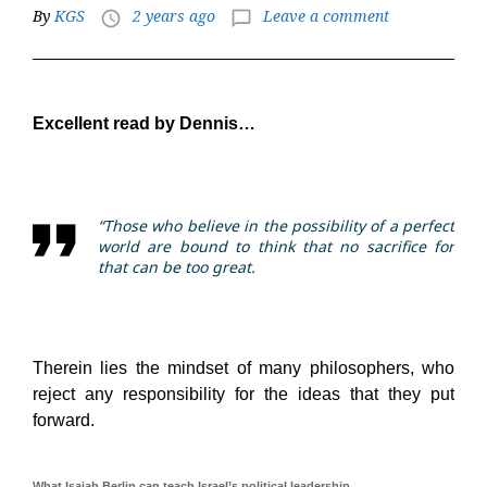
By
KGS
2 years ago
Leave a comment
access_time
chat_bubble_outline
Excellent read by Dennis…
“Those who believe in the possibility of a perfect
world are bound to think that no sacrifice for
that can be too great.
Therein lies the mindset of many philosophers, who
reject any responsibility for the ideas that they put
forward.
What Isaiah Berlin can teach Israel’s political leadership