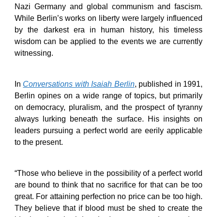
Nazi Germany and global communism and fascism.
While Berlin’s works on liberty were largely influenced
by the darkest era in human history, his timeless
wisdom can be applied to the events we are currently
witnessing.
In
Conversations with Isaiah Berlin
, published in 1991,
Berlin opines on a wide range of topics, but primarily
on democracy, pluralism, and the prospect of tyranny
always lurking beneath the surface. His insights on
leaders pursuing a perfect world are eerily applicable
to the present.
“Those who believe in the possibility of a perfect world
are bound to think that no sacrifice for that can be too
great. For attaining perfection no price can be too high.
They believe that if blood must be shed to create the