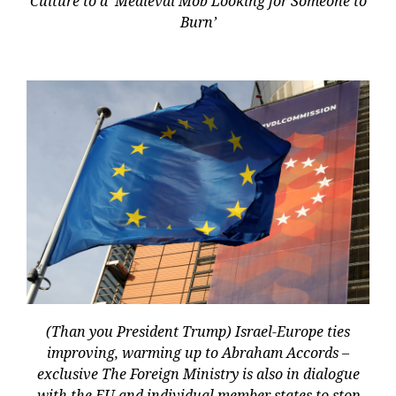
Culture to a ‘Medieval Mob Looking for Someone to
Burn’
(Than you President Trump) Israel-Europe ties
improving, warming up to Abraham Accords –
exclusive The Foreign Ministry is also in dialogue
with the EU and individual member states to stop