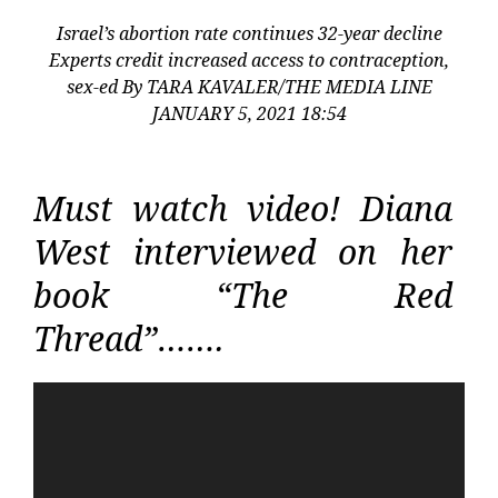
Israel’s abortion rate continues 32-year decline
Experts credit increased access to contraception,
sex-ed By TARA KAVALER/THE MEDIA LINE
JANUARY 5, 2021 18:54
Must watch video! Diana
West interviewed on her
book “The Red
Thread”…….
Video
Player