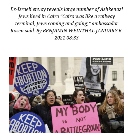
Ex-Israeli envoy reveals large number of Ashkenazi
Jews lived in Cairo “Cairo was like a railway
terminal, Jews coming and going,” ambassador
Rosen said. By BENJAMIN WEINTHAL JANUARY 6,
2021 08:33