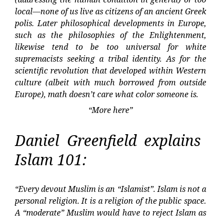
local—none of us live as citizens of an ancient Greek
polis. Later philosophical developments in Europe,
such as the philosophies of the Enlightenment,
likewise tend to be too universal for white
supremacists seeking a tribal identity. As for the
scientific revolution that developed within Western
culture (albeit with much borrowed from outside
Europe), math doesn’t care what color someone is.
“More here”
Daniel Greenfield explains
Islam 101:
“Every devout Muslim is an “Islamist”. Islam is not a
personal religion. It is a religion of the public space.
A “moderate” Muslim would have to reject Islam as