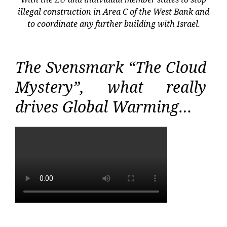
illegal construction in Area C of the West Bank and
to coordinate any further building with Israel.
The Svensmark “The Cloud
Mystery”, what really
drives Global Warming…