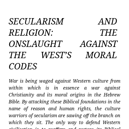
SECULARISM AND
RELIGION: THE
ONSLAUGHT AGAINST
THE WEST’S MORAL
CODES
War is being waged against Western culture from
within which is in essence a war against
Christianity and its moral origins in the Hebrew
Bible. By attacking these Biblical foundations in the
name of reason and human rights, the culture
warriors of secularism are sawing off the branch on
which they sit. The only way to defend Western