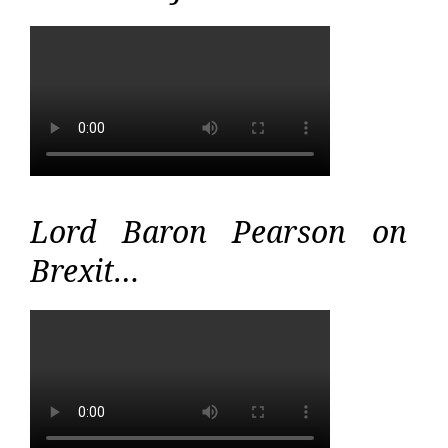
Lord Baron Pearson on
Brexit…