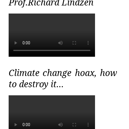
Prof.Richard Lindzen
Climate change hoax, how
to destroy it…