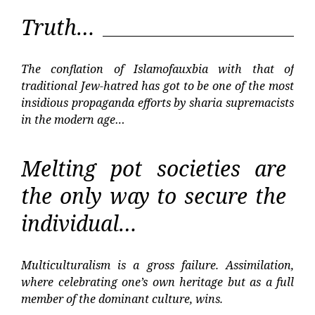
Truth…
The conflation of Islamofauxbia with that of
traditional Jew-hatred has got to be one of the most
insidious propaganda efforts by sharia supremacists
in the modern age…
Melting pot societies are
the only way to secure the
individual…
Multiculturalism is a gross failure. Assimilation,
where celebrating one’s own heritage but as a full
member of the dominant culture, wins.