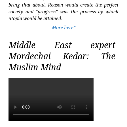
bring that about. Reason would create the perfect
society and “progress” was the process by which
utopia would be attained.
More here”
Middle East expert
Mordechai Kedar: The
Muslim Mind