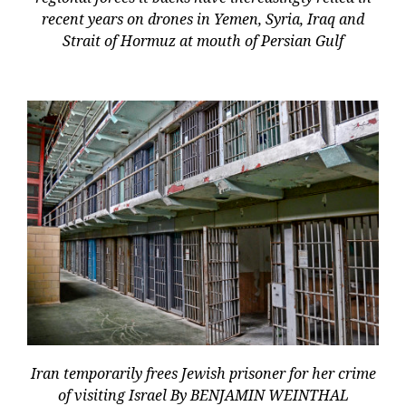
recent years on drones in Yemen, Syria, Iraq and
Strait of Hormuz at mouth of Persian Gulf
Iran temporarily frees Jewish prisoner for her crime
of visiting Israel By BENJAMIN WEINTHAL