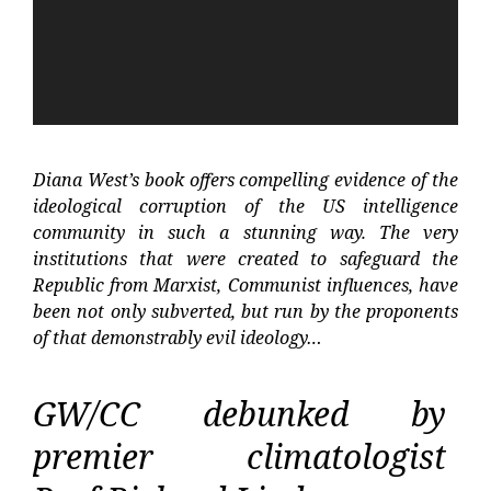
Diana West’s book offers compelling evidence of the
ideological corruption of the US intelligence
community in such a stunning way. The very
institutions that were created to safeguard the
Republic from Marxist, Communist influences, have
been not only subverted, but run by the proponents
of that demonstrably evil ideology…
GW/CC debunked by
premier climatologist