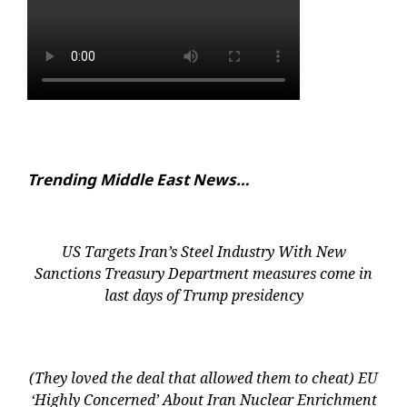
Trending Middle East News…
US Targets Iran’s Steel Industry With New
Sanctions Treasury Department measures come in
last days of Trump presidency
(They loved the deal that allowed them to cheat) EU
‘Highly Concerned’ About Iran Nuclear Enrichment