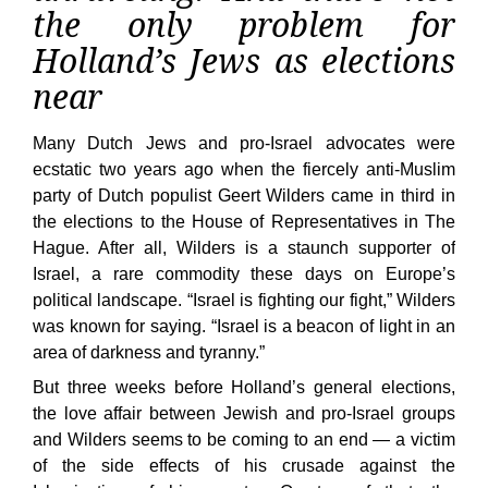
the only problem for
Holland’s Jews as elections
near
Many Dutch Jews and pro-Israel advocates were
ecstatic two years ago when the fiercely anti-Muslim
party of Dutch populist Geert Wilders came in third in
the elections to the House of Representatives in The
Hague. After all, Wilders is a staunch supporter of
Israel, a rare commodity these days on Europe’s
political landscape. “Israel is fighting our fight,” Wilders
was known for saying. “Israel is a beacon of light in an
area of darkness and tyranny.”
But three weeks before Holland’s general elections,
the love affair between Jewish and pro-Israel groups
and Wilders seems to be coming to an end — a victim
of the side effects of his crusade against the