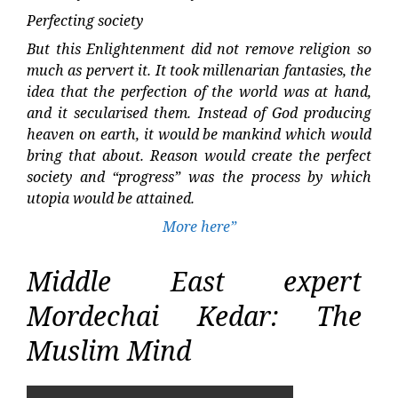
Perfecting society
But this Enlightenment did not remove religion so
much as pervert it. It took millenarian fantasies, the
idea that the perfection of the world was at hand,
and it secularised them. Instead of God producing
heaven on earth, it would be mankind which would
bring that about. Reason would create the perfect
society and “progress” was the process by which
utopia would be attained.
More here”
Middle East expert
Mordechai Kedar: The
Muslim Mind