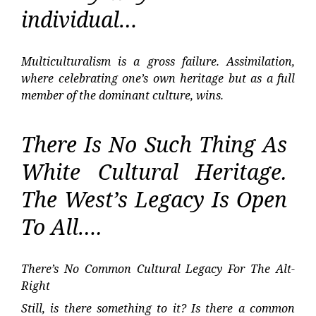
individual…
Multiculturalism is a gross failure. Assimilation,
where celebrating one’s own heritage but as a full
member of the dominant culture, wins.
There Is No Such Thing As
White Cultural Heritage.
The West’s Legacy Is Open
To All….
There’s No Common Cultural Legacy For The Alt-
Right
Still, is there something to it? Is there a common