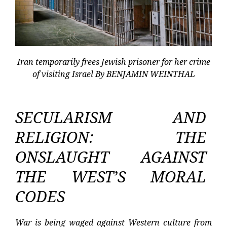
Iran temporarily frees Jewish prisoner for her crime
of visiting Israel By BENJAMIN WEINTHAL
SECULARISM AND
RELIGION: THE
ONSLAUGHT AGAINST
THE WEST’S MORAL
CODES
War is being waged against Western culture from