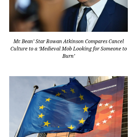
Mr. Bean’ Star Rowan Atkinson Compares Cancel
Culture to a ‘Medieval Mob Looking for Someone to
Burn’