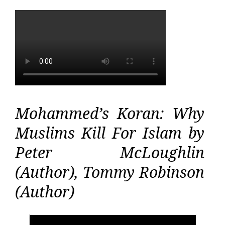
Mohammed’s Koran: Why
Muslims Kill For Islam by
Peter McLoughlin
(Author), Tommy Robinson
(Author)