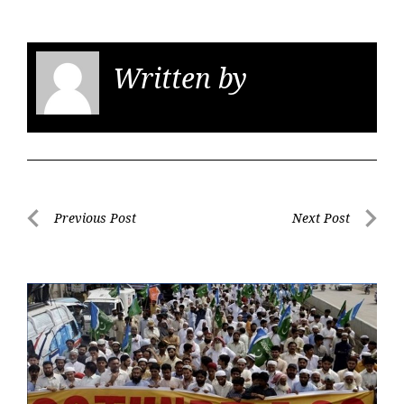
Written by
KGS
Post
Previous Post
Next Post
navigation
Previous
Next
Post
Post