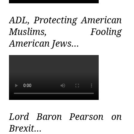
ADL, Protecting American
Muslims, Fooling
American Jews…
Lord Baron Pearson on
Brexit…