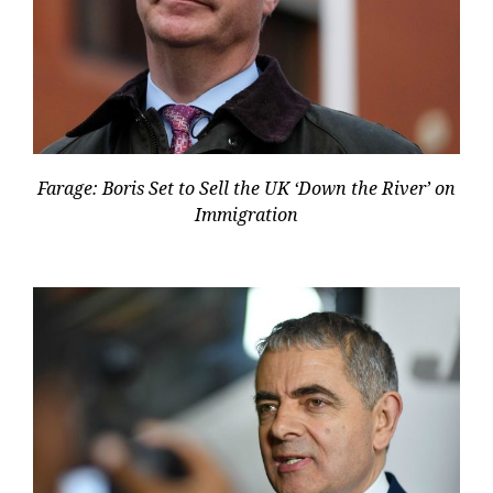
Farage: Boris Set to Sell the UK ‘Down the River’ on
Immigration