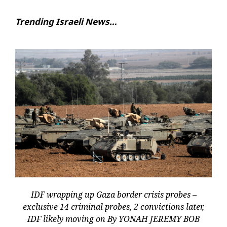
Trending Israeli News…
IDF wrapping up Gaza border crisis probes –
exclusive 14 criminal probes, 2 convictions later,
IDF likely moving on By YONAH JEREMY BOB