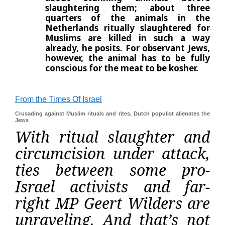
slaughtering them; about three
quarters of the animals in the
Netherlands ritually slaughtered for
Muslims are killed in such a way
already, he posits. For observant
Jews,
however, the animal has to be fully
conscious for the meat to be kosher.
From the Times Of Israel
Crusading against Muslim rituals and rites, Dutch populist alienates the
Jews
With ritual slaughter and
circumcision under attack,
ties between some pro-
Israel activists and far-
right MP Geert Wilders are
unraveling. And that’s not