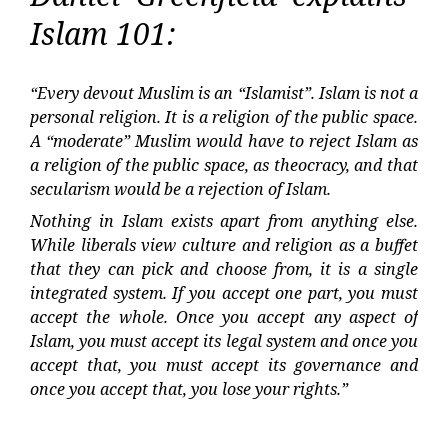
Islam 101:
“Every devout Muslim is an “Islamist”. Islam is not a
personal religion. It is a religion of the public space.
A “moderate” Muslim would have to reject Islam as
a religion of the public space, as theocracy, and that
secularism would be a rejection of Islam.
Nothing in Islam exists apart from anything else.
While liberals view culture and religion as a buffet
that they can pick and choose from, it is a single
integrated system. If you accept one part, you must
accept the whole. Once you accept any aspect of
Islam, you must accept its legal system and once you
accept that, you must accept its governance and
once you accept that, you lose your rights.”