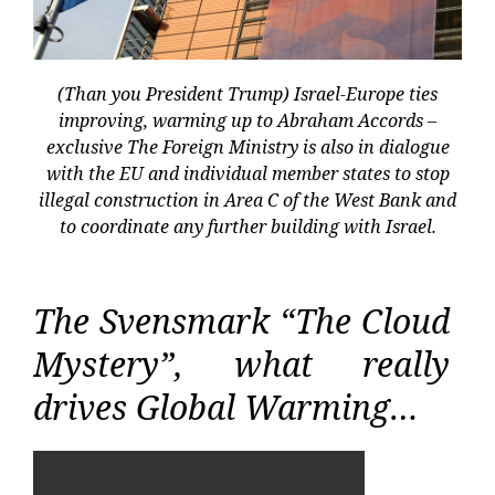
(Than you President Trump) Israel-Europe ties
improving, warming up to Abraham Accords –
exclusive The Foreign Ministry is also in dialogue
with the EU and individual member states to stop
illegal construction in Area C of the West Bank and
to coordinate any further building with Israel.
The Svensmark “The Cloud
Mystery”, what really
drives Global Warming…