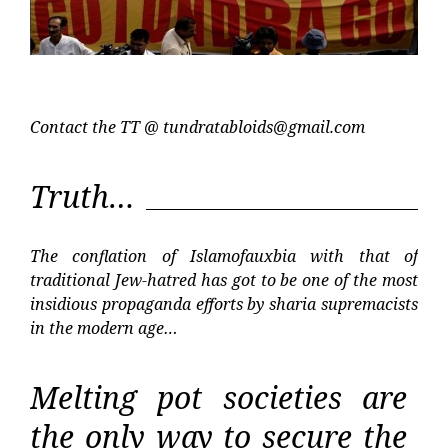
Contact the TT @
tundratabloids@gmail.com
Truth…
The conflation of Islamofauxbia with that of
traditional Jew-hatred has got to be one of the most
insidious propaganda efforts by sharia supremacists
in the modern age…
Melting pot societies are
the only way to secure the