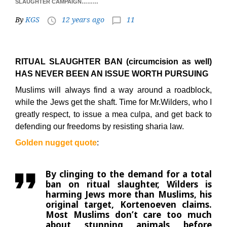
SLAUGHTER CAMPAIGN………
By
KGS
12 years ago
11
access_time
chat_bubble_outline
RITUAL SLAUGHTER BAN (circumcision as well)
HAS NEVER BEEN AN ISSUE WORTH PURSUING
Muslims will always find a way around a roadblock,
while the Jews get the shaft. Time for Mr.Wilders, who I
greatly respect, to issue a mea culpa, and get back to
defending our freedoms by resisting sharia law.
Golden nugget quote
:
By clinging to the demand for a total
ban on ritual slaughter, Wilders is
harming Jews more than Muslims, his
original target, Kortenoeven claims.
Most Muslims don’t care too much
about stunning animals before