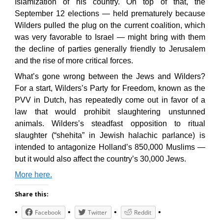
Islamization of his country. On top of that, the
September 12 elections — held prematurely because
Wilders pulled the plug on the current coalition, which
was very favorable to Israel — might bring with them
the decline of parties generally friendly to Jerusalem
and the rise of more critical forces.
What’s gone wrong between the Jews and Wilders?
For a start, Wilders’s Party for Freedom, known as the
PVV in Dutch, has repeatedly come out in favor of a
law that would prohibit slaughtering unstunned
animals. Wilders’s steadfast opposition to ritual
slaughter (“shehita” in Jewish halachic parlance) is
intended to antagonize Holland’s 850,000 Muslims —
but it would also affect the country’s 30,000 Jews.
More here.
Share this:
Facebook
Twitter
Reddit