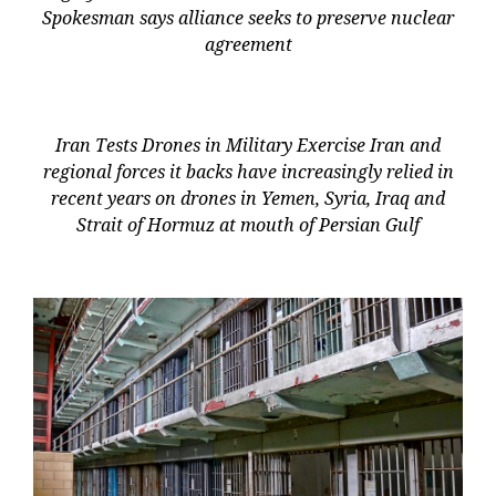
Spokesman says alliance seeks to preserve nuclear
agreement
Iran Tests Drones in Military Exercise Iran and
regional forces it backs have increasingly relied in
recent years on drones in Yemen, Syria, Iraq and
Strait of Hormuz at mouth of Persian Gulf