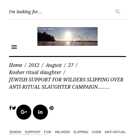
Skip
Searc
to
search
for:
content
menu
Home
/
2012
/
August
/
27
/
Kosher ritual slaughter
/
JEWISH SUPPORT FOR WILDERS SLIPPING OVER
ANTI-RITUAL SLAUGHTER CAMPAIGN………
Facebook
Twitter
Pinterest
Google+
LinkedIn
JEWISH SUPPORT FOR WILDERS SLIPPING OVER ANTI-RITUAL