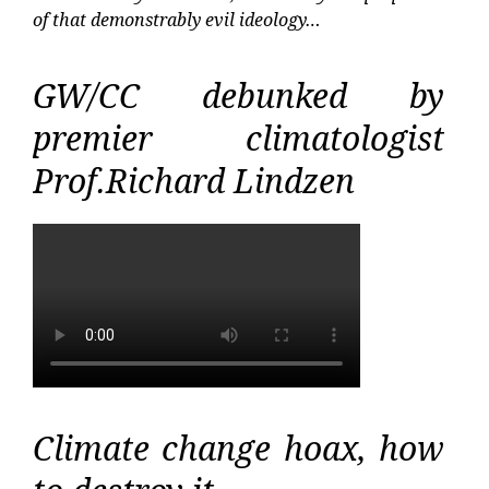
of that demonstrably evil ideology…
GW/CC debunked by
premier climatologist
Prof.Richard Lindzen
Climate change hoax, how