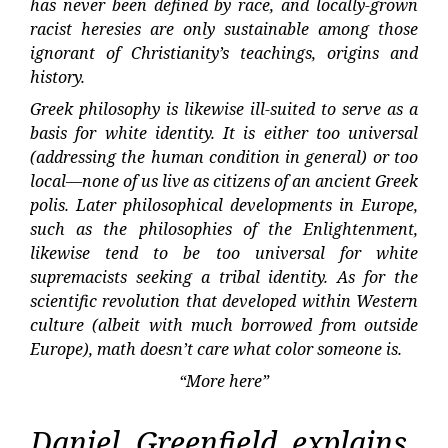
has never been defined by race, and locally-grown
racist heresies are only sustainable among those
ignorant of Christianity’s teachings, origins and
history.
Greek philosophy is likewise ill-suited to serve as a
basis for white identity. It is either too universal
(addressing the human condition in general) or too
local—none of us live as citizens of an ancient Greek
polis. Later philosophical developments in Europe,
such as the philosophies of the Enlightenment,
likewise tend to be too universal for white
supremacists seeking a tribal identity. As for the
scientific revolution that developed within Western
culture (albeit with much borrowed from outside
Europe), math doesn’t care what color someone is.
“More here”
Daniel Greenfield explains