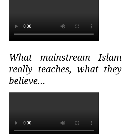
What mainstream Islam
really teaches, what they
believe…