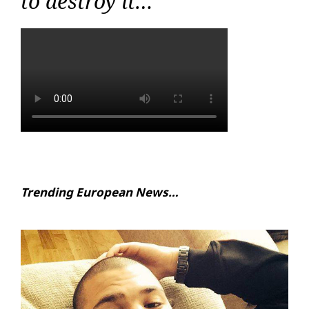
to destroy it…
Trending European News…