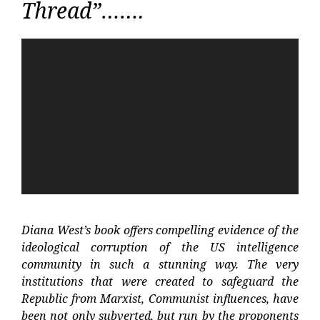
Thread”…….
Video
Player
Diana West’s book offers compelling evidence of the
ideological corruption of the US intelligence
community in such a stunning way. The very
institutions that were created to safeguard the
Republic from Marxist, Communist influences, have
been not only subverted, but run by the proponents