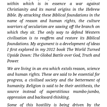
within which is in essence a war against
Christianity and its moral origins in the Hebrew
Bible. By attacking these Biblical foundations in the
name of reason and human rights, the culture
warriors of secularism are sawing off the branch on
which they sit. The only way to defend Western
civilisation is to reaffirm and restore its Biblical
foundations. My argument is a development of ideas
I first explored in my 2012 book The World Turned
Upside Down: The Global Battle over God, Truth and
Power.
We are living in an era which extols reason, science
and human rights. These are said to be essential for
progress, a civilised society and the betterment of
humanity. Religion is said to be their antithesis, the
source instead of superstitious mumbo-jumbo,
oppression and backward-thinking.
Some of this hostility is being driven by the