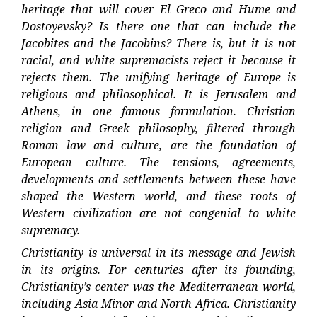
heritage that will cover El Greco and Hume and
Dostoyevsky? Is there one that can include the
Jacobites and the Jacobins? There is, but it is not
racial, and white supremacists reject it because it
rejects them. The unifying heritage of Europe is
religious and philosophical. It is Jerusalem and
Athens, in one famous formulation. Christian
religion and Greek philosophy, filtered through
Roman law and culture, are the foundation of
European culture. The tensions, agreements,
developments and settlements between these have
shaped the Western world, and these roots of
Western civilization are not congenial to white
supremacy.
Christianity is universal in its message and Jewish
in its origins. For centuries after its founding,
Christianity’s center was the Mediterranean world,
including Asia Minor and North Africa. Christianity