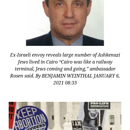
Ex-Israeli envoy reveals large number of Ashkenazi
Jews lived in Cairo “Cairo was like a railway
terminal, Jews coming and going,” ambassador
Rosen said. By BENJAMIN WEINTHAL JANUARY 6,
2021 08:33