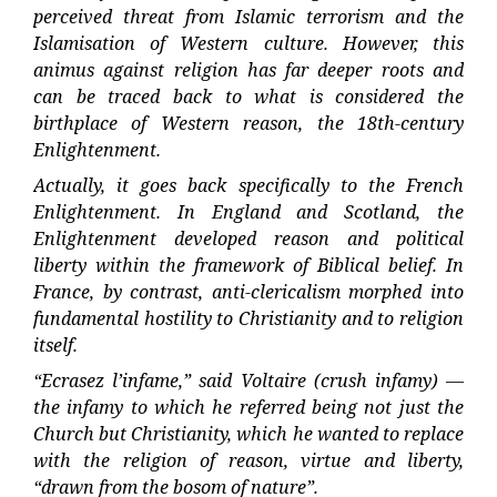
perceived threat from Islamic terrorism and the
Islamisation of Western culture. However, this
animus against religion has far deeper roots and
can be traced back to what is considered the
birthplace of Western reason, the 18th-century
Enlightenment.
Actually, it goes back specifically to the French
Enlightenment. In England and Scotland, the
Enlightenment developed reason and political
liberty within the framework of Biblical belief. In
France, by contrast, anti-clericalism morphed into
fundamental hostility to Christianity and to religion
itself.
“Ecrasez l’infame,” said Voltaire (crush infamy) —
the infamy to which he referred being not just the
Church but Christianity, which he wanted to replace
with the religion of reason, virtue and liberty,
“drawn from the bosom of nature”.