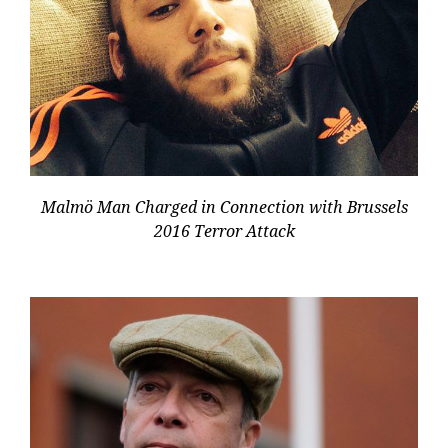
Malmö Man Charged in Connection with Brussels
2016 Terror Attack