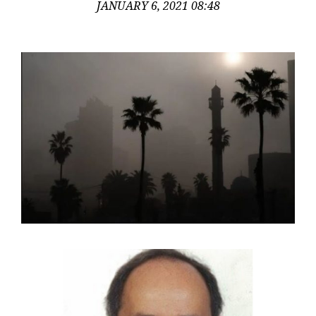
JANUARY 6, 2021 08:48