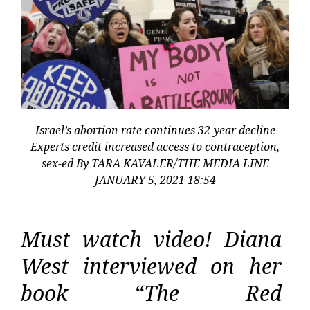
Israel’s abortion rate continues 32-year decline
Experts credit increased access to contraception,
sex-ed By TARA KAVALER/THE MEDIA LINE
JANUARY 5, 2021 18:54
Must watch video! Diana
West interviewed on her
book “The Red