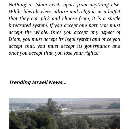
Nothing in Islam exists apart from anything else.
While liberals view culture and religion as a buffet
that they can pick and choose from, it is a single
integrated system. If you accept one part, you must
accept the whole. Once you accept any aspect of
Islam, you must accept its legal system and once you
accept that, you must accept its governance and
once you accept that, you lose your rights.”
Trending Israeli News…