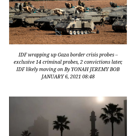
IDF wrapping up Gaza border crisis probes –
exclusive 14 criminal probes, 2 convictions later,
IDF likely moving on By YONAH JEREMY BOB
JANUARY 6, 2021 08:48