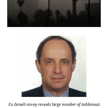
Ex-Israeli envoy reveals large number of Ashkenazi