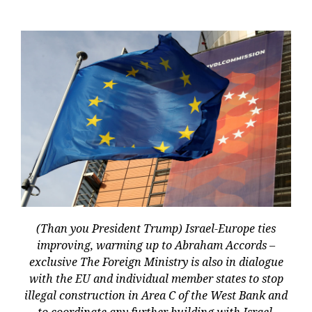
(Than you President Trump) Israel-Europe ties
improving, warming up to Abraham Accords –
exclusive The Foreign Ministry is also in dialogue
with the EU and individual member states to stop
illegal construction in Area C of the West Bank and