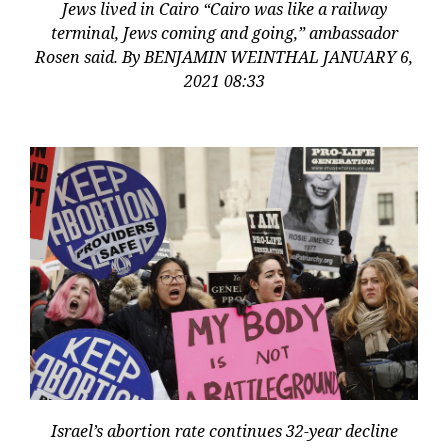
Jews lived in Cairo “Cairo was like a railway
terminal, Jews coming and going,” ambassador
Rosen said. By BENJAMIN WEINTHAL JANUARY 6,
2021 08:33
Israel’s abortion rate continues 32-year decline