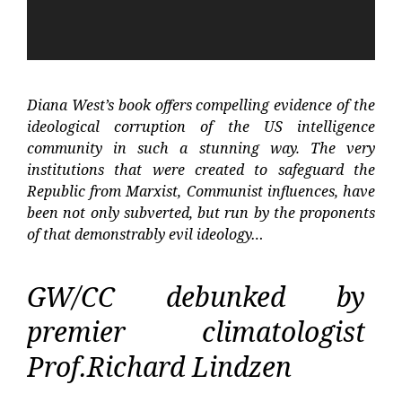
Diana West’s book offers compelling evidence of the
ideological corruption of the US intelligence
community in such a stunning way. The very
institutions that were created to safeguard the
Republic from Marxist, Communist influences, have
been not only subverted, but run by the proponents
of that demonstrably evil ideology…
GW/CC debunked by
premier climatologist
Prof.Richard Lindzen