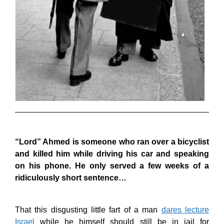
“Lord” Ahmed is someone who ran over a bicyclist
and killed him while driving his car and speaking
on his phone. He only served a few weeks of a
ridiculously short sentence…
That this disgusting little fart of a man
dares lecture
Israel
while he himself should still be in jail for