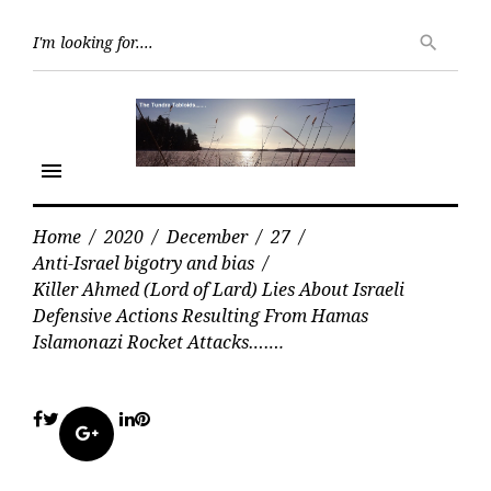
Skip
Searc
to
search
for:
content
menu
Home
/
2020
/
December
/
27
/
Anti-Israel bigotry and bias
/
Killer Ahmed (Lord of Lard) Lies About Israeli
Defensive Actions Resulting From Hamas
Islamonazi Rocket Attacks…….
Facebook
Twitter
LinkedIn
Pinterest
Google+