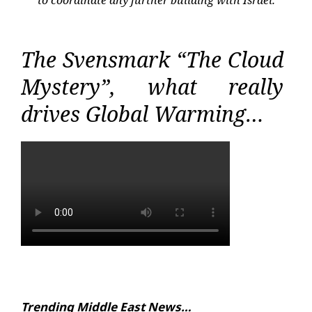
to coordinate any further building with Israel.
The Svensmark “The Cloud
Mystery”, what really
drives Global Warming…
Trending Middle East News…