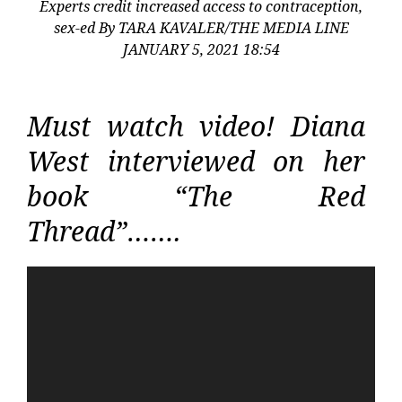
Experts credit increased access to contraception,
sex-ed By TARA KAVALER/THE MEDIA LINE
JANUARY 5, 2021 18:54
Must watch video! Diana
West interviewed on her
book “The Red
Thread”…….
Video
Player