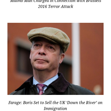
Malmö Man Charged in Connection with Brussels
2016 Terror Attack
Farage: Boris Set to Sell the UK ‘Down the River’ on
Immigration