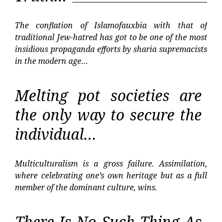
The conflation of Islamofauxbia with that of
traditional Jew-hatred has got to be one of the most
insidious propaganda efforts by sharia supremacists
in the modern age…
Melting pot societies are
the only way to secure the
individual…
Multiculturalism is a gross failure. Assimilation,
where celebrating one’s own heritage but as a full
member of the dominant culture, wins.
There Is No Such Thing As