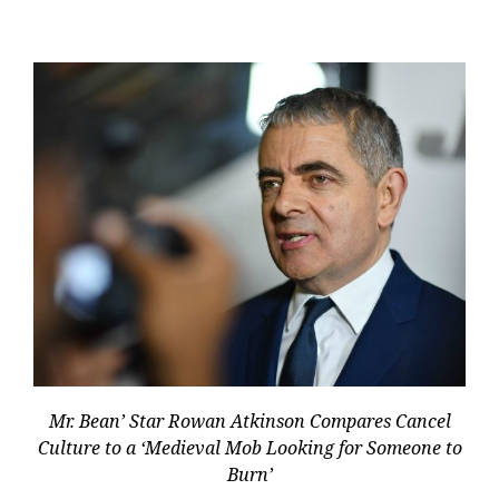
Mr. Bean’ Star Rowan Atkinson Compares Cancel
Culture to a ‘Medieval Mob Looking for Someone to
Burn’