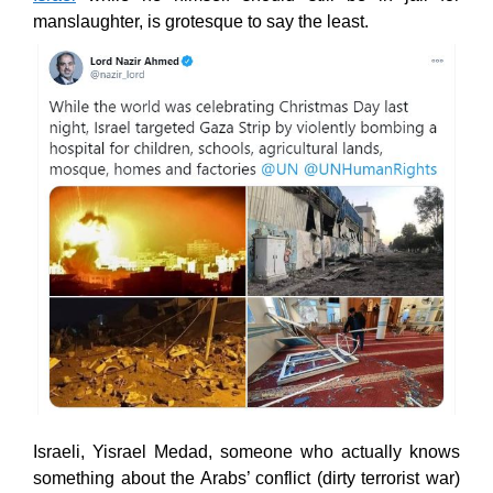
manslaughter, is grotesque to say the least.
Israeli, Yisrael Medad, someone who actually knows
something about the Arabs’ conflict (dirty terrorist war)