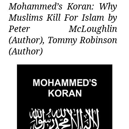
Mohammed’s Koran: Why
Muslims Kill For Islam by
Peter McLoughlin
(Author), Tommy Robinson
(Author)