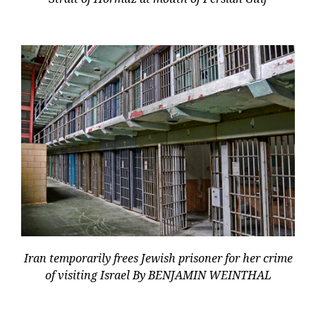
Iran temporarily frees Jewish prisoner for her crime
of visiting Israel By BENJAMIN WEINTHAL