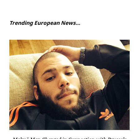
Trending European News…