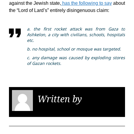
against the Jewish state,
has the following to say
about
the “Lord of Lard’s” entirely disingenuous claim:
a. the first rocket attack was from Gaza to
Ashkelon, a city with civilians, schools, hospitals
etc.
b. no hospital, school or mosque was targeted.
c. any damage was caused by exploding stores
of Gazan rockets.
Written by
KGS