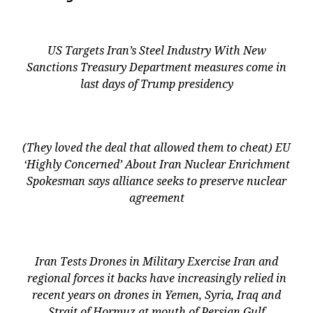
US Targets Iran’s Steel Industry With New
Sanctions Treasury Department measures come in
last days of Trump presidency
(They loved the deal that allowed them to cheat) EU
‘Highly Concerned’ About Iran Nuclear Enrichment
Spokesman says alliance seeks to preserve nuclear
agreement
Iran Tests Drones in Military Exercise Iran and
regional forces it backs have increasingly relied in
recent years on drones in Yemen, Syria, Iraq and
Strait of Hormuz at mouth of Persian Gulf