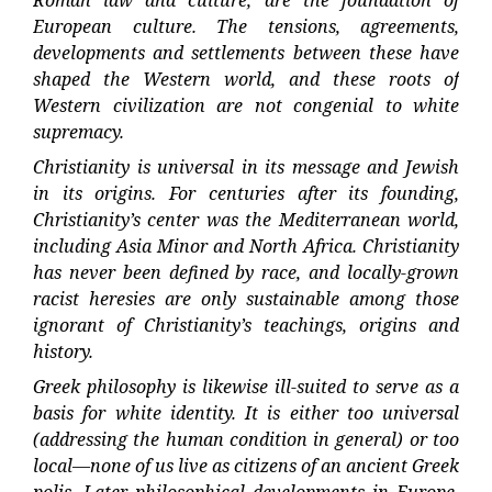
Roman law and culture, are the foundation of
European culture. The tensions, agreements,
developments and settlements between these have
shaped the Western world, and these roots of
Western civilization are not congenial to white
supremacy.
Christianity is universal in its message and Jewish
in its origins. For centuries after its founding,
Christianity’s center was the Mediterranean world,
including Asia Minor and North Africa. Christianity
has never been defined by race, and locally-grown
racist heresies are only sustainable among those
ignorant of Christianity’s teachings, origins and
history.
Greek philosophy is likewise ill-suited to serve as a
basis for white identity. It is either too universal
(addressing the human condition in general) or too
local—none of us live as citizens of an ancient Greek