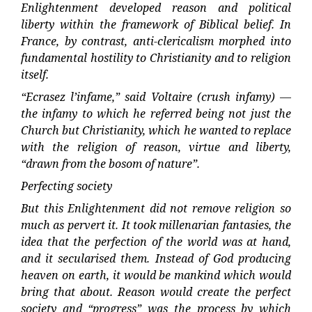
Enlightenment developed reason and political
liberty within the framework of Biblical belief. In
France, by contrast, anti-clericalism morphed into
fundamental hostility to Christianity and to religion
itself.
“Ecrasez l’infame,” said Voltaire (crush infamy) —
the infamy to which he referred being not just the
Church but Christianity, which he wanted to replace
with the religion of reason, virtue and liberty,
“drawn from the bosom of nature”.
Perfecting society
But this Enlightenment did not remove religion so
much as pervert it. It took millenarian fantasies, the
idea that the perfection of the world was at hand,
and it secularised them. Instead of God producing
heaven on earth, it would be mankind which would
bring that about. Reason would create the perfect
society and “progress” was the process by which