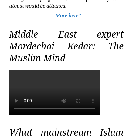
utopia would be attained.
More here”
Middle East expert
Mordechai Kedar: The
Muslim Mind
What mainstream Islam