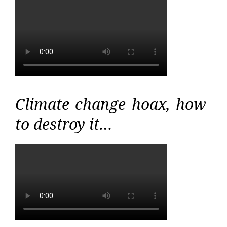
Climate change hoax, how
to destroy it…