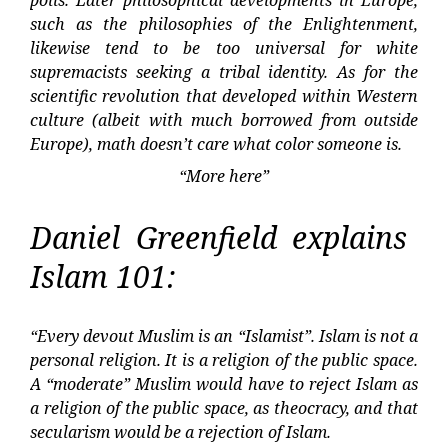
polis. Later philosophical developments in Europe,
such as the philosophies of the Enlightenment,
likewise tend to be too universal for white
supremacists seeking a tribal identity. As for the
scientific revolution that developed within Western
culture (albeit with much borrowed from outside
Europe), math doesn’t care what color someone is.
“More here”
Daniel Greenfield explains
Islam 101:
“Every devout Muslim is an “Islamist”. Islam is not a
personal religion. It is a religion of the public space.
A “moderate” Muslim would have to reject Islam as
a religion of the public space, as theocracy, and that
secularism would be a rejection of Islam.