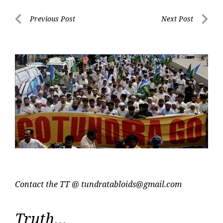
Post
Previous Post
Next Post
navigation
Previous
Next
Post
Post
Contact the TT @
tundratabloids@gmail.com
Truth…