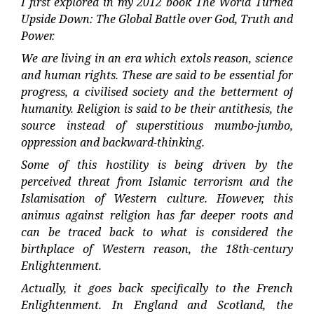
I first explored in my 2012 book The World Turned
Upside Down: The Global Battle over God, Truth and
Power.
We are living in an era which extols reason, science
and human rights. These are said to be essential for
progress, a civilised society and the betterment of
humanity. Religion is said to be their antithesis, the
source instead of superstitious mumbo-jumbo,
oppression and backward-thinking.
Some of this hostility is being driven by the
perceived threat from Islamic terrorism and the
Islamisation of Western culture. However, this
animus against religion has far deeper roots and
can be traced back to what is considered the
birthplace of Western reason, the 18th-century
Enlightenment.
Actually, it goes back specifically to the French
Enlightenment. In England and Scotland, the