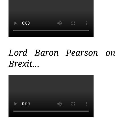
Lord Baron Pearson on
Brexit…