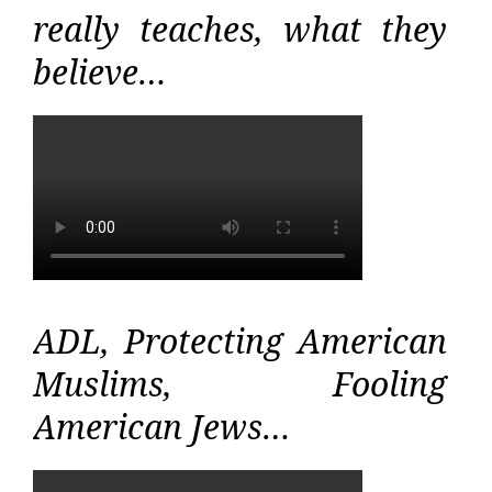
really teaches, what they
believe…
ADL, Protecting American
Muslims, Fooling
American Jews…