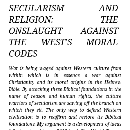
SECULARISM AND
RELIGION: THE
ONSLAUGHT AGAINST
THE WEST’S MORAL
CODES
War is being waged against Western culture from
within which is in essence a war against
Christianity and its moral origins in the Hebrew
Bible. By attacking these Biblical foundations in the
name of reason and human rights, the culture
warriors of secularism are sawing off the branch on
which they sit. The only way to defend Western
civilisation is to reaffirm and restore its Biblical
foundations. My argument is a development of ideas