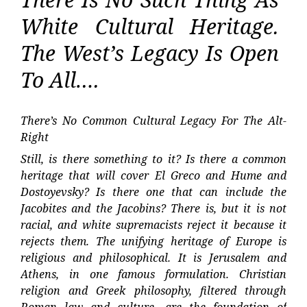
White Cultural Heritage.
The West’s Legacy Is Open
To All….
There’s No Common Cultural Legacy For The Alt-
Right
Still, is there something to it? Is there a common
heritage that will cover El Greco and Hume and
Dostoyevsky? Is there one that can include the
Jacobites and the Jacobins? There is, but it is not
racial, and white supremacists reject it because it
rejects them. The unifying heritage of Europe is
religious and philosophical. It is Jerusalem and
Athens, in one famous formulation. Christian
religion and Greek philosophy, filtered through