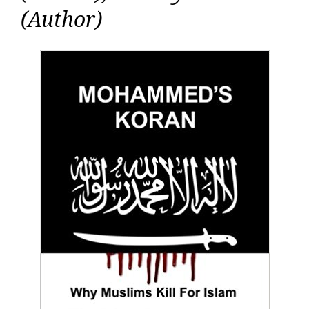
(Author)