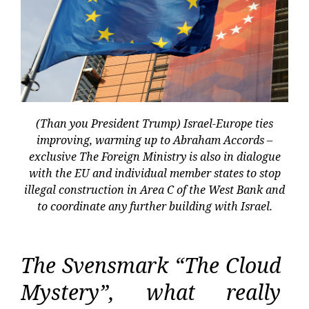
(Than you President Trump) Israel-Europe ties
improving, warming up to Abraham Accords –
exclusive The Foreign Ministry is also in dialogue
with the EU and individual member states to stop
illegal construction in Area C of the West Bank and
to coordinate any further building with Israel.
The Svensmark “The Cloud
Mystery”, what really