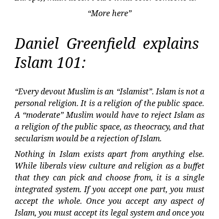
“More here”
Daniel Greenfield explains
Islam 101:
“Every devout Muslim is an “Islamist”. Islam is not a
personal religion. It is a religion of the public space.
A “moderate” Muslim would have to reject Islam as
a religion of the public space, as theocracy, and that
secularism would be a rejection of Islam.
Nothing in Islam exists apart from anything else.
While liberals view culture and religion as a buffet
that they can pick and choose from, it is a single
integrated system. If you accept one part, you must
accept the whole. Once you accept any aspect of
Islam, you must accept its legal system and once you