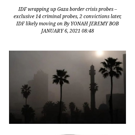
IDF wrapping up Gaza border crisis probes –
exclusive 14 criminal probes, 2 convictions later,
IDF likely moving on By YONAH JEREMY BOB
JANUARY 6, 2021 08:48