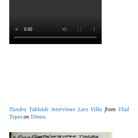
Tundra Tabloids interviews Lars Vilks
from
Vlad
Tepes
on
Vimeo
.