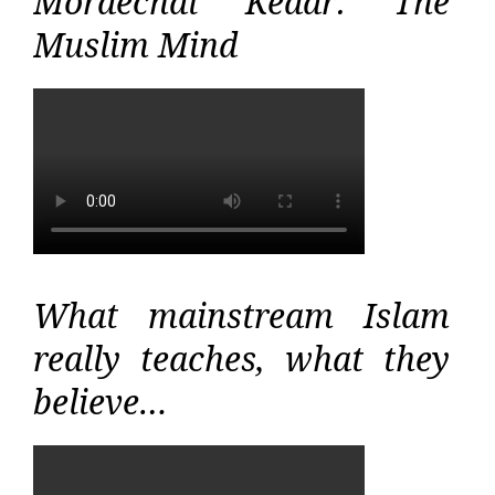
Mordechai Kedar: The
Muslim Mind
What mainstream Islam
really teaches, what they
believe…