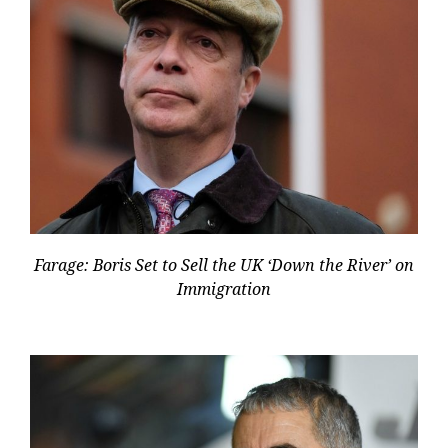
Farage: Boris Set to Sell the UK ‘Down the River’ on
Immigration