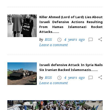
Killer Ahmed (Lord of Lard) Lies About
Israeli Defensive Actions Resulting
From Hamas Islamonazi Rocket
Attacks…….
share
by
KGS
4 years ago
access_time
chat_bubble_outline
Leave a comment
Israeli defensive Attack In Syria Nails
Six Iranian Backed Islamonazis…….
share
by
KGS
4 years ago
access_time
chat_bubble_outline
Leave a comment