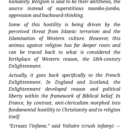
humanity. Religion is said to be their antithesis, the
source instead of superstitious mumbo-jumbo,
oppression and backward-thinking.
Some of this hostility is being driven by the
perceived threat from Islamic terrorism and the
Islamisation of Western culture. However, this
animus against religion has far deeper roots and
can be traced back to what is considered the
birthplace of Western reason, the 18th-century
Enlightenment.
Actually, it goes back specifically to the French
Enlightenment. In England and Scotland, the
Enlightenment developed reason and political
liberty within the framework of Biblical belief. In
France, by contrast, anti-clericalism morphed into
fundamental hostility to Christianity and to religion
itself.
“Ecrasez l’infame,” said Voltaire (crush infamy) —