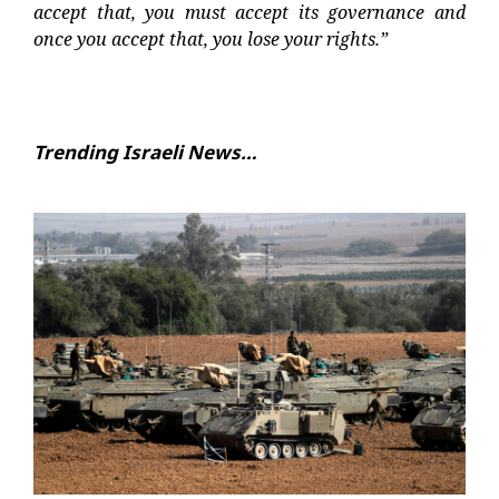
accept that, you must accept its governance and
once you accept that, you lose your rights.”
Trending Israeli News…