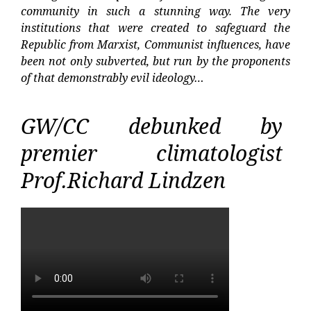
community in such a stunning way. The very
institutions that were created to safeguard the
Republic from Marxist, Communist influences, have
been not only subverted, but run by the proponents
of that demonstrably evil ideology…
GW/CC debunked by
premier climatologist
Prof.Richard Lindzen