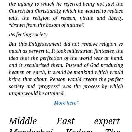
the infamy to which he referred being not just the
Church but Christianity, which he wanted to replace
with the religion of reason, virtue and liberty,
“drawn from the bosom of nature”.
Perfecting society
But this Enlightenment did not remove religion so
much as pervert it. It took millenarian fantasies, the
idea that the perfection of the world was at hand,
and it secularised them. Instead of God producing
heaven on earth, it would be mankind which would
bring that about. Reason would create the perfect
society and “progress” was the process by which
utopia would be attained.
More here”
Middle East expert