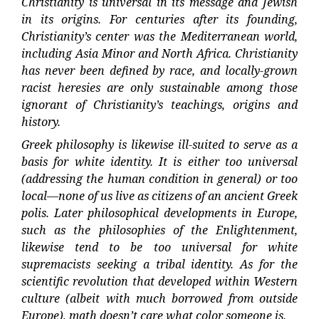
Christianity is universal in its message and Jewish
in its origins. For centuries after its founding,
Christianity’s center was the Mediterranean world,
including Asia Minor and North Africa. Christianity
has never been defined by race, and locally-grown
racist heresies are only sustainable among those
ignorant of Christianity’s teachings, origins and
history.
Greek philosophy is likewise ill-suited to serve as a
basis for white identity. It is either too universal
(addressing the human condition in general) or too
local—none of us live as citizens of an ancient Greek
polis. Later philosophical developments in Europe,
such as the philosophies of the Enlightenment,
likewise tend to be too universal for white
supremacists seeking a tribal identity. As for the
scientific revolution that developed within Western
culture (albeit with much borrowed from outside
Europe), math doesn’t care what color someone is.