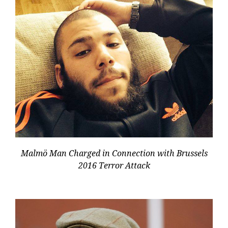
Malmö Man Charged in Connection with Brussels
2016 Terror Attack