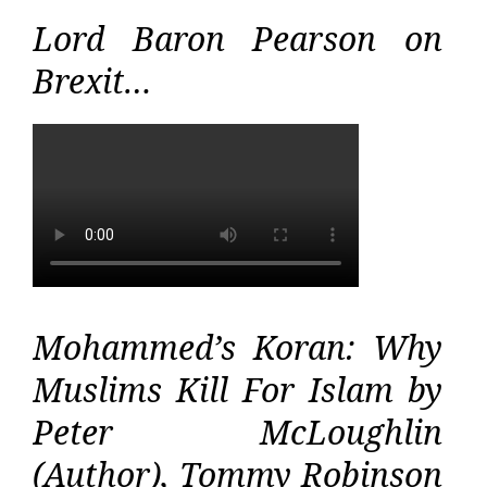
Lord Baron Pearson on
Brexit…
Mohammed’s Koran: Why
Muslims Kill For Islam by
Peter McLoughlin
(Author), Tommy Robinson