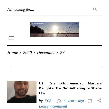
Skip
Searc
to
search
for:
content
menu
Home
/
2020
/
December
/
27
Day:
December
27,
2020
US: Islamic-Supremacist Murders
Daughter For Not Adhering to Sharia
Law…….
share
by
KGS
4 years ago
access_time
chat_bubble_outline
Leave a comment