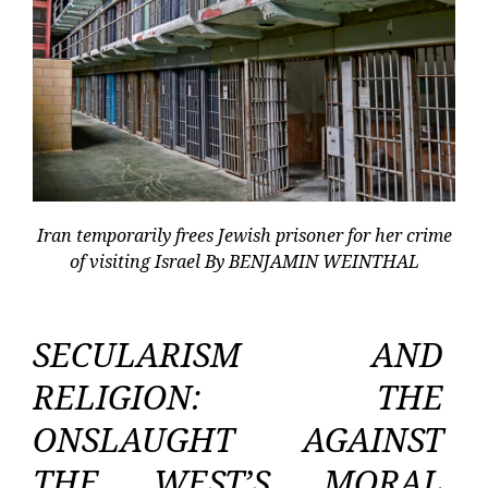
Iran temporarily frees Jewish prisoner for her crime
of visiting Israel By BENJAMIN WEINTHAL
SECULARISM AND
RELIGION: THE
ONSLAUGHT AGAINST
THE WEST’S MORAL