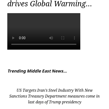
drives Global Warming…
Trending Middle East News…
US Targets Iran’s Steel Industry With New
Sanctions Treasury Department measures come in
last days of Trump presidency