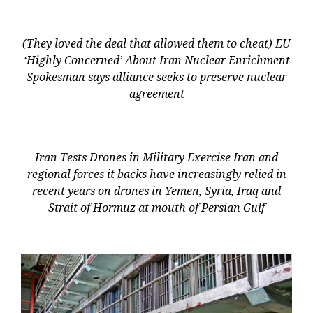
(They loved the deal that allowed them to cheat) EU
‘Highly Concerned’ About Iran Nuclear Enrichment
Spokesman says alliance seeks to preserve nuclear
agreement
Iran Tests Drones in Military Exercise Iran and
regional forces it backs have increasingly relied in
recent years on drones in Yemen, Syria, Iraq and
Strait of Hormuz at mouth of Persian Gulf