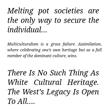
Melting pot societies are
the only way to secure the
individual…
Multiculturalism is a gross failure. Assimilation,
where celebrating one’s own heritage but as a full
member of the dominant culture, wins.
There Is No Such Thing As
White Cultural Heritage.
The West’s Legacy Is Open
To All….