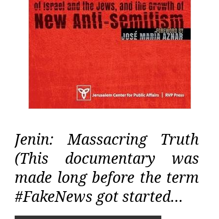
Jenin: Massacring Truth
(This documentary was
made long before the term
#FakeNews got started…