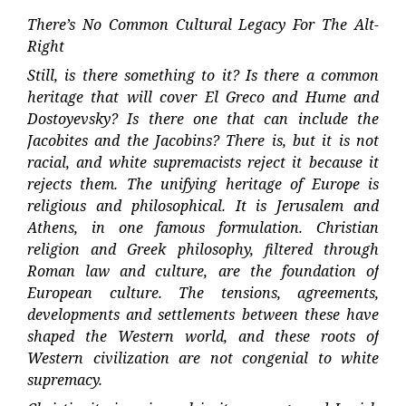
There’s No Common Cultural Legacy For The Alt-
Right
Still, is there something to it? Is there a common
heritage that will cover El Greco and Hume and
Dostoyevsky? Is there one that can include the
Jacobites and the Jacobins? There is, but it is not
racial, and white supremacists reject it because it
rejects them. The unifying heritage of Europe is
religious and philosophical. It is Jerusalem and
Athens, in one famous formulation. Christian
religion and Greek philosophy, filtered through
Roman law and culture, are the foundation of
European culture. The tensions, agreements,
developments and settlements between these have
shaped the Western world, and these roots of
Western civilization are not congenial to white
supremacy.