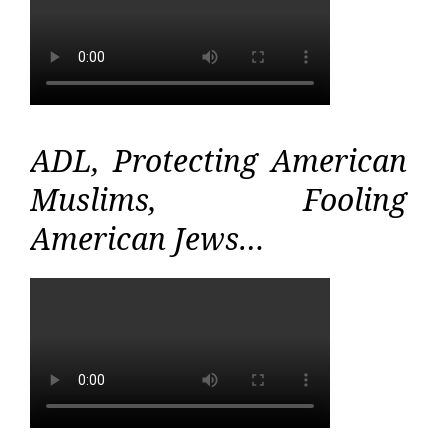
ADL, Protecting American
Muslims, Fooling
American Jews…