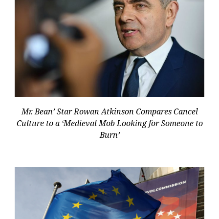
Mr. Bean’ Star Rowan Atkinson Compares Cancel
Culture to a ‘Medieval Mob Looking for Someone to
Burn’