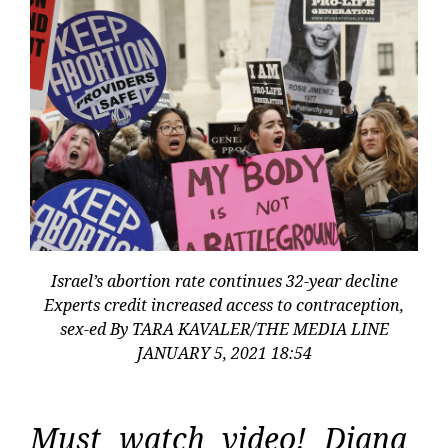
Israel’s abortion rate continues 32-year decline
Experts credit increased access to contraception,
sex-ed By TARA KAVALER/THE MEDIA LINE
JANUARY 5, 2021 18:54
Must watch video! Diana