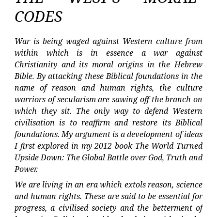
CODES
War is being waged against Western culture from
within which is in essence a war against
Christianity and its moral origins in the Hebrew
Bible. By attacking these Biblical foundations in the
name of reason and human rights, the culture
warriors of secularism are sawing off the branch on
which they sit. The only way to defend Western
civilisation is to reaffirm and restore its Biblical
foundations. My argument is a development of ideas
I first explored in my 2012 book The World Turned
Upside Down: The Global Battle over God, Truth and
Power.
We are living in an era which extols reason, science
and human rights. These are said to be essential for
progress, a civilised society and the betterment of