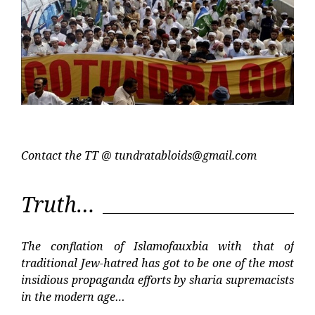
Contact the TT @
tundratabloids@gmail.com
Truth…
The conflation of Islamofauxbia with that of
traditional Jew-hatred has got to be one of the most
insidious propaganda efforts by sharia supremacists
in the modern age…