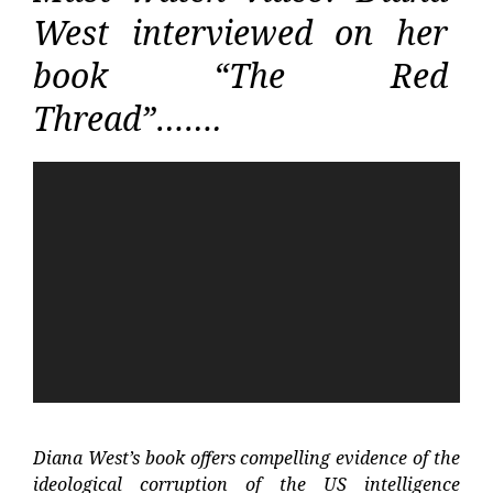
West interviewed on her
book “The Red
Thread”…….
Video
Player
Diana West’s book offers compelling evidence of the
ideological corruption of the US intelligence