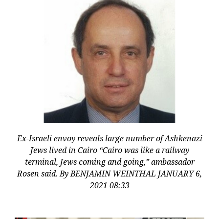
Ex-Israeli envoy reveals large number of Ashkenazi
Jews lived in Cairo “Cairo was like a railway
terminal, Jews coming and going,” ambassador
Rosen said. By BENJAMIN WEINTHAL JANUARY 6,
2021 08:33