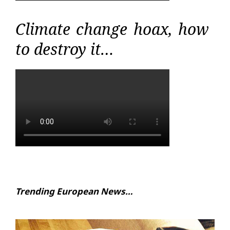
Climate change hoax, how
to destroy it…
Trending European News…