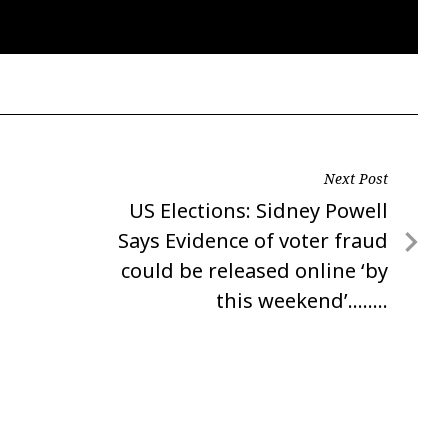
Next Post
Next
US Elections: Sidney Powell
Post
Says Evidence of voter fraud
could be released online ‘by
this weekend’……..