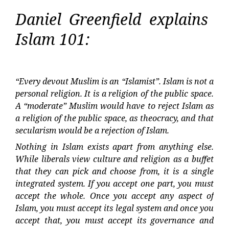
Daniel Greenfield explains
Islam 101:
“Every devout Muslim is an “Islamist”. Islam is not a
personal religion. It is a religion of the public space.
A “moderate” Muslim would have to reject Islam as
a religion of the public space, as theocracy, and that
secularism would be a rejection of Islam.
Nothing in Islam exists apart from anything else.
While liberals view culture and religion as a buffet
that they can pick and choose from, it is a single
integrated system. If you accept one part, you must
accept the whole. Once you accept any aspect of
Islam, you must accept its legal system and once you
accept that, you must accept its governance and