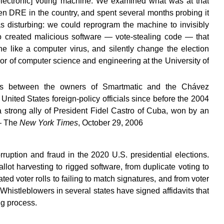
electronic] voting machine. We examined what was at that
en DRE in the country, and spent several months probing it
as disturbing: we could reprogram the machine to invisibly
 created malicious software — vote-stealing code — that
 like a computer virus, and silently change the election
r of computer science and engineering at the University of
ies between the owners of Smartmatic and the Chávez
ited States foreign-policy officials since before the 2004
a strong ally of President Fidel Castro of Cuba, won by an
 — The
New York Times
, October 29, 2006
ruption and fraud in the 2020 U.S. presidential elections.
llot harvesting to rigged software, from duplicate voting to
ed voter rolls to failing to match signatures, and from voter
. Whistleblowers in several states have signed affidavits that
ing process.