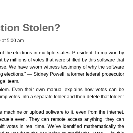
tion Stolen?
 at 5:00 am
s of the elections in multiple states. President Trump won by
 by millions of votes that were shifted by this software that
ose. We have sworn witness testimony of why the software
g elections.” — Sidney Powell, a former federal prosecutor
gal team.
roblem. Even their own manual explains how votes can be
mp votes into a separate folder and then delete that folder.”
e machine or upload software to it, even from the internet,
ezuela even. They can remote access anything, they can
ift votes in real time. We’ve identified mathematically the