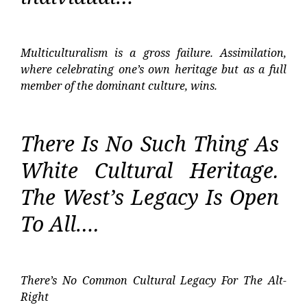
Multiculturalism is a gross failure. Assimilation,
where celebrating one’s own heritage but as a full
member of the dominant culture, wins.
There Is No Such Thing As
White Cultural Heritage.
The West’s Legacy Is Open
To All….
There’s No Common Cultural Legacy For The Alt-
Right