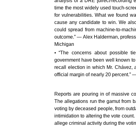
analysis of a DRE [direct-recording 
time the most widely used touch-scre
for vulnerabilities. What we found w
cause any candidate to win. We also
could spread from machine-to-machine
outcome.” — Alex Halderman, professo
Michigan
“The concerns about possible t
government have been well known to Un
recall election in which Mr. Chávez, 
official margin of nearly 20 percent.”
Reports are pouring in of massive cor
The allegations run the gamut from ba
voting by deceased people, from outdat
intimidation to altering the vote count
allege criminal activity during the vot