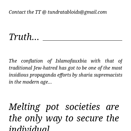
Contact the TT @
tundratabloids@gmail.com
Truth…
The conflation of Islamofauxbia with that of
traditional Jew-hatred has got to be one of the most
insidious propaganda efforts by sharia supremacists
in the modern age…
Melting pot societies are
the only way to secure the
individual…