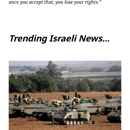
once you accept that, you lose your rights.”
Trending Israeli News…