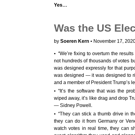
Yes…
Was the US Elec
by
Soeren Kern
• November 17, 2020
“We’re fixing to overturn the result
not hundreds of thousands of votes but
was designed expressly for that purp
was designed — it was designed to ri
and a member of President Trump’s le
“It’s the software that was the p
wiped away, it’s like drag and drop Tru
— Sidney Powell.
“They can stick a thumb drive in th
they can do it from Germany or Ven
watch votes in real time, they can sh