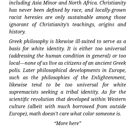
including Asia Minor and North Africa. Christianity
has never been defined by race, and locally-grown
racist heresies are only sustainable among those
ignorant of Christianity’s teachings, origins and
history.
Greek philosophy is likewise ill-suited to serve as a
basis for white identity. It is either too universal
(addressing the human condition in general) or too
local—none of us live as citizens of an ancient Greek
polis. Later philosophical developments in Europe,
such as the philosophies of the Enlightenment,
likewise tend to be too universal for white
supremacists seeking a tribal identity. As for the
scientific revolution that developed within Western
culture (albeit with much borrowed from outside
Europe), math doesn’t care what color someone is.
“More here”