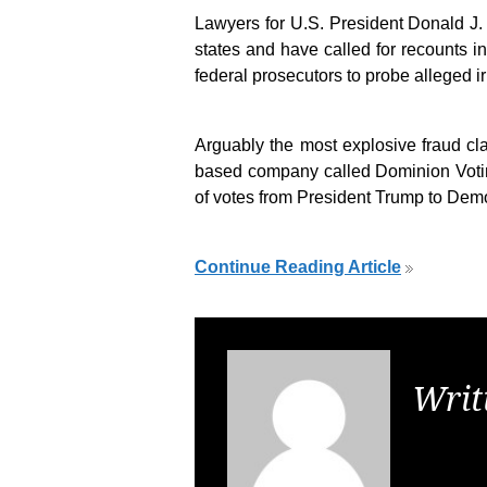
Lawyers for U.S. President Donald J.
states and have called for recounts i
federal prosecutors to probe alleged ir
Arguably the most explosive fraud cl
based company called Dominion Voti
of votes from President Trump to Dem
Continue Reading Article
Writ