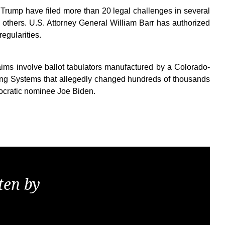
 Trump have filed more than 20 legal challenges in several
n others. U.S. Attorney General William Barr has authorized
regularities.
aims involve ballot tabulators manufactured by a Colorado-
ng Systems that allegedly changed hundreds of thousands
ocratic nominee Joe Biden.
ten by
KGS