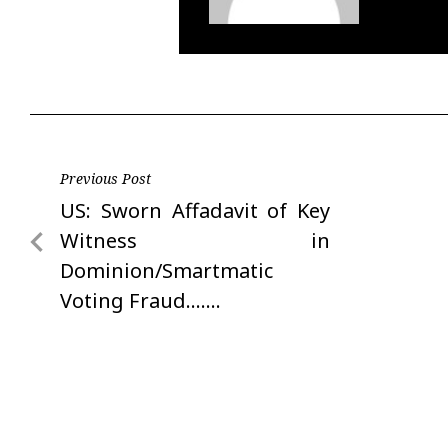
Post
Previous Post
Previous
US: Sworn Affadavit of Key
navigation
Post
Witness in
Dominion/Smartmatic
Voting Fraud…….