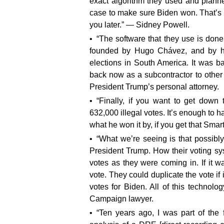
exact algorithm they used and planne
case to make sure Biden won. That’s 
you later.” — Sidney Powell.
“The software that they use is don
founded by Hugo Chávez, and by his 
elections in South America. It was b
back now as a subcontractor to other
President Trump’s personal attorney.
“Finally, if you want to get down 
632,000 illegal votes. It’s enough to h
what he won it by, if you get that Sma
“What we’re seeing is that possibly
President Trump. How their voting sy
votes as they were coming in. If it 
vote. They could duplicate the vote if
votes for Biden. All of this technolo
Campaign lawyer.
“Ten years ago, I was part of the