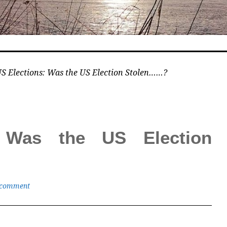
S Elections: Was the US Election Stolen……?
: Was the US Election
 comment