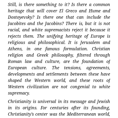
Still, is there something to it? Is there a common
heritage that will cover El Greco and Hume and
Dostoyevsky? Is there one that can include the
Jacobites and the Jacobins? There is, but it is not
racial, and white supremacists reject it because it
rejects them. The unifying heritage of Europe is
religious and philosophical. It is Jerusalem and
Athens, in one famous formulation. Christian
religion and Greek philosophy, filtered through
Roman law and culture, are the foundation of
European culture. The tensions, agreements,
developments and settlements between these have
shaped the Western world, and these roots of
Western civilization are not congenial to white
supremacy.
Christianity is universal in its message and Jewish
in its origins. For centuries after its founding,
Christianity’s center was the Mediterranean world,