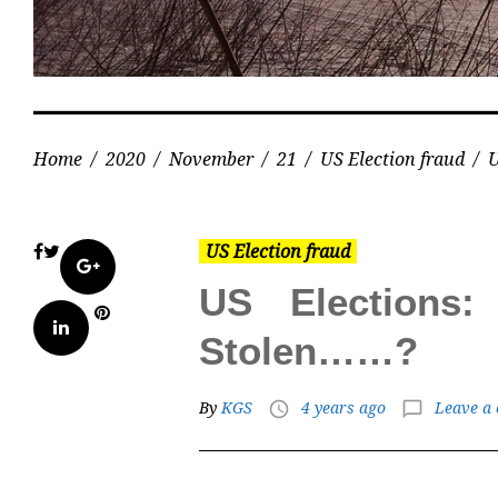
Home
/
2020
/
November
/
21
/
US Election fraud
/
U
US Election fraud
Facebook
Twitter
Google+
US Elections
Pinterest
LinkedIn
Stolen……?
By
KGS
4 years ago
Leave a
access_time
chat_bubble_outline