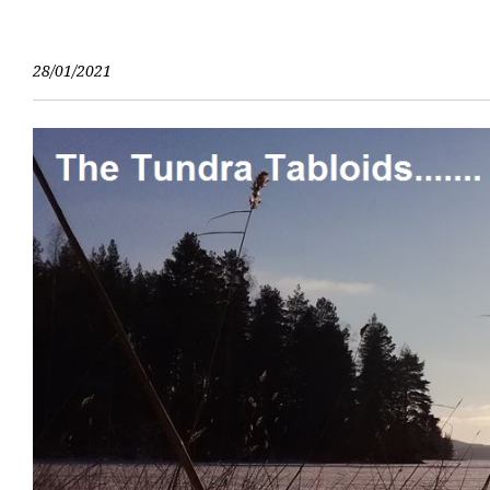
Skip
to
content
28/01/2021