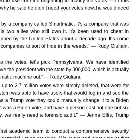
d to use from the beginning to modify the votes — in this
why he said he didn’t need your votes now, he would need
e by a company called Smartmatic. It’s a company that was
two allies who still own it. It’s been used to cheat in
anned by the United States about a decade ago. It’s come
 companies to sort of hide in the weeds.” — Rudy Giuliani,
to the votes, let’s pick Pennsylvania. We have identified
ave the president win the state by 300,000, which is actually
rtmatic machine out.” — Rudy Giuliani.
 up to 2.7 million votes were simply deleted, that were for
stem was able to have users that would log in and see the
was a Trump vote they could manually change it to a Biden
 it was a Biden vote, and have a person cast not one but six
gy, we really need a forensic audit.” — Jenna Ellis, Trump
 first academic team to conduct a comprehensive security