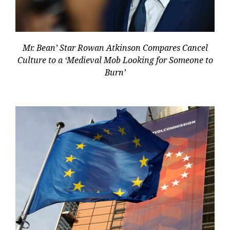
Mr. Bean’ Star Rowan Atkinson Compares Cancel
Culture to a ‘Medieval Mob Looking for Someone to
Burn’