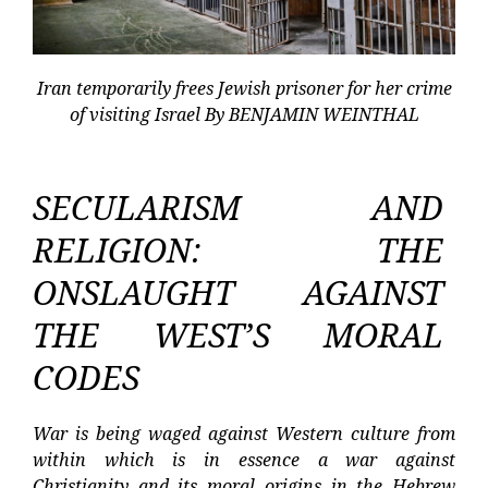
Iran temporarily frees Jewish prisoner for her crime
of visiting Israel By BENJAMIN WEINTHAL
SECULARISM AND
RELIGION: THE
ONSLAUGHT AGAINST
THE WEST’S MORAL
CODES
War is being waged against Western culture from
within which is in essence a war against
Christianity and its moral origins in the Hebrew