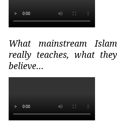
What mainstream Islam
really teaches, what they
believe…