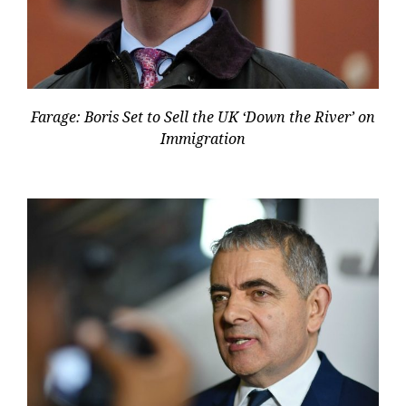
Farage: Boris Set to Sell the UK ‘Down the River’ on
Immigration