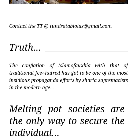
Contact the TT @
tundratabloids@gmail.com
Truth…
The conflation of Islamofauxbia with that of
traditional Jew-hatred has got to be one of the most
insidious propaganda efforts by sharia supremacists
in the modern age…
Melting pot societies are
the only way to secure the
individual…