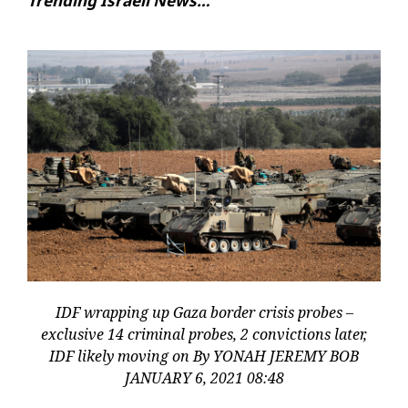
Trending Israeli News…
IDF wrapping up Gaza border crisis probes –
exclusive 14 criminal probes, 2 convictions later,
IDF likely moving on By YONAH JEREMY BOB
JANUARY 6, 2021 08:48