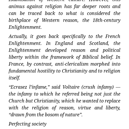
animus against religion has far deeper roots and
can be traced back to what is considered the
birthplace of Western reason, the 18th-century
Enlightenment.
Actually, it goes back specifically to the French
Enlightenment. In England and Scotland, the
Enlightenment developed reason and political
liberty within the framework of Biblical belief. In
France, by contrast, anti-clericalism morphed into
fundamental hostility to Christianity and to religion
itself.
“Ecrasez l’infame,” said Voltaire (crush infamy) —
the infamy to which he referred being not just the
Church but Christianity, which he wanted to replace
with the religion of reason, virtue and liberty,
“drawn from the bosom of nature”.
Perfecting society