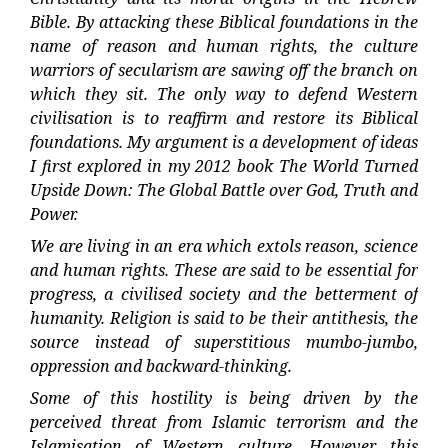
Bible. By attacking these Biblical foundations in the
name of reason and human rights, the culture
warriors of secularism are sawing off the branch on
which they sit. The only way to defend Western
civilisation is to reaffirm and restore its Biblical
foundations. My argument is a development of ideas
I first explored in my 2012 book The World Turned
Upside Down: The Global Battle over God, Truth and
Power.
We are living in an era which extols reason, science
and human rights. These are said to be essential for
progress, a civilised society and the betterment of
humanity. Religion is said to be their antithesis, the
source instead of superstitious mumbo-jumbo,
oppression and backward-thinking.
Some of this hostility is being driven by the
perceived threat from Islamic terrorism and the
Islamisation of Western culture. However, this