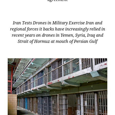
Iran Tests Drones in Military Exercise Iran and
regional forces it backs have increasingly relied in
recent years on drones in Yemen, Syria, Iraq and
Strait of Hormuz at mouth of Persian Gulf