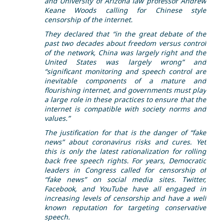
and University of Arizona law professor Andrew
Keane Woods calling for Chinese style
censorship of the internet.
They declared that “in the great debate of the
past two decades about freedom versus control
of the network, China was largely right and the
United States was largely wrong” and
“significant monitoring and speech control are
inevitable components of a mature and
flourishing internet, and governments must play
a large role in these practices to ensure that the
internet is compatible with society norms and
values.”
The justification for that is the danger of “fake
news” about coronavirus risks and cures. Yet
this is only the latest rationalization for rolling
back free speech rights. For years, Democratic
leaders in Congress called for censorship of
“fake news” on social media sites. Twitter,
Facebook, and YouTube have all engaged in
increasing levels of censorship and have a well
known reputation for targeting conservative
speech.