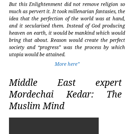
But this Enlightenment did not remove religion so
much as pervert it. It took millenarian fantasies, the
idea that the perfection of the world was at hand,
and it secularised them. Instead of God producing
heaven on earth, it would be mankind which would
bring that about. Reason would create the perfect
society and “progress” was the process by which
utopia would be attained.
More here”
Middle East expert
Mordechai Kedar: The
Muslim Mind