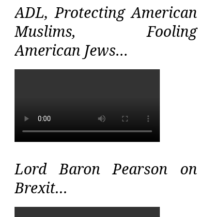
ADL, Protecting American
Muslims, Fooling
American Jews…
Lord Baron Pearson on
Brexit…