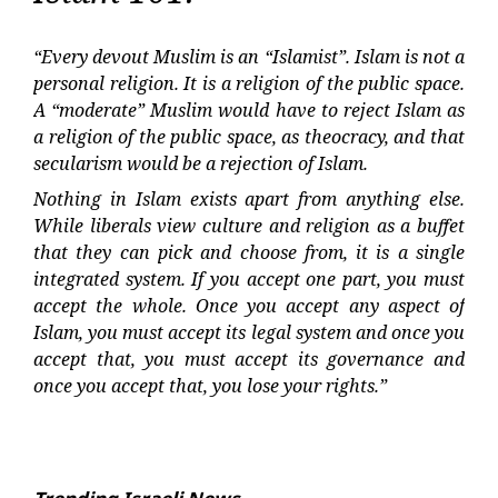
“Every devout Muslim is an “Islamist”. Islam is not a
personal religion. It is a religion of the public space.
A “moderate” Muslim would have to reject Islam as
a religion of the public space, as theocracy, and that
secularism would be a rejection of Islam.
Nothing in Islam exists apart from anything else.
While liberals view culture and religion as a buffet
that they can pick and choose from, it is a single
integrated system. If you accept one part, you must
accept the whole. Once you accept any aspect of
Islam, you must accept its legal system and once you
accept that, you must accept its governance and
once you accept that, you lose your rights.”