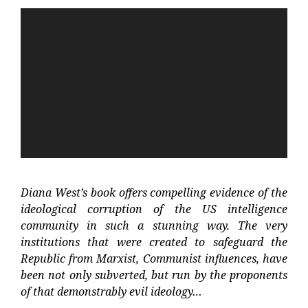
Video
Player
Diana West’s book offers compelling evidence of the
ideological corruption of the US intelligence
community in such a stunning way. The very
institutions that were created to safeguard the
Republic from Marxist, Communist influences, have
been not only subverted, but run by the proponents
of that demonstrably evil ideology…