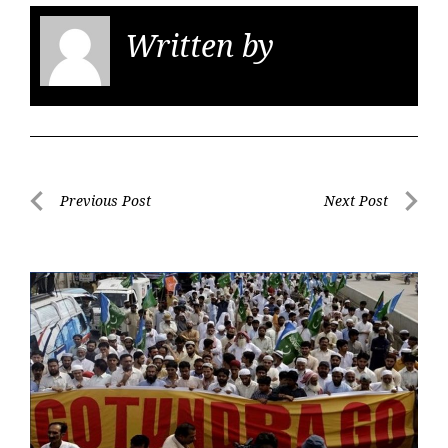
Written by
KGS
Post
Previous Post
Next Post
navigation
Previous
Next
Post
Post