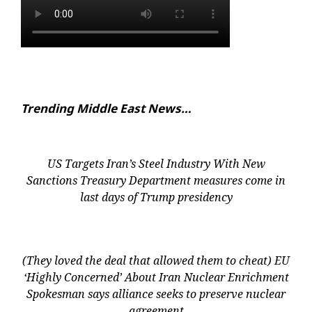
Trending Middle East News…
US Targets Iran’s Steel Industry With New
Sanctions Treasury Department measures come in
last days of Trump presidency
(They loved the deal that allowed them to cheat) EU
‘Highly Concerned’ About Iran Nuclear Enrichment
Spokesman says alliance seeks to preserve nuclear
agreement