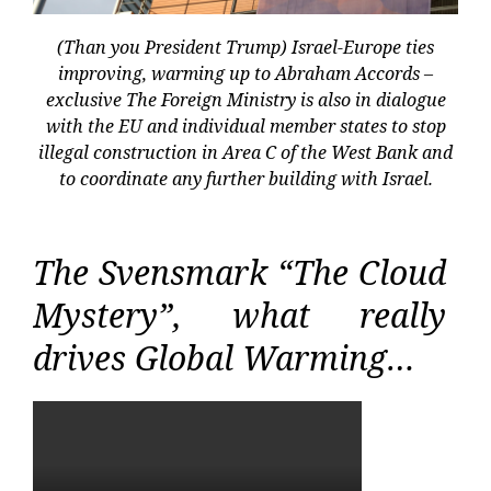
(Than you President Trump) Israel-Europe ties
improving, warming up to Abraham Accords –
exclusive The Foreign Ministry is also in dialogue
with the EU and individual member states to stop
illegal construction in Area C of the West Bank and
to coordinate any further building with Israel.
The Svensmark “The Cloud
Mystery”, what really
drives Global Warming…