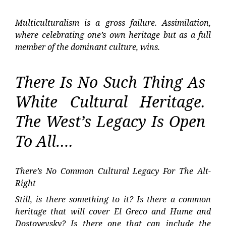
Multiculturalism is a gross failure. Assimilation,
where celebrating one’s own heritage but as a full
member of the dominant culture, wins.
There Is No Such Thing As
White Cultural Heritage.
The West’s Legacy Is Open
To All….
There’s No Common Cultural Legacy For The Alt-
Right
Still, is there something to it? Is there a common
heritage that will cover El Greco and Hume and
Dostoyevsky? Is there one that can include the