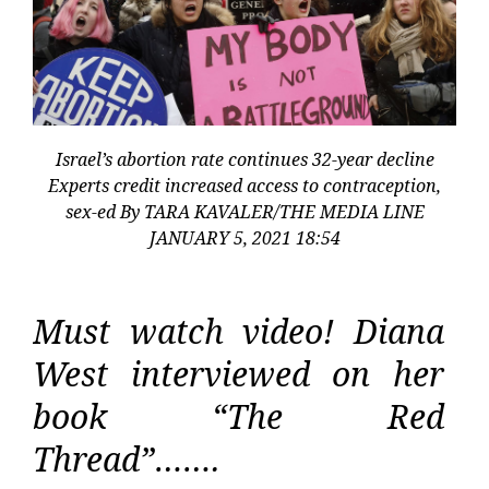
Israel’s abortion rate continues 32-year decline
Experts credit increased access to contraception,
sex-ed By TARA KAVALER/THE MEDIA LINE
JANUARY 5, 2021 18:54
Must watch video! Diana
West interviewed on her
book “The Red
Thread”…….