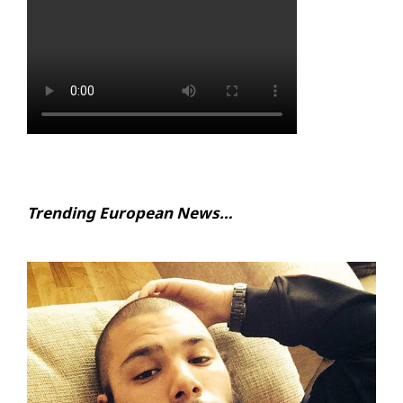
Trending European News…