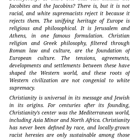
Jacobites and the Jacobins? There is, but it is not
racial, and white supremacists reject it because it
rejects them. The unifying heritage of Europe is
religious and philosophical. It is Jerusalem and
Athens, in one famous formulation. Christian
religion and Greek philosophy, filtered through
Roman law and culture, are the foundation of
European culture. The tensions, agreements,
developments and settlements between these have
shaped the Western world, and these roots of
Western civilization are not congenial to white
supremacy.
Christianity is universal in its message and Jewish
in its origins. For centuries after its founding,
Christianity’s center was the Mediterranean world,
including Asia Minor and North Africa. Christianity
has never been defined by race, and locally-grown
racist heresies are only sustainable among those