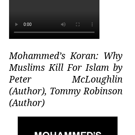
Mohammed’s Koran: Why
Muslims Kill For Islam by
Peter McLoughlin
(Author), Tommy Robinson
(Author)