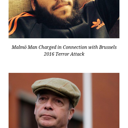
Malmö Man Charged in Connection with Brussels
2016 Terror Attack