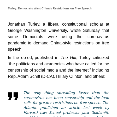
Turley: Democrats Want China’s Restrictions on Free Speech
Jonathan Turley, a liberal constitutional scholar at
George Washington University, wrote Saturday that
some Democrats were using the coronavirus
pandemic to demand China-style restrictions on free
speech.
In the op-ed, published in
The Hill
, Turley criticized
“the politicians and academics who have called for the
censorship of social media and the internet,” including
Rep. Adam Schiff (D-CA), Hillary Clinton, and others:
The only thing spreading faster than the
coronavirus has been censorship and the loud
calls for greater restrictions on free speech. The
Atlantic published an article last week by
Harvard Law School professor Jack Goldsmith