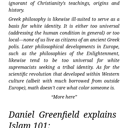
ignorant of Christianity’s teachings, origins and
history.
Greek philosophy is likewise ill-suited to serve as a
basis for white identity. It is either too universal
(addressing the human condition in general) or too
local—none of us live as citizens of an ancient Greek
polis. Later philosophical developments in Europe,
such as the philosophies of the Enlightenment,
likewise tend to be too universal for white
supremacists seeking a tribal identity. As for the
scientific revolution that developed within Western
culture (albeit with much borrowed from outside
Europe), math doesn’t care what color someone is.
“More here”
Daniel Greenfield explains
Islam 101: