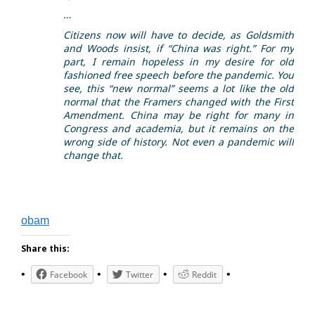
…
Citizens now will have to decide, as Goldsmith
and Woods insist, if “China was right.” For my
part, I remain hopeless in my desire for old
fashioned free speech before the pandemic. You
see, this “new normal” seems a lot like the old
normal that the Framers changed with the First
Amendment. China may be right for many in
Congress and academia, but it remains on the
wrong side of history. Not even a pandemic will
change that.
obam
Share this:
Facebook
Twitter
Reddit