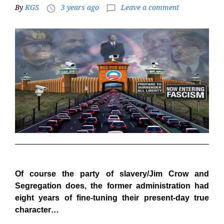
By
KGS
3 years ago
Leave a comment
access_time
chat_bubble_outline
Of course the party of slavery/Jim Crow and
Segregation does, the former administration had
eight years of fine-tuning their present-day true
character…