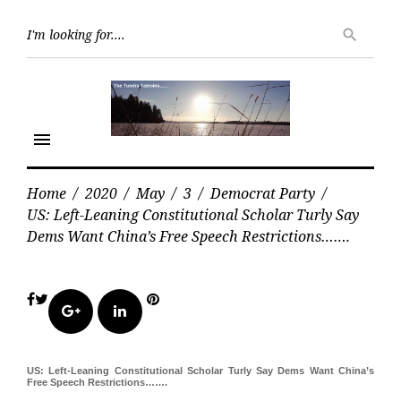
Skip
Searc
to
search
for:
content
menu
Home
/
2020
/
May
/
3
/
Democrat Party
/
US: Left-Leaning Constitutional Scholar Turly Say
Dems Want China’s Free Speech Restrictions…….
Facebook
Twitter
Pinterest
Google+
LinkedIn
US: Left-Leaning Constitutional Scholar Turly Say Dems Want China’s
Free Speech Restrictions…….