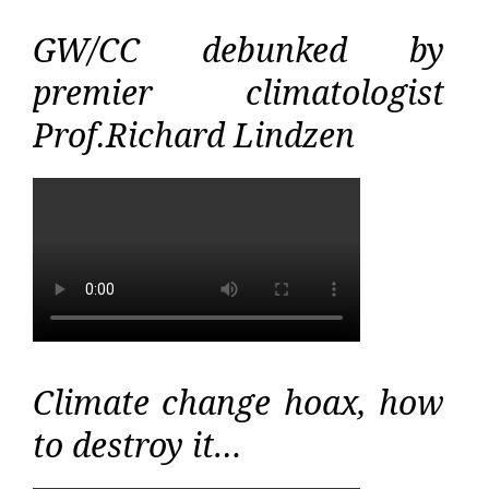
GW/CC debunked by
premier climatologist
Prof.Richard Lindzen
Climate change hoax, how
to destroy it…