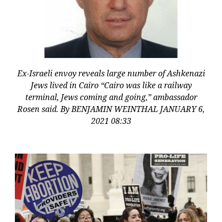
Ex-Israeli envoy reveals large number of Ashkenazi
Jews lived in Cairo “Cairo was like a railway
terminal, Jews coming and going,” ambassador
Rosen said. By BENJAMIN WEINTHAL JANUARY 6,
2021 08:33