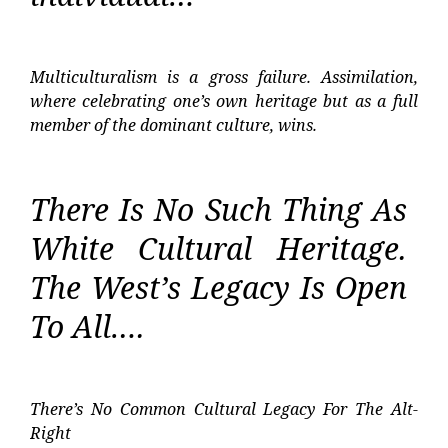
Multiculturalism is a gross failure. Assimilation,
where celebrating one’s own heritage but as a full
member of the dominant culture, wins.
There Is No Such Thing As
White Cultural Heritage.
The West’s Legacy Is Open
To All….
There’s No Common Cultural Legacy For The Alt-
Right