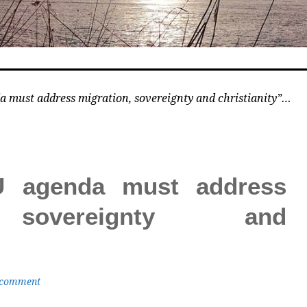
 must address migration, sovereignty and christianity”…
U agenda must address
 sovereignty and
 comment