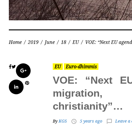
Home
/
2019
/
June
/
18
/
EU
/
VOE: “Next EU agenda
EU
Euro-dhimmis
Facebook
Twitter
Google+
VOE: “Next E
Pinterest
LinkedIn
migration,
christianity”…
By
KGS
5 years ago
Leave a
access_time
chat_bubble_outline