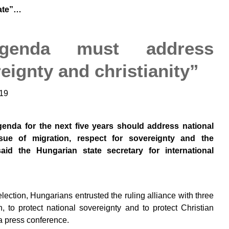
late”…
genda must address
eignty and christianity”
19
enda for the next five years should address national
sue of migration, respect for sovereignty and the
said the Hungarian state secretary for international
lection, Hungarians entrusted the ruling alliance with three
on, to protect national sovereignty and to protect Christian
 a press conference.