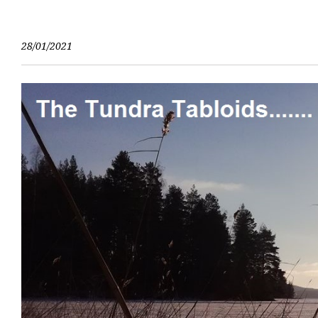
Skip
to
content
28/01/2021