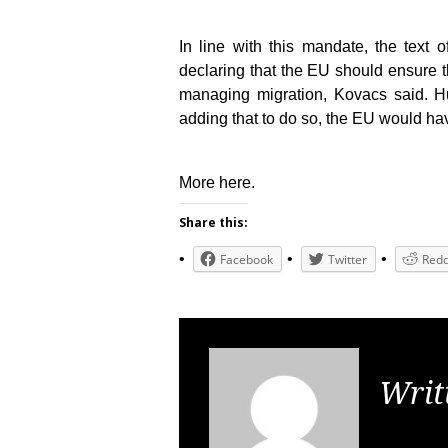
In line with this mandate, the text 
declaring that the EU should ensure 
managing migration, Kovacs said. Hun
adding that to do so, the EU would hav
More here.
Share this:
Facebook
Twitter
Redd
Writ