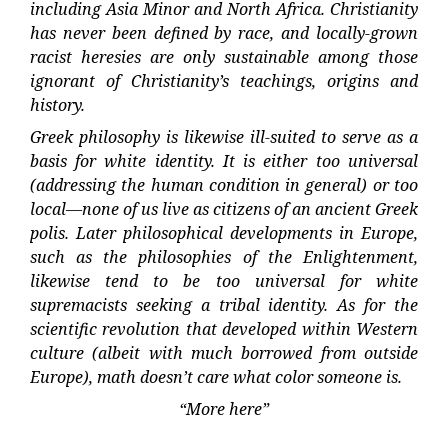
including Asia Minor and North Africa. Christianity
has never been defined by race, and locally-grown
racist heresies are only sustainable among those
ignorant of Christianity’s teachings, origins and
history.
Greek philosophy is likewise ill-suited to serve as a
basis for white identity. It is either too universal
(addressing the human condition in general) or too
local—none of us live as citizens of an ancient Greek
polis. Later philosophical developments in Europe,
such as the philosophies of the Enlightenment,
likewise tend to be too universal for white
supremacists seeking a tribal identity. As for the
scientific revolution that developed within Western
culture (albeit with much borrowed from outside
Europe), math doesn’t care what color someone is.
“More here”