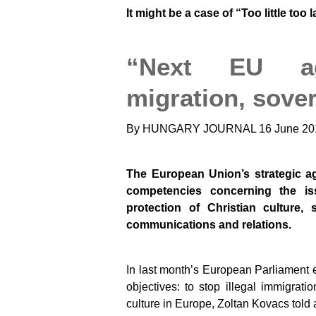
It might be a case of “Too little too 
“Next EU a
migration, sover
By HUNGARY JOURNAL
16 June 20
The European Union’s strategic ag
competencies concerning the is
protection of Christian culture, 
communications and relations.
In last month’s European Parliament e
objectives: to stop illegal immigrati
culture in Europe, Zoltan Kovacs told