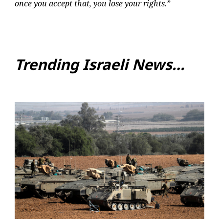
once you accept that, you lose your rights.”
Trending Israeli News…