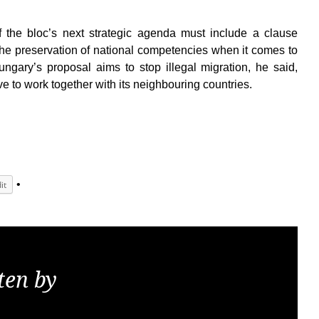
of the bloc’s next strategic agenda must include a clause
the preservation of national competencies when it comes to
gary’s proposal aims to stop illegal migration, he said,
e to work together with its neighbouring countries.
it
ten by
KGS