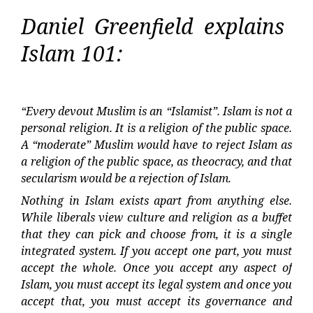
Daniel Greenfield explains
Islam 101:
“Every devout Muslim is an “Islamist”. Islam is not a
personal religion. It is a religion of the public space.
A “moderate” Muslim would have to reject Islam as
a religion of the public space, as theocracy, and that
secularism would be a rejection of Islam.
Nothing in Islam exists apart from anything else.
While liberals view culture and religion as a buffet
that they can pick and choose from, it is a single
integrated system. If you accept one part, you must
accept the whole. Once you accept any aspect of
Islam, you must accept its legal system and once you
accept that, you must accept its governance and