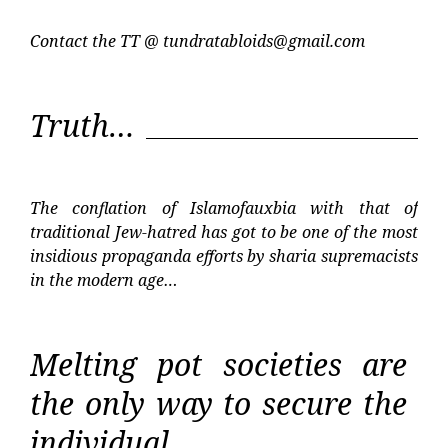
Contact the TT @
tundratabloids@gmail.com
Truth…
The conflation of Islamofauxbia with that of
traditional Jew-hatred has got to be one of the most
insidious propaganda efforts by sharia supremacists
in the modern age…
Melting pot societies are
the only way to secure the
individual…