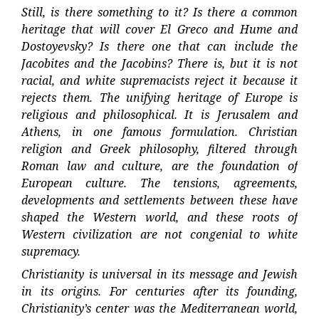
Still, is there something to it? Is there a common
heritage that will cover El Greco and Hume and
Dostoyevsky? Is there one that can include the
Jacobites and the Jacobins? There is, but it is not
racial, and white supremacists reject it because it
rejects them. The unifying heritage of Europe is
religious and philosophical. It is Jerusalem and
Athens, in one famous formulation. Christian
religion and Greek philosophy, filtered through
Roman law and culture, are the foundation of
European culture. The tensions, agreements,
developments and settlements between these have
shaped the Western world, and these roots of
Western civilization are not congenial to white
supremacy.
Christianity is universal in its message and Jewish
in its origins. For centuries after its founding,
Christianity’s center was the Mediterranean world,