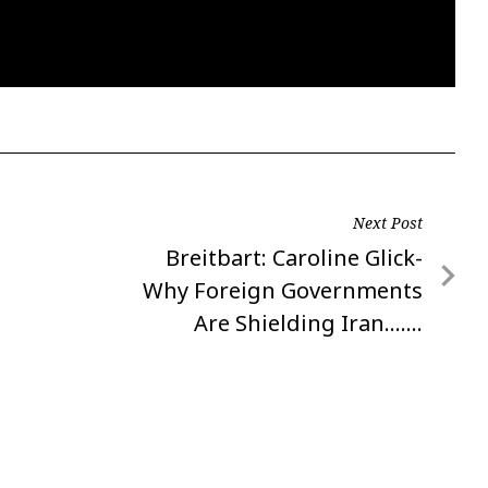
Next Post
Next
Breitbart: Caroline Glick-
Post
Why Foreign Governments
Are Shielding Iran…….