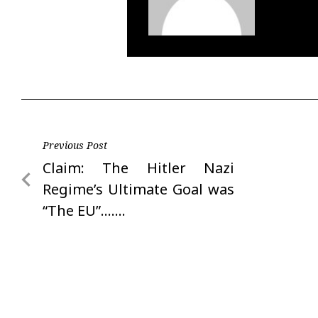
Post
Previous Post
Previous
Claim: The Hitler Nazi
navigation
Post
Regime’s Ultimate Goal was
“The EU”…….