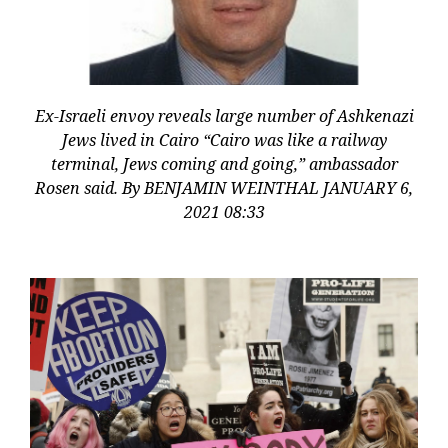
Ex-Israeli envoy reveals large number of Ashkenazi
Jews lived in Cairo “Cairo was like a railway
terminal, Jews coming and going,” ambassador
Rosen said. By BENJAMIN WEINTHAL JANUARY 6,
2021 08:33