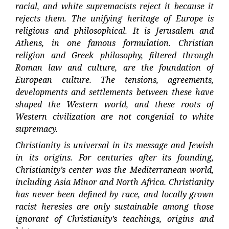
racial, and white supremacists reject it because it
rejects them. The unifying heritage of Europe is
religious and philosophical. It is Jerusalem and
Athens, in one famous formulation. Christian
religion and Greek philosophy, filtered through
Roman law and culture, are the foundation of
European culture. The tensions, agreements,
developments and settlements between these have
shaped the Western world, and these roots of
Western civilization are not congenial to white
supremacy.
Christianity is universal in its message and Jewish
in its origins. For centuries after its founding,
Christianity’s center was the Mediterranean world,
including Asia Minor and North Africa. Christianity
has never been defined by race, and locally-grown
racist heresies are only sustainable among those
ignorant of Christianity’s teachings, origins and