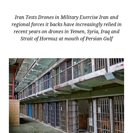
Iran Tests Drones in Military Exercise Iran and
regional forces it backs have increasingly relied in
recent years on drones in Yemen, Syria, Iraq and
Strait of Hormuz at mouth of Persian Gulf