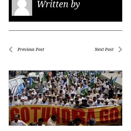
Written by
KGS
Post
Previous Post
Next Post
navigation
Previous
Next
Post
Post