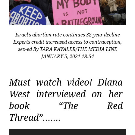
Israel’s abortion rate continues 32-year decline
Experts credit increased access to contraception,
sex-ed By TARA KAVALER/THE MEDIA LINE
JANUARY 5, 2021 18:54
Must watch video! Diana
West interviewed on her
book “The Red
Thread”…….
Video