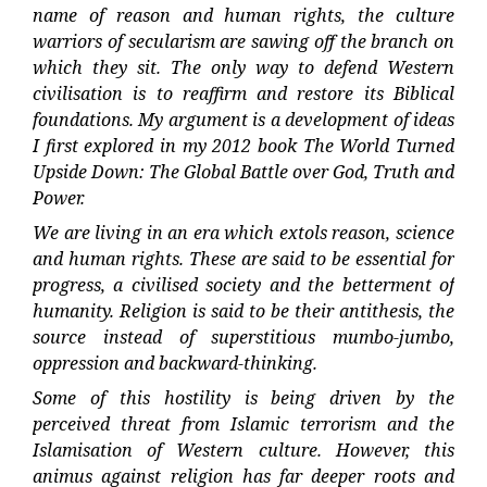
name of reason and human rights, the culture
warriors of secularism are sawing off the branch on
which they sit. The only way to defend Western
civilisation is to reaffirm and restore its Biblical
foundations. My argument is a development of ideas
I first explored in my 2012 book The World Turned
Upside Down: The Global Battle over God, Truth and
Power.
We are living in an era which extols reason, science
and human rights. These are said to be essential for
progress, a civilised society and the betterment of
humanity. Religion is said to be their antithesis, the
source instead of superstitious mumbo-jumbo,
oppression and backward-thinking.
Some of this hostility is being driven by the
perceived threat from Islamic terrorism and the
Islamisation of Western culture. However, this
animus against religion has far deeper roots and