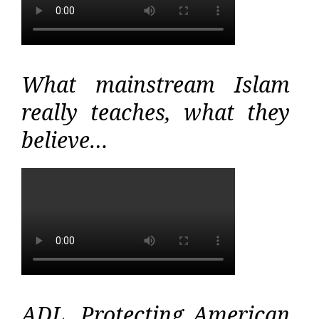
What mainstream Islam
really teaches, what they
believe…
ADL, Protecting American