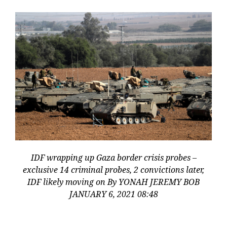
IDF wrapping up Gaza border crisis probes –
exclusive 14 criminal probes, 2 convictions later,
IDF likely moving on By YONAH JEREMY BOB
JANUARY 6, 2021 08:48