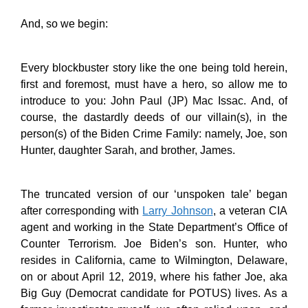
And, so we begin:
Every blockbuster story like the one being told herein,
first and foremost, must have a hero, so allow me to
introduce to you: John Paul (JP) Mac Issac. And, of
course, the dastardly deeds of our villain(s), in the
person(s) of the Biden Crime Family: namely, Joe, son
Hunter, daughter Sarah, and brother, James.
The truncated version of our ‘unspoken tale’ began
after corresponding with
Larry Johnson
, a veteran CIA
agent and working in the State Department’s Office of
Counter Terrorism. Joe Biden’s son. Hunter, who
resides in California, came to Wilmington, Delaware,
on or about April 12, 2019, where his father Joe, aka
Big Guy (Democrat candidate for POTUS) lives. As a