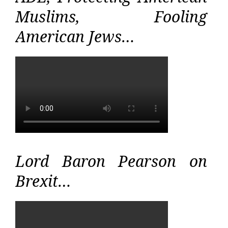
Muslims, Fooling
American Jews…
Lord Baron Pearson on
Brexit…