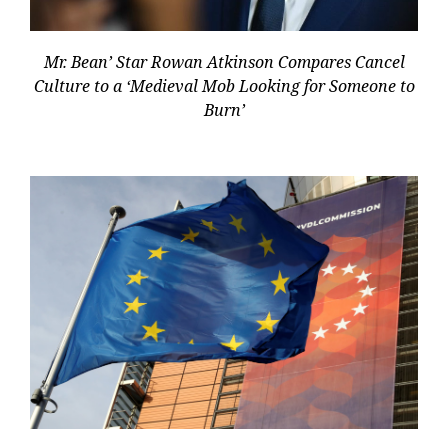
Mr. Bean’ Star Rowan Atkinson Compares Cancel
Culture to a ‘Medieval Mob Looking for Someone to
Burn’