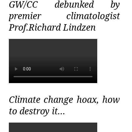
GW/CC debunked by
premier climatologist
Prof.Richard Lindzen
Climate change hoax, how
to destroy it…