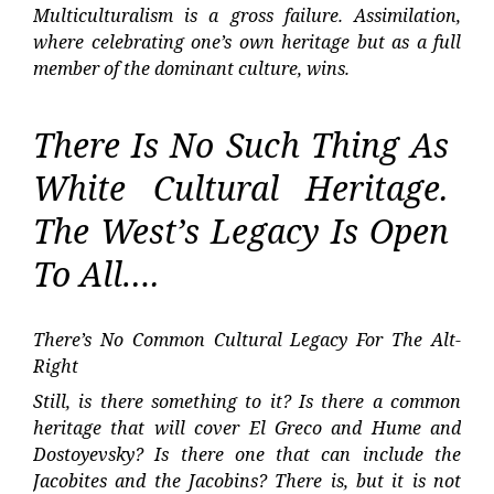
Multiculturalism is a gross failure. Assimilation,
where celebrating one’s own heritage but as a full
member of the dominant culture, wins.
There Is No Such Thing As
White Cultural Heritage.
The West’s Legacy Is Open
To All….
There’s No Common Cultural Legacy For The Alt-
Right
Still, is there something to it? Is there a common
heritage that will cover El Greco and Hume and
Dostoyevsky? Is there one that can include the
Jacobites and the Jacobins? There is, but it is not