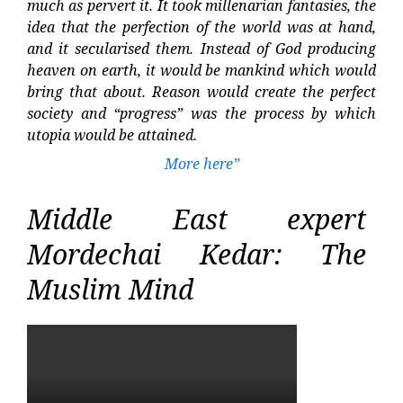
much as pervert it. It took millenarian fantasies, the
idea that the perfection of the world was at hand,
and it secularised them. Instead of God producing
heaven on earth, it would be mankind which would
bring that about. Reason would create the perfect
society and “progress” was the process by which
utopia would be attained.
More here”
Middle East expert
Mordechai Kedar: The
Muslim Mind