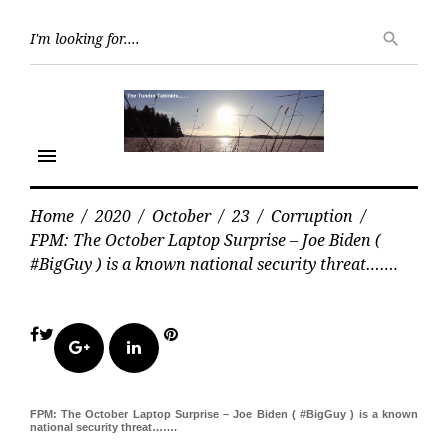
Skip
Searc
to
search
for:
content
menu
Home
/
2020
/
October
/
23
/
Corruption
/
FPM: The October Laptop Surprise – Joe Biden (
#BigGuy ) is a known national security threat…….
Facebook
Twitter
Pinterest
Google+
LinkedIn
FPM: The October Laptop Surprise – Joe Biden ( #BigGuy ) is a known
national security threat…….