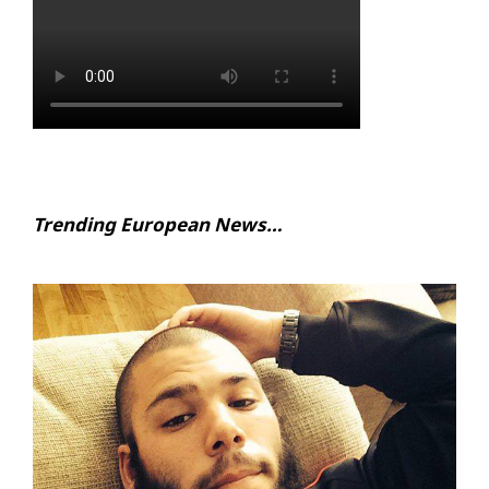
Trending European News…