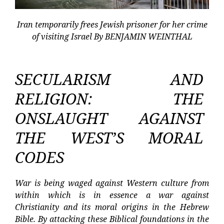
Iran temporarily frees Jewish prisoner for her crime
of visiting Israel By BENJAMIN WEINTHAL
SECULARISM AND
RELIGION: THE
ONSLAUGHT AGAINST
THE WEST’S MORAL
CODES
War is being waged against Western culture from
within which is in essence a war against
Christianity and its moral origins in the Hebrew
Bible. By attacking these Biblical foundations in the