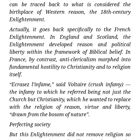
can be traced back to what is considered the
birthplace of Western reason, the 18th-century
Enlightenment.
Actually, it goes back specifically to the French
Enlightenment. In England and Scotland, the
Enlightenment developed reason and political
liberty within the framework of Biblical belief. In
France, by contrast, anti-clericalism morphed into
fundamental hostility to Christianity and to religion
itself.
“Ecrasez l’infame,” said Voltaire (crush infamy) —
the infamy to which he referred being not just the
Church but Christianity, which he wanted to replace
with the religion of reason, virtue and liberty,
“drawn from the bosom of nature”.
Perfecting society
But this Enlightenment did not remove religion so