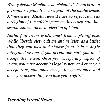
“Every devout Muslim is an “Islamist”. Islam is not a
personal religion. It is a religion of the public space.
A “moderate” Muslim would have to reject Islam as
a religion of the public space, as theocracy, and that
secularism would be a rejection of Islam.
Nothing in Islam exists apart from anything else.
While liberals view culture and religion as a buffet
that they can pick and choose from, it is a single
integrated system. If you accept one part, you must
accept the whole. Once you accept any aspect of
Islam, you must accept its legal system and once you
accept that, you must accept its governance and
once you accept that, you lose your rights.”
Trending Israeli News…