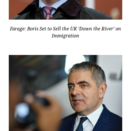
Farage: Boris Set to Sell the UK ‘Down the River’ on
Immigration