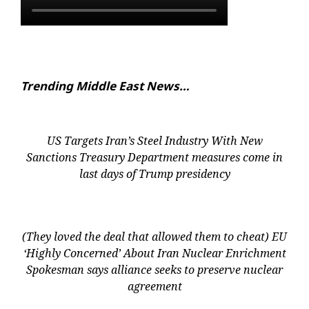
Trending Middle East News…
US Targets Iran’s Steel Industry With New
Sanctions Treasury Department measures come in
last days of Trump presidency
(They loved the deal that allowed them to cheat) EU
‘Highly Concerned’ About Iran Nuclear Enrichment
Spokesman says alliance seeks to preserve nuclear
agreement