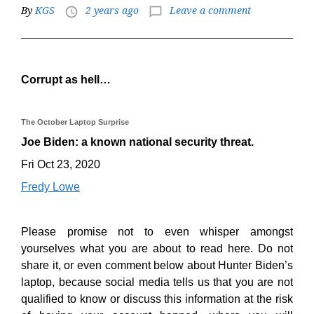
By
KGS
2 years ago
Leave a comment
access_time
chat_bubble_outline
Corrupt as hell…
The October Laptop Surprise
Joe Biden: a known national security threat.
Fri Oct 23, 2020
Fredy Lowe
Please promise not to even whisper amongst
yourselves what you are about to read here. Do not
share it, or even comment below about Hunter Biden’s
laptop, because social media tells us that you are not
qualified to know or discuss this information at the risk