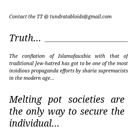
Contact the TT @
tundratabloids@gmail.com
Truth…
The conflation of Islamofauxbia with that of
traditional Jew-hatred has got to be one of the most
insidious propaganda efforts by sharia supremacists
in the modern age…
Melting pot societies are
the only way to secure the
individual…