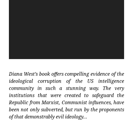
Player
Diana West’s book offers compelling evidence of the
ideological corruption of the US intelligence
community in such a stunning way. The very
institutions that were created to safeguard the
Republic from Marxist, Communist influences, have
been not only subverted, but run by the proponents
of that demonstrably evil ideology…