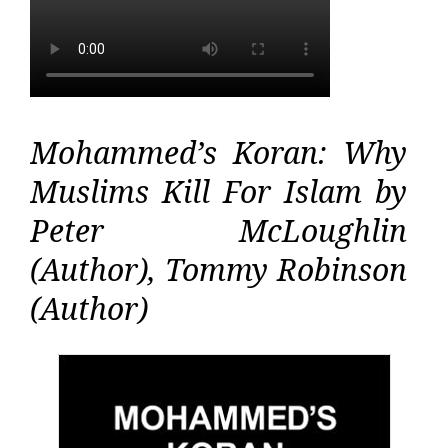
Mohammed’s Koran: Why
Muslims Kill For Islam by
Peter McLoughlin
(Author), Tommy Robinson
(Author)