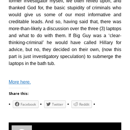
former investigator myself, we often relied upon, and
thanked God for, the basic stupidity of criminals who
would give us some of our most informative and
creditable leads. And so, having said that, there was
more-than-likely a discussion over the three (3) laptops
and what to do with them. If Big Guy was a ‘clear-
thinking-criminal’ he would have called Hillary for
advice, but no, they decided on their own, (now this
part is just investigatory speculation) to submerge the
laptops in the bath tub.
More here.
Share this:
Facebook
Twitter
Reddit