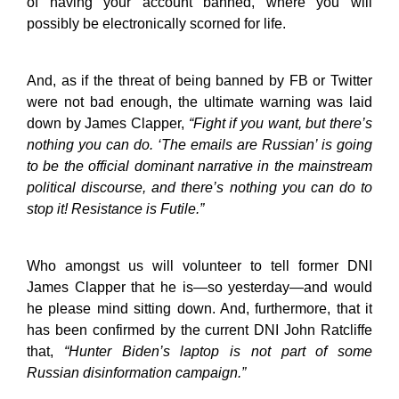
of having your account banned, where you will
possibly be electronically scorned for life.
And, as if the threat of being banned by FB or Twitter
were not bad enough, the ultimate warning was laid
down by James Clapper,
“Fight if you want, but there’s
nothing you can do. ‘The emails are Russian’ is going
to be the official dominant narrative in the mainstream
political discourse, and there’s nothing you can do to
stop it! Resistance is Futile.”
Who amongst us will volunteer to tell former DNI
James Clapper that he is—so yesterday—and would
he please mind sitting down. And, furthermore, that it
has been confirmed by the current DNI John Ratcliffe
that,
“Hunter Biden’s laptop is not part of some
Russian disinformation campaign.”