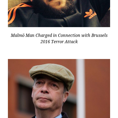
Malmö Man Charged in Connection with Brussels
2016 Terror Attack