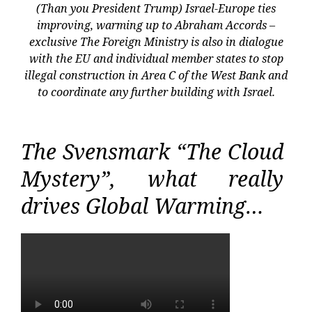
(Than you President Trump) Israel-Europe ties
improving, warming up to Abraham Accords –
exclusive The Foreign Ministry is also in dialogue
with the EU and individual member states to stop
illegal construction in Area C of the West Bank and
to coordinate any further building with Israel.
The Svensmark “The Cloud
Mystery”, what really
drives Global Warming…