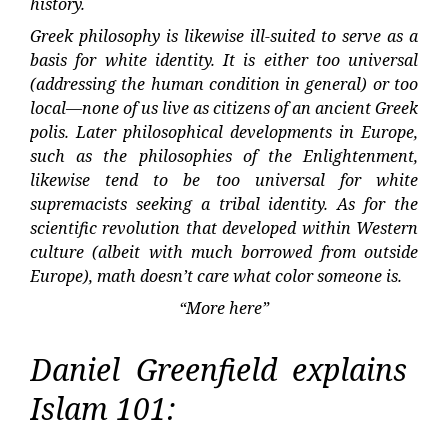
history.
Greek philosophy is likewise ill-suited to serve as a
basis for white identity. It is either too universal
(addressing the human condition in general) or too
local—none of us live as citizens of an ancient Greek
polis. Later philosophical developments in Europe,
such as the philosophies of the Enlightenment,
likewise tend to be too universal for white
supremacists seeking a tribal identity. As for the
scientific revolution that developed within Western
culture (albeit with much borrowed from outside
Europe), math doesn’t care what color someone is.
“More here”
Daniel Greenfield explains
Islam 101: