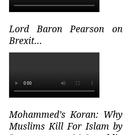
Lord Baron Pearson on
Brexit…
Mohammed’s Koran: Why
Muslims Kill For Islam by