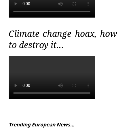
Climate change hoax, how
to destroy it…
Trending European News…