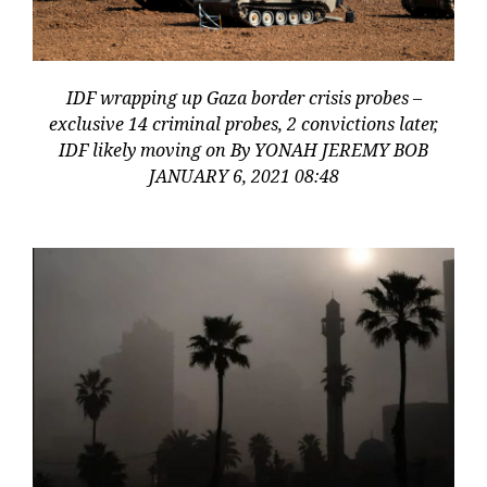
IDF wrapping up Gaza border crisis probes –
exclusive 14 criminal probes, 2 convictions later,
IDF likely moving on By YONAH JEREMY BOB
JANUARY 6, 2021 08:48