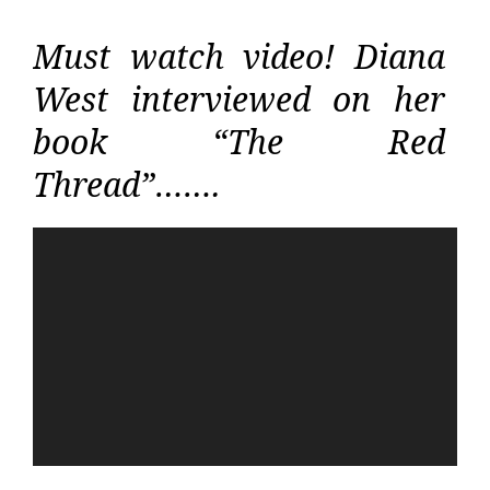
Must watch video! Diana
West interviewed on her
book “The Red
Thread”…….
Video
Player