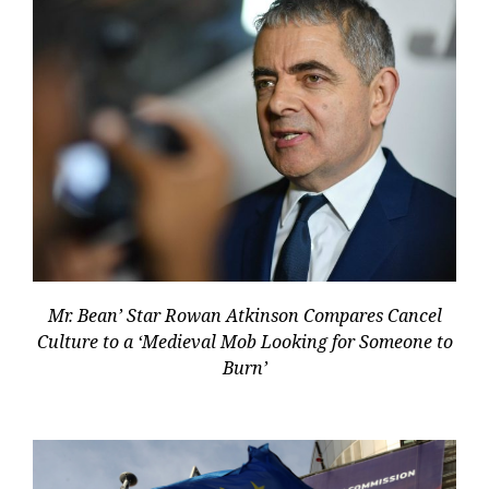
Mr. Bean’ Star Rowan Atkinson Compares Cancel
Culture to a ‘Medieval Mob Looking for Someone to
Burn’