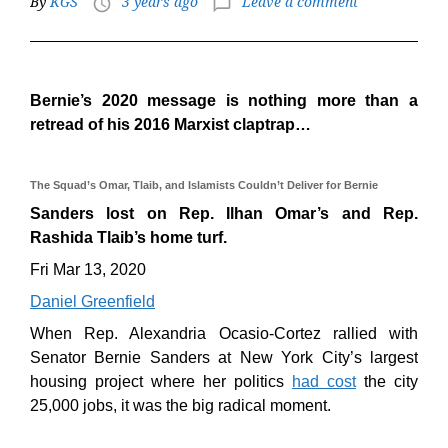
By
KGS
3 years ago
Leave a comment
access_time
chat_bubble_outline
Bernie’s 2020 message is nothing more than a
retread of his 2016 Marxist claptrap…
The Squad’s Omar, Tlaib, and Islamists Couldn’t Deliver for Bernie
Sanders lost on Rep. Ilhan Omar’s and Rep.
Rashida Tlaib’s home turf.
Fri Mar 13, 2020
Daniel Greenfield
When Rep. Alexandria Ocasio-Cortez rallied with
Senator Bernie Sanders at New York City’s largest
housing project where her politics
had cost
the city
25,000 jobs, it was the big radical moment.