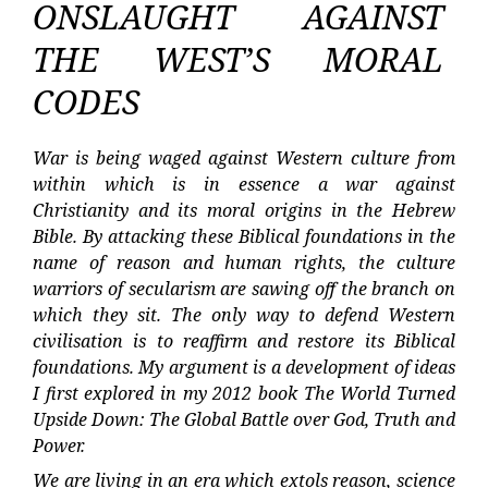
ONSLAUGHT AGAINST
THE WEST’S MORAL
CODES
War is being waged against Western culture from
within which is in essence a war against
Christianity and its moral origins in the Hebrew
Bible. By attacking these Biblical foundations in the
name of reason and human rights, the culture
warriors of secularism are sawing off the branch on
which they sit. The only way to defend Western
civilisation is to reaffirm and restore its Biblical
foundations. My argument is a development of ideas
I first explored in my 2012 book The World Turned
Upside Down: The Global Battle over God, Truth and
Power.
We are living in an era which extols reason, science