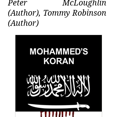
Peter McLoughlin
(Author), Tommy Robinson
(Author)