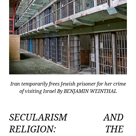
Iran temporarily frees Jewish prisoner for her crime
of visiting Israel By BENJAMIN WEINTHAL
SECULARISM AND
RELIGION: THE