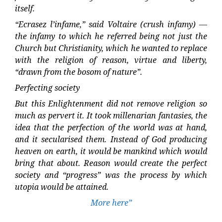
itself.
“Ecrasez l’infame,” said Voltaire (crush infamy) —
the infamy to which he referred being not just the
Church but Christianity, which he wanted to replace
with the religion of reason, virtue and liberty,
“drawn from the bosom of nature”.
Perfecting society
But this Enlightenment did not remove religion so
much as pervert it. It took millenarian fantasies, the
idea that the perfection of the world was at hand,
and it secularised them. Instead of God producing
heaven on earth, it would be mankind which would
bring that about. Reason would create the perfect
society and “progress” was the process by which
utopia would be attained.
More here”