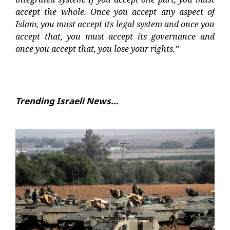
accept the whole. Once you accept any aspect of
Islam, you must accept its legal system and once you
accept that, you must accept its governance and
once you accept that, you lose your rights.”
Trending Israeli News…