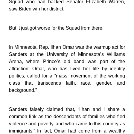
Squad who had backed Senator Elizabeth Warren,
saw Biden win her district.
But it just got worse for the Squad from there.
In Minnesota, Rep. Ilhan Omar was the warmup act for
Sanders at the University of Minnesota’s Williams
Arena, where Prince’s old band was part of the
attraction. Omar, who has lived her life by identity
politics, called for a “mass movement of the working
class that transcends faith, race, gender, and
background.”
Sanders falsely claimed that, “Ilhan and I share a
common link as the descendants of families who fled
violence and poverty, and who came to this country as
immigrants.” In fact, Omar had come from a wealthy