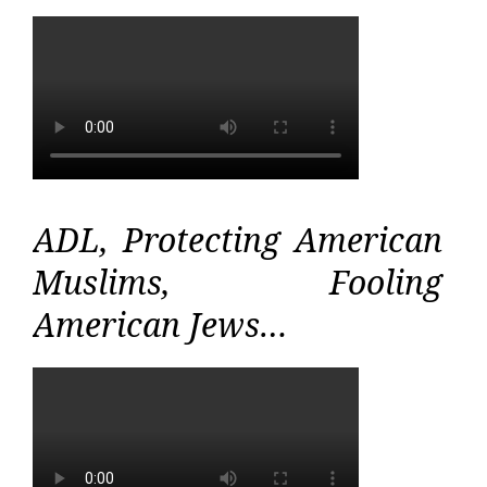
ADL, Protecting American
Muslims, Fooling
American Jews…