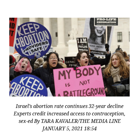
Israel’s abortion rate continues 32-year decline
Experts credit increased access to contraception,
sex-ed By TARA KAVALER/THE MEDIA LINE
JANUARY 5, 2021 18:54