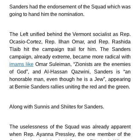
Sanders had the endorsement of the Squad which was
going to hand him the nomination.
The Left unified behind the Vermont socialist as Rep.
Ocasio-Cortez, Rep. Ilhan Omar, and Rep. Rashida
Tlaib hit the campaign trail for him. The Sanders
campaign, already extreme, became more radical with
imams like
Omar Suleiman, “Zionists are the enemies
of God”, and Al-Hassan Qazwini, Sanders is “an
honorable man, even though he is a Jew”, appearing
at Bernie Sanders rallies uniting the red and the green.
Along with Sunnis and Shiites for Sanders.
The uselessness of the Squad was already apparent
when Rep. Ayanna Pressley, the one member of the