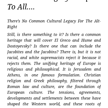
To All….
There’s No Common Cultural Legacy For The Alt-
Right
Still, is there something to it? Is there a common
heritage that will cover El Greco and Hume and
Dostoyevsky? Is there one that can include the
Jacobites and the Jacobins? There is, but it is not
racial, and white supremacists reject it because it
rejects them. The unifying heritage of Europe is
religious and philosophical. It is Jerusalem and
Athens, in one famous formulation. Christian
religion and Greek philosophy, filtered through
Roman law and culture, are the foundation of
European culture. The tensions, agreements,
developments and settlements between these have
shaped the Western world, and these roots of