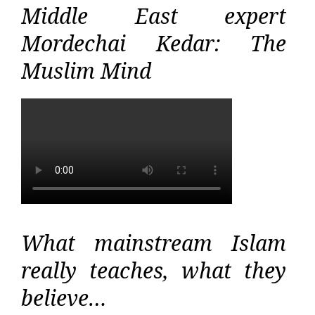
Middle East expert
Mordechai Kedar: The
Muslim Mind
What mainstream Islam
really teaches, what they
believe…