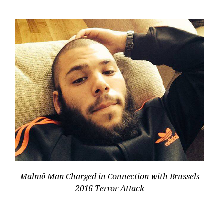
Malmö Man Charged in Connection with Brussels
2016 Terror Attack