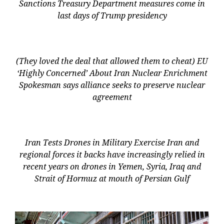
Sanctions Treasury Department measures come in
last days of Trump presidency
(They loved the deal that allowed them to cheat) EU
‘Highly Concerned’ About Iran Nuclear Enrichment
Spokesman says alliance seeks to preserve nuclear
agreement
Iran Tests Drones in Military Exercise Iran and
regional forces it backs have increasingly relied in
recent years on drones in Yemen, Syria, Iraq and
Strait of Hormuz at mouth of Persian Gulf