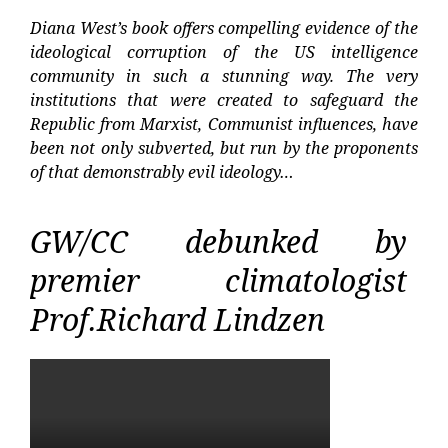
Diana West’s book offers compelling evidence of the
ideological corruption of the US intelligence
community in such a stunning way. The very
institutions that were created to safeguard the
Republic from Marxist, Communist influences, have
been not only subverted, but run by the proponents
of that demonstrably evil ideology…
GW/CC debunked by
premier climatologist
Prof.Richard Lindzen