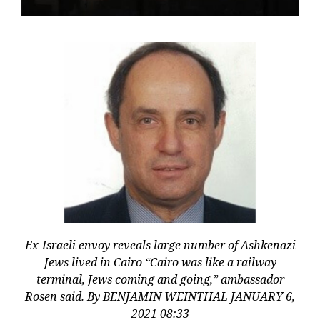
Ex-Israeli envoy reveals large number of Ashkenazi
Jews lived in Cairo “Cairo was like a railway
terminal, Jews coming and going,” ambassador
Rosen said. By BENJAMIN WEINTHAL JANUARY 6,
2021 08:33