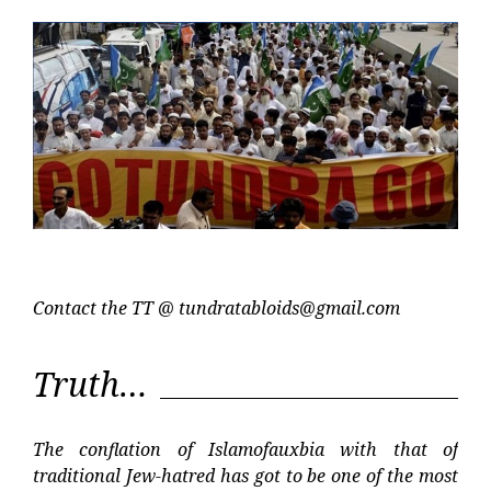
Post
Post
Contact the TT @
tundratabloids@gmail.com
Truth…
The conflation of Islamofauxbia with that of
traditional Jew-hatred has got to be one of the most