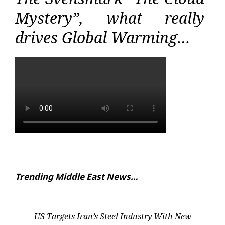
Mystery”, what really
drives Global Warming…
Trending Middle East News…
US Targets Iran’s Steel Industry With New