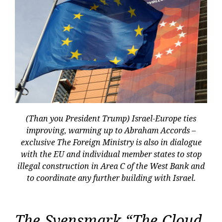
(Than you President Trump) Israel-Europe ties
improving, warming up to Abraham Accords –
exclusive The Foreign Ministry is also in dialogue
with the EU and individual member states to stop
illegal construction in Area C of the West Bank and
to coordinate any further building with Israel.
The Svensmark “The Cloud