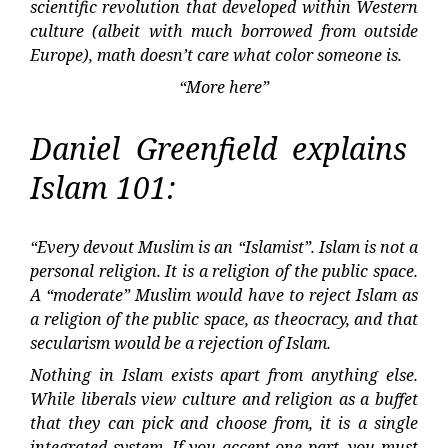
scientific revolution that developed within Western
culture (albeit with much borrowed from outside
Europe), math doesn’t care what color someone is.
“More here”
Daniel Greenfield explains
Islam 101:
“Every devout Muslim is an “Islamist”. Islam is not a
personal religion. It is a religion of the public space.
A “moderate” Muslim would have to reject Islam as
a religion of the public space, as theocracy, and that
secularism would be a rejection of Islam.
Nothing in Islam exists apart from anything else.
While liberals view culture and religion as a buffet
that they can pick and choose from, it is a single
integrated system. If you accept one part, you must