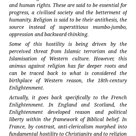
and human rights. These are said to be essential for
progress, a civilised society and the betterment of
humanity. Religion is said to be their antithesis, the
source instead of superstitious mumbo-jumbo,
oppression and backward-thinking.
Some of this hostility is being driven by the
perceived threat from Islamic terrorism and the
Islamisation of Western culture. However, this
animus against religion has far deeper roots and
can be traced back to what is considered the
birthplace of Western reason, the 18th-century
Enlightenment.
Actually, it goes back specifically to the French
Enlightenment. In England and Scotland, the
Enlightenment developed reason and political
liberty within the framework of Biblical belief. In
France, by contrast, anti-clericalism morphed into
fundamental hostility to Christianity and to religion