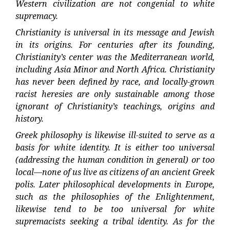
Western civilization are not congenial to white
supremacy.
Christianity is universal in its message and Jewish
in its origins. For centuries after its founding,
Christianity’s center was the Mediterranean world,
including Asia Minor and North Africa. Christianity
has never been defined by race, and locally-grown
racist heresies are only sustainable among those
ignorant of Christianity’s teachings, origins and
history.
Greek philosophy is likewise ill-suited to serve as a
basis for white identity. It is either too universal
(addressing the human condition in general) or too
local—none of us live as citizens of an ancient Greek
polis. Later philosophical developments in Europe,
such as the philosophies of the Enlightenment,
likewise tend to be too universal for white
supremacists seeking a tribal identity. As for the