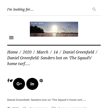
Skip
Searc
to
search
for:
content
menu
Home
/
2020
/
March
/
14
/
Daniel Greenfield
/
Daniel Greenfield: Sanders lost on ‘The Sqaud’s’
home turf…..
Facebook
Twitter
Pinterest
Google+
LinkedIn
Daniel Greenfield: Sanders lost on ‘The Sqaud’s’ home turf…..