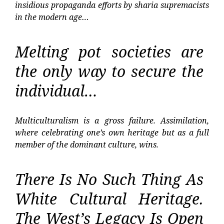
insidious propaganda efforts by sharia supremacists
in the modern age…
Melting pot societies are
the only way to secure the
individual…
Multiculturalism is a gross failure. Assimilation,
where celebrating one’s own heritage but as a full
member of the dominant culture, wins.
There Is No Such Thing As
White Cultural Heritage.
The West’s Legacy Is Open