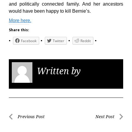
and politically connected family. And her ancestors
would have been happy to kill Bernie’s.
More here.
Share this:
Facebook
Twitter
Reddit
Written by
KGS
Post
Previous Post
Next Post
navigation
Previous
Next