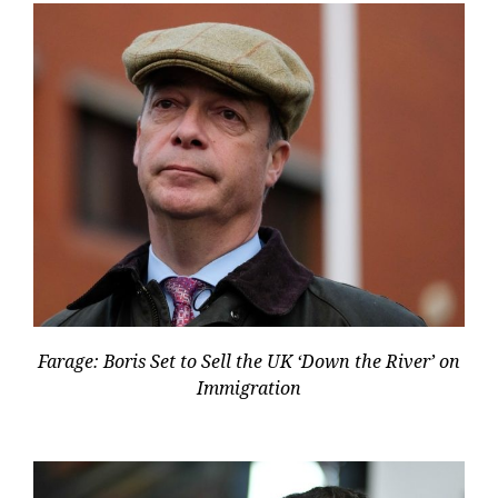
Farage: Boris Set to Sell the UK ‘Down the River’ on
Immigration