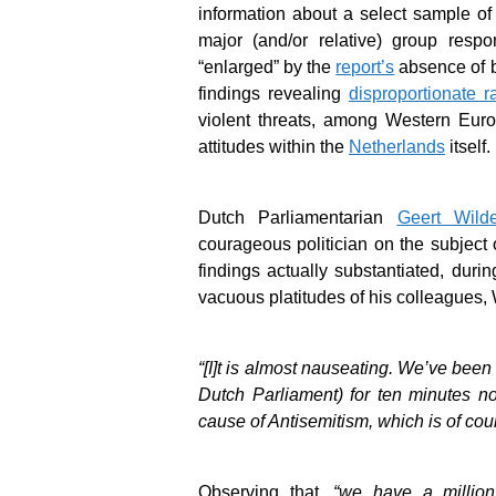
information about a select sample of 
major (and/or relative) group respo
“enlarged” by the
report’s
absence of b
findings revealing
disproportionate r
violent threats, among Western Euro
attitudes within the
Netherlands
itself.
Dutch Parliamentarian
Geert Wilde
courageous politician on the subject
findings actually substantiated, dur
vacuous platitudes of his colleagues,
“[I]t is almost nauseating. We’ve been
Dutch Parliament) for ten minutes n
cause of Antisemitism, which is of cou
Observing that,
“we have a million