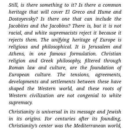
Still, is there something to it? Is there a common
heritage that will cover El Greco and Hume and
Dostoyevsky? Is there one that can include the
Jacobites and the Jacobins? There is, but it is not
racial, and white supremacists reject it because it
rejects them. The unifying heritage of Europe is
religious and philosophical. It is Jerusalem and
Athens, in one famous formulation. Christian
religion and Greek philosophy, filtered through
Roman law and culture, are the foundation of
European culture. The tensions, agreements,
developments and settlements between these have
shaped the Western world, and these roots of
Western civilization are not congenial to white
supremacy.
Christianity is universal in its message and Jewish
in its origins. For centuries after its founding,
Christianity’s center was the Mediterranean world,