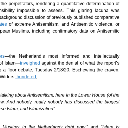
the perpetrators, rendering a quantitative determination of
nsibility impossible to assess. This glaring lacuna was
ackground discussion of previously published comparative
ates
of extreme Antisemitism, and Antisemitic violence, or
pean Muslims, including confirmatory data on Antisemitic
rs
—the Netherland’s most informed and intellectually
 of Islam—
inveighed
against the denial of what the report’s
ing a floor debate, Tuesday 2/18/20. Eschewing the craven,
 Wilders
thundered
,
 talking about Antisemitism, here in the Lower House (of the
ow. And nobody, really nobody has discussed the biggest
rse Islam, and Islamization”
 Muslims in the Netherlands right now,”
and
“Islam is