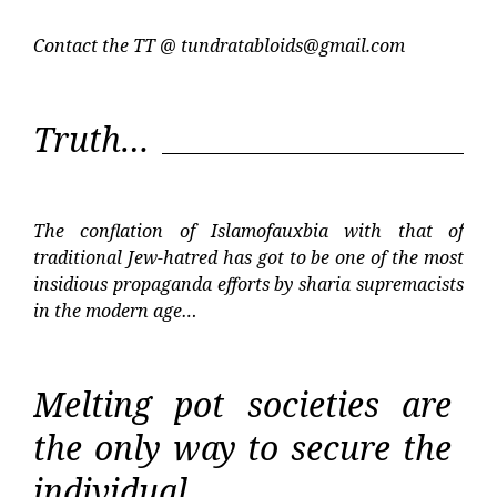
Contact the TT @
tundratabloids@gmail.com
Truth…
The conflation of Islamofauxbia with that of
traditional Jew-hatred has got to be one of the most
insidious propaganda efforts by sharia supremacists
in the modern age…
Melting pot societies are
the only way to secure the
individual…