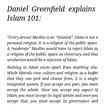
Daniel Greenfield explains
Islam 101:
“Every devout Muslim is an “Islamist”. Islam is not a
personal religion. It is a religion of the public space.
A “moderate” Muslim would have to reject Islam as
a religion of the public space, as theocracy, and that
secularism would be a rejection of Islam.
Nothing in Islam exists apart from anything else.
While liberals view culture and religion as a buffet
that they can pick and choose from, it is a single
integrated system. If you accept one part, you must
accept the whole. Once you accept any aspect of
Islam, you must accept its legal system and once you
accept that, you must accept its governance and