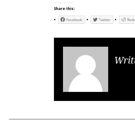
Share this:
Facebook
Twitter
Redd
Writ