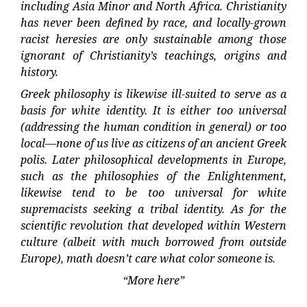
including Asia Minor and North Africa. Christianity
has never been defined by race, and locally-grown
racist heresies are only sustainable among those
ignorant of Christianity’s teachings, origins and
history.
Greek philosophy is likewise ill-suited to serve as a
basis for white identity. It is either too universal
(addressing the human condition in general) or too
local—none of us live as citizens of an ancient Greek
polis. Later philosophical developments in Europe,
such as the philosophies of the Enlightenment,
likewise tend to be too universal for white
supremacists seeking a tribal identity. As for the
scientific revolution that developed within Western
culture (albeit with much borrowed from outside
Europe), math doesn’t care what color someone is.
“More here”