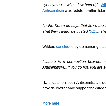
synonymous with Jew-hatred,”
Wi
Antisemitism
was redolent within Islam
“In the Koran its says that Jews ar
That they cannot be trusted (
5:13
). Th
Wilders
concluded
by demanding that
“…there is a connection between m
Antisemitism…If you do not, you are se
Hard data on both Antisemitic attitud
provide irrefragable support for Wilder
More here.