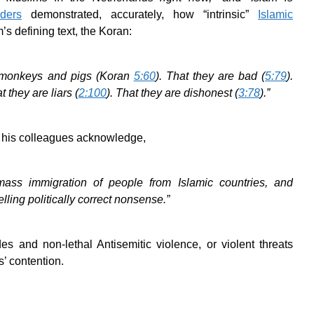
lders
demonstrated, accurately, how “intrinsic”
Islamic
’s defining text, the Koran:
e monkeys and pigs (Koran
5:60
). That they are bad (
5:79
).
at they are liars (
2:100
). That they are dishonest (
3:78
).”
 his colleagues acknowledge,
ass immigration of people from Islamic countries, and
lling politically correct nonsense.”
es and non-lethal Antisemitic violence, or violent threats
s’ contention.