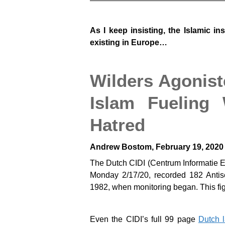
As I keep insisting, the Islamic i
existing in Europe…
Wilders Agonist
Islam Fueling
Hatred
Andrew Bostom, February 19, 2020
The Dutch CIDI (Centrum Informatie En
Monday 2/17/20, recorded 182 Antisem
1982, when monitoring began. This fi
Even the CIDI’s full 99 page
Dutch 