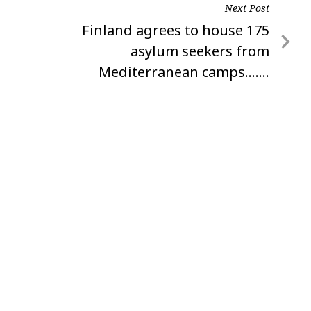
Next Post
Next
Finland agrees to house 175
Post
asylum seekers from
Mediterranean camps…….