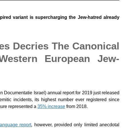
nspired variant is supercharging the Jew-hatred already
es Decries The Canonical
 Western European Jew-
 Documentatie Israel) annual report for 2019 just released
itic incidents, its highest number ever registered since
gure represented a
35% increase
from 2018.
language report
, however, provided only limited anecdotal