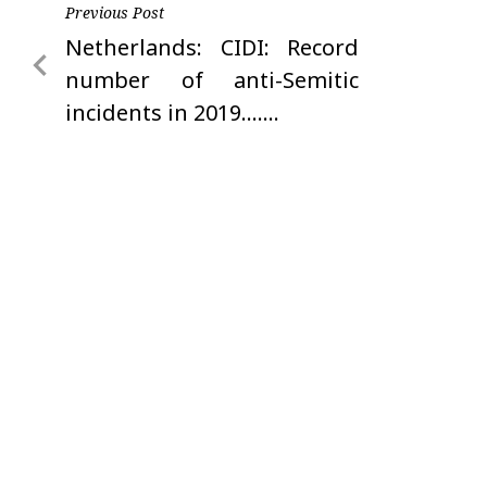
Post
Previous Post
Previous
Netherlands: CIDI: Record
navigation
Post
number of anti-Semitic
incidents in 2019…….