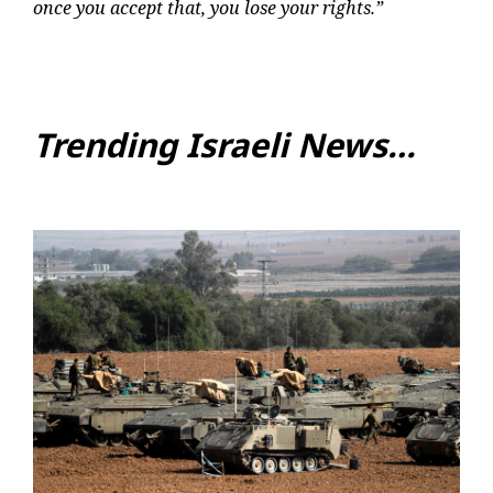
once you accept that, you lose your rights.”
Trending Israeli News…