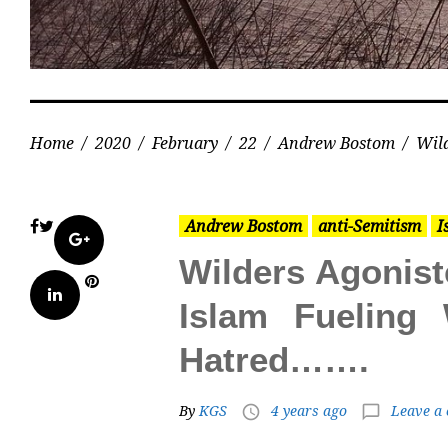
Home
/
2020
/
February
/
22
/
Andrew Bostom
/
Wild
Andrew Bostom
anti-Semitism
I
Facebook
Twitter
Google+
Wilders Agonist
Pinterest
LinkedIn
Islam Fueling
Hatred…….
By
KGS
4 years ago
Leave a
access_time
chat_bubble_outline