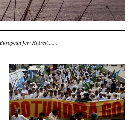
n European Jew-Hatred…….