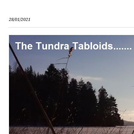
Skip
to
content
28/01/2021