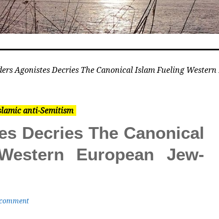
ers Agonistes Decries The Canonical Islam Fueling Wester
slamic anti-Semitism
es Decries The Canonical
 Western European Jew-
 comment