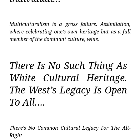
Multiculturalism is a gross failure. Assimilation,
where celebrating one’s own heritage but as a full
member of the dominant culture, wins.
There Is No Such Thing As
White Cultural Heritage.
The West’s Legacy Is Open
To All….
There’s No Common Cultural Legacy For The Alt-
Right