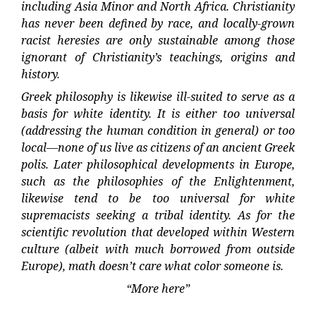
including Asia Minor and North Africa. Christianity
has never been defined by race, and locally-grown
racist heresies are only sustainable among those
ignorant of Christianity’s teachings, origins and
history.
Greek philosophy is likewise ill-suited to serve as a
basis for white identity. It is either too universal
(addressing the human condition in general) or too
local—none of us live as citizens of an ancient Greek
polis. Later philosophical developments in Europe,
such as the philosophies of the Enlightenment,
likewise tend to be too universal for white
supremacists seeking a tribal identity. As for the
scientific revolution that developed within Western
culture (albeit with much borrowed from outside
Europe), math doesn’t care what color someone is.
“More here”