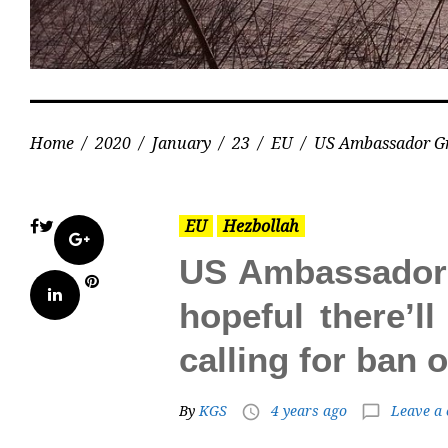
Home
/
2020
/
January
/
23
/
EU
/
US Ambassador Gren
EU
Hezbollah
Facebook
Twitter
Google+
US Ambassador G
Pinterest
LinkedIn
hopeful there’ll
calling for ban
By
KGS
4 years ago
Leave a
access_time
chat_bubble_outline