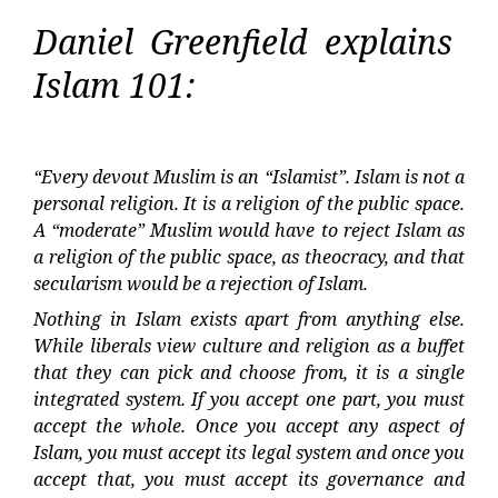
Daniel Greenfield explains
Islam 101:
“Every devout Muslim is an “Islamist”. Islam is not a
personal religion. It is a religion of the public space.
A “moderate” Muslim would have to reject Islam as
a religion of the public space, as theocracy, and that
secularism would be a rejection of Islam.
Nothing in Islam exists apart from anything else.
While liberals view culture and religion as a buffet
that they can pick and choose from, it is a single
integrated system. If you accept one part, you must
accept the whole. Once you accept any aspect of
Islam, you must accept its legal system and once you
accept that, you must accept its governance and