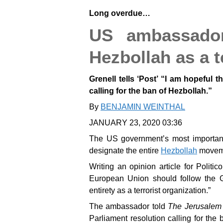
Long overdue…
US ambassador
Hezbollah as a t
Grenell tells ‘Post’ “I am hopeful t
calling for the ban of Hezbollah.”
By
BENJAMIN WEINTHAL
JANUARY 23, 2020 03:36
The US government’s most importa
designate the entire
Hezbollah
movemen
Writing an opinion article for Poli
European Union should follow the G
entirety as a terrorist organization.”
The ambassador told
The Jerusalem
Parliament resolution calling for th