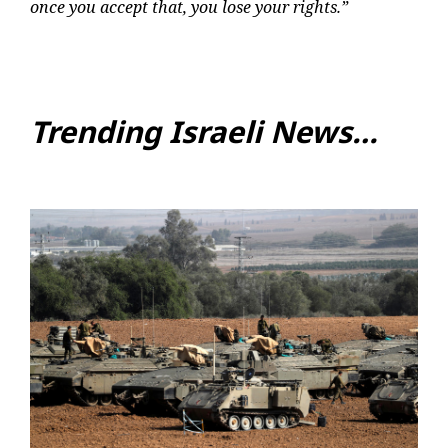
once you accept that, you lose your rights.”
Trending Israeli News…