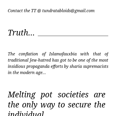
Contact the TT @
tundratabloids@gmail.com
Truth…
The conflation of Islamofauxbia with that of
traditional Jew-hatred has got to be one of the most
insidious propaganda efforts by sharia supremacists
in the modern age…
Melting pot societies are
the only way to secure the
individual…