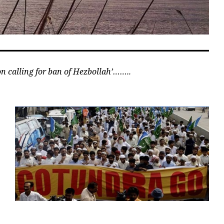
ion calling for ban of Hezbollah’……..