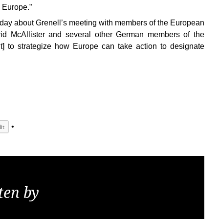
 Europe.”
y about Grenell’s meeting with members of the European
id McAllister and several other German members of the
 to strategize how Europe can take action to designate
it
ten by
KGS