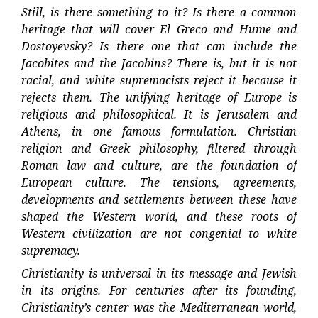
Still, is there something to it? Is there a common
heritage that will cover El Greco and Hume and
Dostoyevsky? Is there one that can include the
Jacobites and the Jacobins? There is, but it is not
racial, and white supremacists reject it because it
rejects them. The unifying heritage of Europe is
religious and philosophical. It is Jerusalem and
Athens, in one famous formulation. Christian
religion and Greek philosophy, filtered through
Roman law and culture, are the foundation of
European culture. The tensions, agreements,
developments and settlements between these have
shaped the Western world, and these roots of
Western civilization are not congenial to white
supremacy.
Christianity is universal in its message and Jewish
in its origins. For centuries after its founding,
Christianity’s center was the Mediterranean world,