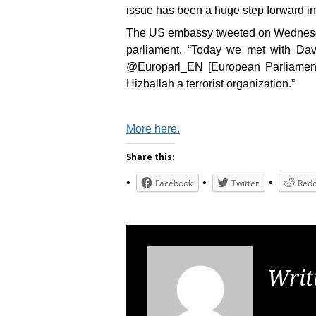
issue has been a huge step forward in
The US embassy tweeted on Wednesda
parliament. “Today we met with Dav
@Europarl_EN [European Parliament]
Hizballah a terrorist organization.”
More here.
Share this:
Facebook
Twitter
Redd
Writ