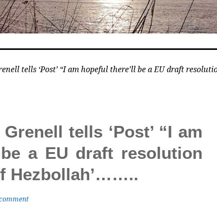
ell tells ‘Post’ “I am hopeful there’ll be a EU draft resolut
renell tells ‘Post’ “I am
 be a EU draft resolution
 of Hezbollah’……..
 comment