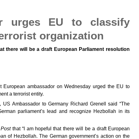
 urges EU to classify
errorist organization
hat there will be a draft European Parliament resolution
nt European ambassador on Wednesday urged the EU to
t a terrorist entity.
tico, US Ambassador to Germany Richard Grenell said “The
erman parliament’s lead and recognize Hezbollah in its
 Post
that “I am hopeful that there will be a draft European
e ban of Hezbollah. The German government’s action on the