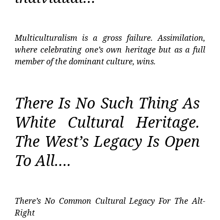
Multiculturalism is a gross failure. Assimilation,
where celebrating one’s own heritage but as a full
member of the dominant culture, wins.
There Is No Such Thing As
White Cultural Heritage.
The West’s Legacy Is Open
To All….
There’s No Common Cultural Legacy For The Alt-
Right