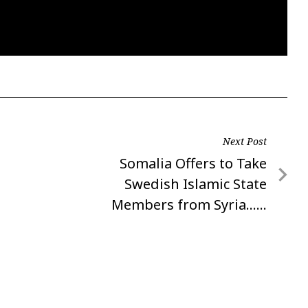
Next Post
Next
Somalia Offers to Take
Post
Swedish Islamic State
Members from Syria……