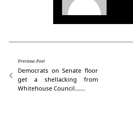
Post
Previous Post
Previous
Democrats on Senate floor
navigation
Post
get a shellacking from
Whitehouse Council…….