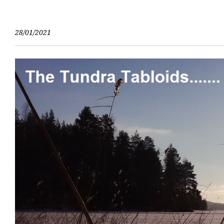
Skip
to
content
28/01/2021