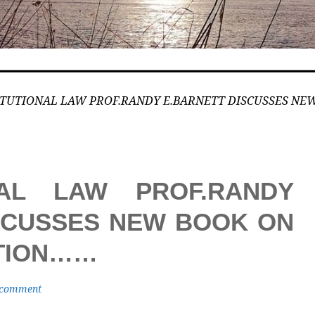
TUTIONAL LAW PROF.RANDY E.BARNETT DISCUSSES NEW
NAL LAW PROF.RANDY
SCUSSES NEW BOOK ON
UTION……
 comment