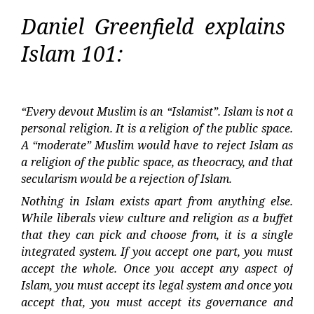
Daniel Greenfield explains
Islam 101:
“Every devout Muslim is an “Islamist”. Islam is not a
personal religion. It is a religion of the public space.
A “moderate” Muslim would have to reject Islam as
a religion of the public space, as theocracy, and that
secularism would be a rejection of Islam.
Nothing in Islam exists apart from anything else.
While liberals view culture and religion as a buffet
that they can pick and choose from, it is a single
integrated system. If you accept one part, you must
accept the whole. Once you accept any aspect of
Islam, you must accept its legal system and once you
accept that, you must accept its governance and