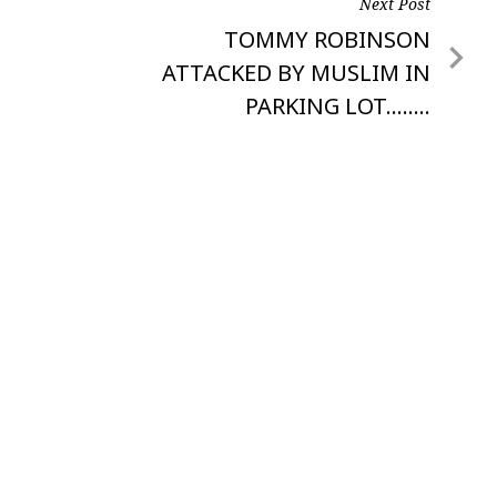
Next Post
Next
TOMMY ROBINSON
Post
ATTACKED BY MUSLIM IN
PARKING LOT……..