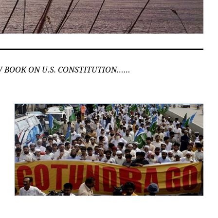
 BOOK ON U.S. CONSTITUTION……