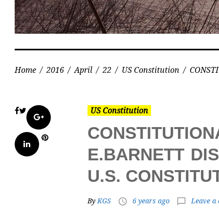
Home
/
2016
/
April
/
22
/
US Constitution
/
CONSTI
US Constitution
Facebook
Twitter
Google+
CONSTITUTIO
Pinterest
LinkedIn
E.BARNETT DI
U.S. CONSTIT
By
KGS
6 years ago
Leave a
access_time
chat_bubble_outline