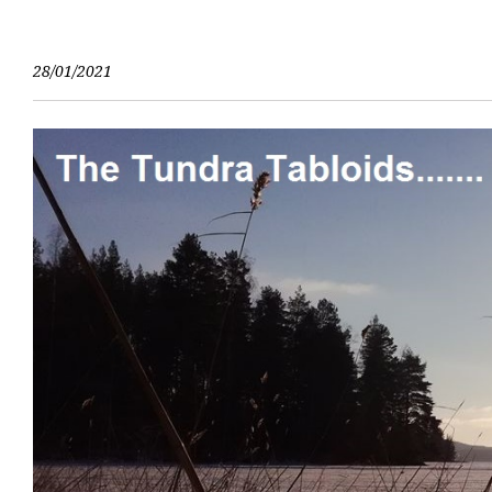
Skip
to
content
28/01/2021