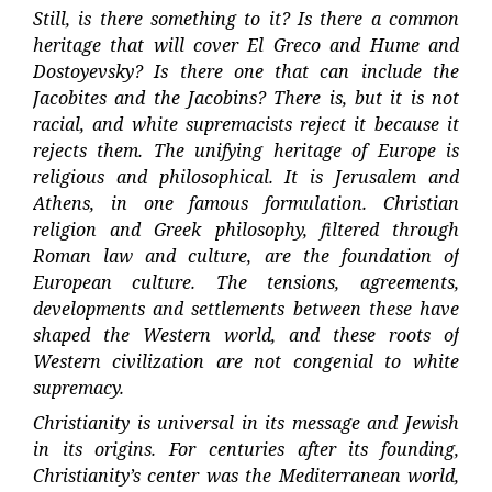
Still, is there something to it? Is there a common
heritage that will cover El Greco and Hume and
Dostoyevsky? Is there one that can include the
Jacobites and the Jacobins? There is, but it is not
racial, and white supremacists reject it because it
rejects them. The unifying heritage of Europe is
religious and philosophical. It is Jerusalem and
Athens, in one famous formulation. Christian
religion and Greek philosophy, filtered through
Roman law and culture, are the foundation of
European culture. The tensions, agreements,
developments and settlements between these have
shaped the Western world, and these roots of
Western civilization are not congenial to white
supremacy.
Christianity is universal in its message and Jewish
in its origins. For centuries after its founding,
Christianity’s center was the Mediterranean world,