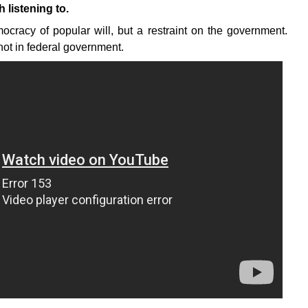
listening to.
ocracy of popular will, but a restraint on the government.
, not in federal government.