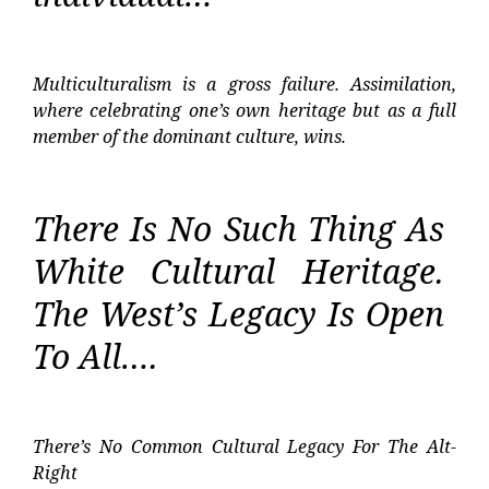
Multiculturalism is a gross failure. Assimilation,
where celebrating one’s own heritage but as a full
member of the dominant culture, wins.
There Is No Such Thing As
White Cultural Heritage.
The West’s Legacy Is Open
To All….
There’s No Common Cultural Legacy For The Alt-
Right