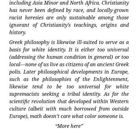
including Asia Minor and North Africa. Christianity
has never been defined by race, and locally-grown
racist heresies are only sustainable among those
ignorant of Christianity’s teachings, origins and
history.
Greek philosophy is likewise ill-suited to serve as a
basis for white identity. It is either too universal
(addressing the human condition in general) or too
local—none of us live as citizens of an ancient Greek
polis. Later philosophical developments in Europe,
such as the philosophies of the Enlightenment,
likewise tend to be too universal for white
supremacists seeking a tribal identity. As for the
scientific revolution that developed within Western
culture (albeit with much borrowed from outside
Europe), math doesn’t care what color someone is.
“More here”