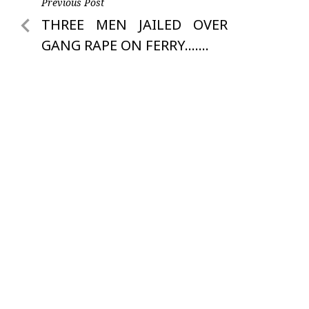
Post
Previous Post
Previous
THREE MEN JAILED OVER
navigation
Post
GANG RAPE ON FERRY…….