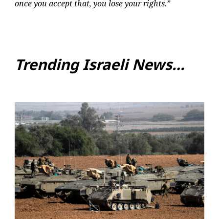
once you accept that, you lose your rights.”
Trending Israeli News…