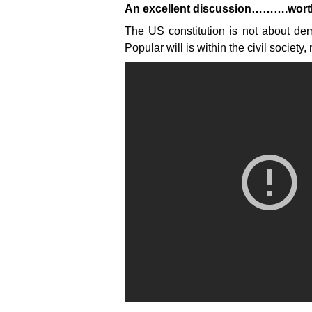
An excellent discussion……….worth 
The US constitution is not about dem
Popular will is within the civil society