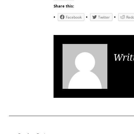
Share this:
Facebook
Twitter
Redd
Writ