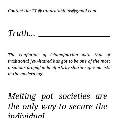
Contact the TT @
tundratabloids@gmail.com
Truth…
The conflation of Islamofauxbia with that of
traditional Jew-hatred has got to be one of the most
insidious propaganda efforts by sharia supremacists
in the modern age…
Melting pot societies are
the only way to secure the
individual…