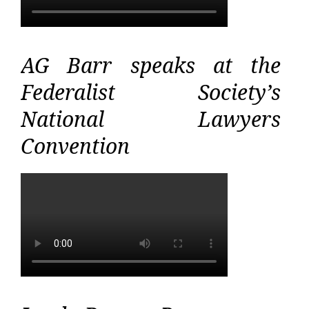
AG Barr speaks at the
Federalist Society’s
National Lawyers
Convention