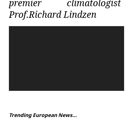
premier climatologist
Prof.Richard Lindzen
Video
Player
Trending European News…