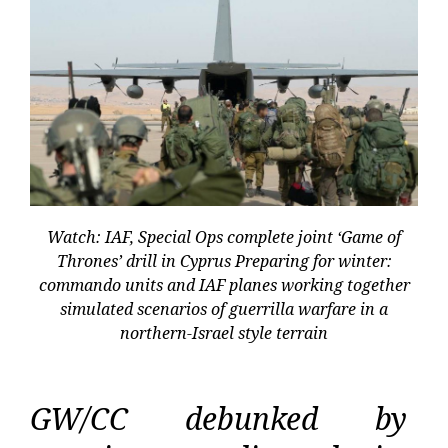
Watch: IAF, Special Ops complete joint ‘Game of
Thrones’ drill in Cyprus Preparing for winter:
commando units and IAF planes working together
simulated scenarios of guerrilla warfare in a
northern-Israel style terrain
GW/CC debunked by