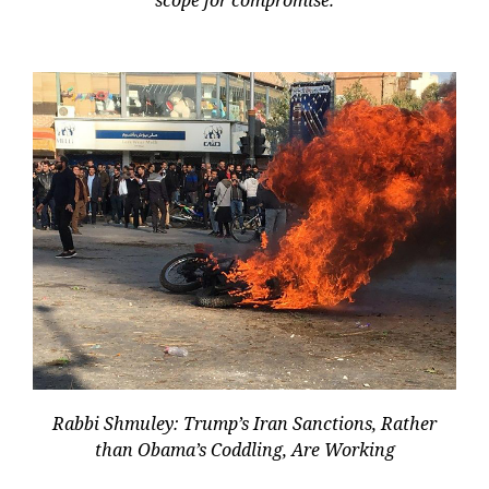
Rabbi Shmuley: Trump’s Iran Sanctions, Rather
than Obama’s Coddling, Are Working