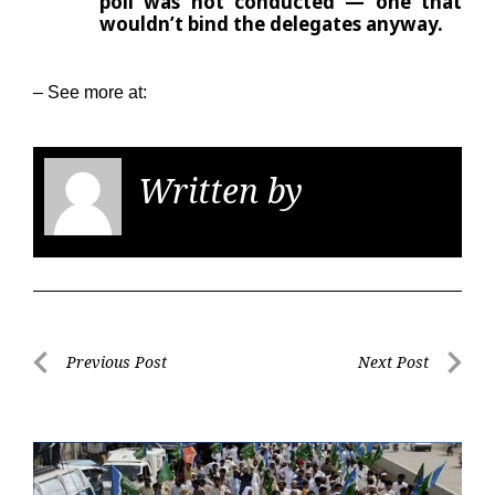
poll was not conducted — one that
wouldn’t bind the delegates anyway.
– See more at:
Written by
KGS
Post
Previous Post
Next Post
navigation
Previous
Next
Post
Post