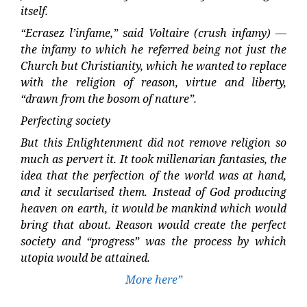
itself.
“Ecrasez l’infame,” said Voltaire (crush infamy) —
the infamy to which he referred being not just the
Church but Christianity, which he wanted to replace
with the religion of reason, virtue and liberty,
“drawn from the bosom of nature”.
Perfecting society
But this Enlightenment did not remove religion so
much as pervert it. It took millenarian fantasies, the
idea that the perfection of the world was at hand,
and it secularised them. Instead of God producing
heaven on earth, it would be mankind which would
bring that about. Reason would create the perfect
society and “progress” was the process by which
utopia would be attained.
More here”