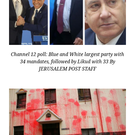
Channel 12 poll: Blue and White largest party with
34 mandates, followed by Likud with 33 By
JERUSALEM POST STAFF