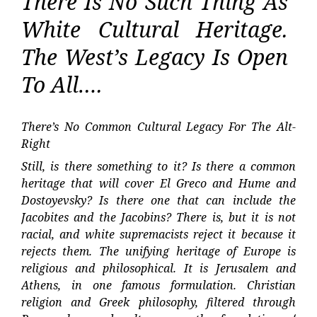
There Is No Such Thing As
White Cultural Heritage.
The West’s Legacy Is Open
To All….
There’s No Common Cultural Legacy For The Alt-
Right
Still, is there something to it? Is there a common
heritage that will cover El Greco and Hume and
Dostoyevsky? Is there one that can include the
Jacobites and the Jacobins? There is, but it is not
racial, and white supremacists reject it because it
rejects them. The unifying heritage of Europe is
religious and philosophical. It is Jerusalem and
Athens, in one famous formulation. Christian
religion and Greek philosophy, filtered through