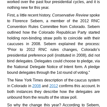
worked over the past four presidential cycles, and it is
nothing new for this year.
First, a little recent history.
Conservative Review
spoke
to Florence Sebern, a member of the 2012 RNC
Convention Rules Committee from Colorado. Sebern
outlined how the Colorado Republican Party started
holding non-binding straw polls to coincide with their
caucuses in 2008. Sebern explained the process:
“Prior to 2012 RNC rules changes, Colorado’s
presidential preference poll (instituted in 2008), did not
bind delegates. Delegates could choose to pledge, via
the National Delegate Notice of Intent form. A pledge
bound delegates through the 1st round of voting.”
The New York Times description of the caucus system
in Colorado in
2008
and
2012
confirms this account. In
both instances they describe how the delegates are
unbound from the results of the straw poll.
So why the change this year? According to Sebern,