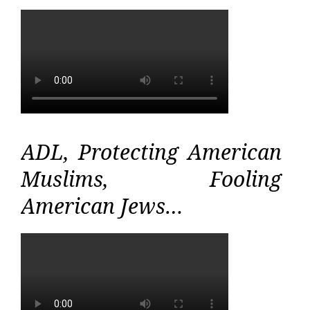
ADL, Protecting American
Muslims, Fooling
American Jews…