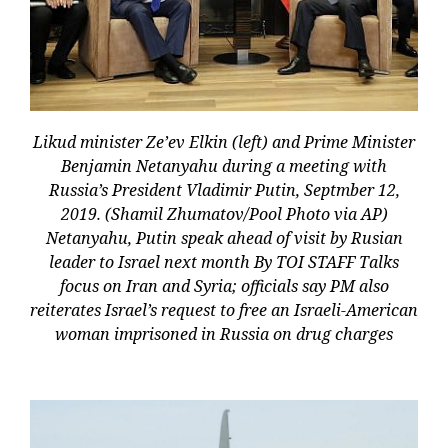
Likud minister Ze’ev Elkin (left) and Prime Minister
Benjamin Netanyahu during a meeting with
Russia’s President Vladimir Putin, Septmber 12,
2019. (Shamil Zhumatov/Pool Photo via AP)
Netanyahu, Putin speak ahead of visit by Rusian
leader to Israel next month By TOI STAFF Talks
focus on Iran and Syria; officials say PM also
reiterates Israel’s request to free an Israeli-American
woman imprisoned in Russia on drug charges