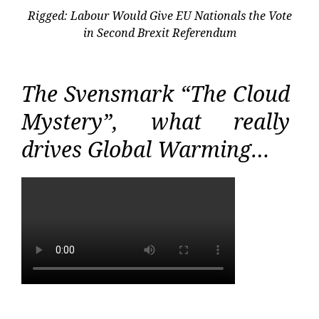
Rigged: Labour Would Give EU Nationals the Vote
in Second Brexit Referendum
The Svensmark “The Cloud
Mystery”, what really
drives Global Warming…