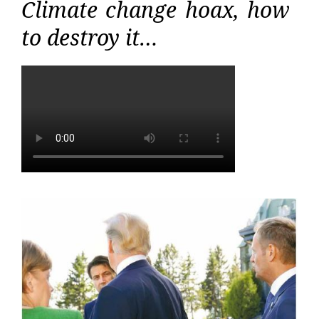
Climate change hoax, how
to destroy it…