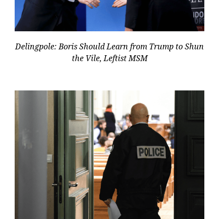
Delingpole: Boris Should Learn from Trump to Shun
the Vile, Leftist MSM