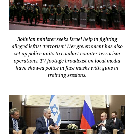
Bolivian minister seeks Israel help in fighting
alleged leftist ‘terrorism’ Her government has also
set up police units to conduct counter-terrorism
operations. TV footage broadcast on local media
have showed police in face masks with guns in
training sessions.