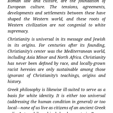
Roman law and culture, are the foundation of
European culture. The tensions, agreements,
developments and settlements between these have
shaped the Western world, and these roots of
Western civilization are not congenial to white
supremacy.
Christianity is universal in its message and Jewish
in its origins. For centuries after its founding,
Christianity’s center was the Mediterranean world,
including Asia Minor and North Africa. Christianity
has never been defined by race, and locally-grown
racist heresies are only sustainable among those
ignorant of Christianity’s teachings, origins and
history.
Greek philosophy is likewise ill-suited to serve as a
basis for white identity. It is either too universal
(addressing the human condition in general) or too
local—none of us live as citizens of an ancient Greek