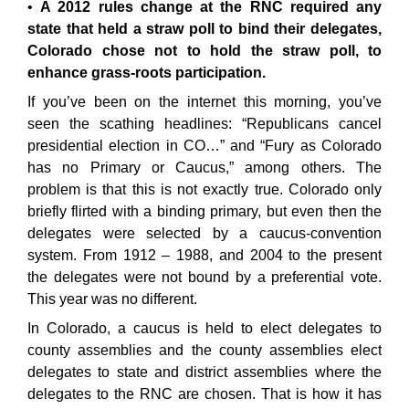
A 2012 rules change at the RNC required any
state that held a straw poll to bind their delegates,
Colorado chose not to hold the straw poll, to
enhance grass-roots participation.
If you’ve been on the internet this morning, you’ve
seen the scathing headlines: “Republicans cancel
presidential election in CO…” and “Fury as Colorado
has no Primary or Caucus,” among others. The
problem is that this is not exactly true. Colorado only
briefly flirted with a binding primary, but even then the
delegates were selected by a caucus-convention
system. From 1912 – 1988, and 2004 to the present
the delegates were not bound by a preferential vote.
This year was no different.
In Colorado, a caucus is held to elect delegates to
county assemblies and the county assemblies elect
delegates to state and district assemblies where the
delegates to the RNC are chosen. That is how it has