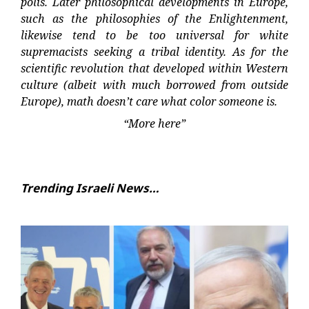
polis. Later philosophical developments in Europe,
such as the philosophies of the Enlightenment,
likewise tend to be too universal for white
supremacists seeking a tribal identity. As for the
scientific revolution that developed within Western
culture (albeit with much borrowed from outside
Europe), math doesn’t care what color someone is.
“More here”
Trending Israeli News…