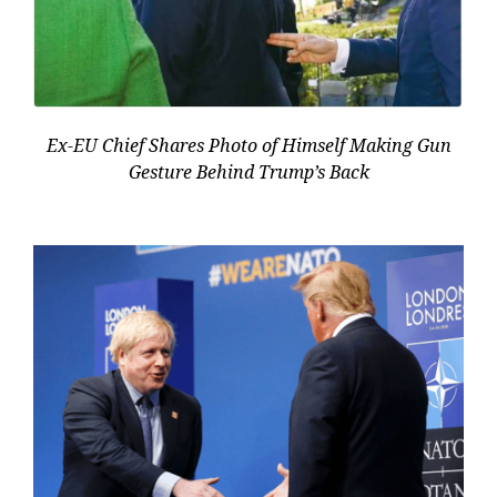
Ex-EU Chief Shares Photo of Himself Making Gun
Gesture Behind Trump’s Back