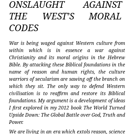
ONSLAUGHT AGAINST
THE WEST’S MORAL
CODES
War is being waged against Western culture from
within which is in essence a war against
Christianity and its moral origins in the Hebrew
Bible. By attacking these Biblical foundations in the
name of reason and human rights, the culture
warriors of secularism are sawing off the branch on
which they sit. The only way to defend Western
civilisation is to reaffirm and restore its Biblical
foundations. My argument is a development of ideas
I first explored in my 2012 book The World Turned
Upside Down: The Global Battle over God, Truth and
Power.
We are living in an era which extols reason, science