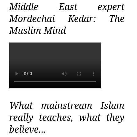
Middle East expert
Mordechai Kedar: The
Muslim Mind
What mainstream Islam
really teaches, what they
believe…