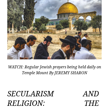
WATCH: Regular Jewish prayers being held daily on
Temple Mount By JEREMY SHARON
SECULARISM AND
RELIGION: THE