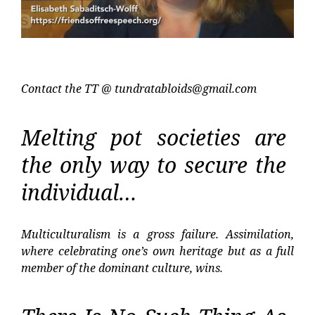
Contact the TT @
tundratabloids@gmail.com
Melting pot societies are
the only way to secure the
individual…
Multiculturalism is a gross failure. Assimilation,
where celebrating one’s own heritage but as a full
member of the dominant culture, wins.