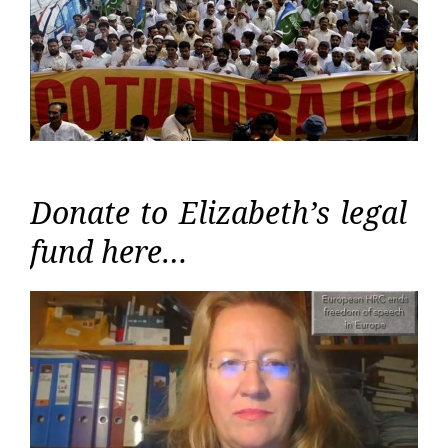
Donate to Elizabeth’s legal
fund here…