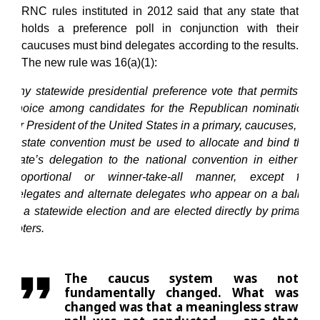
RNC rules instituted in 2012 said that any state that
holds a preference poll in conjunction with their
caucuses must bind delegates according to the results.
The new rule was 16(a)(1):
Any statewide presidential preference vote that permits a
choice among candidates for the Republican nomination
for President of the United States in a primary, caucuses, or
a state convention must be used to allocate and bind the
state’s delegation to the national convention in either a
proportional or winner-take-all manner, except for
delegates and alternate delegates who appear on a ballot
in a statewide election and are elected directly by primary
voters.
The caucus system was not
fundamentally changed. What was
changed was that a meaningless straw