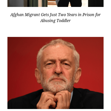
Afghan Migrant Gets Just Two Years in Prison for
Abusing Toddler