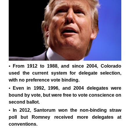
From 1912 to 1988, and since 2004, Colorado
used the current system for delegate selection,
with no preference vote binding.
Even in 1992, 1996, and 2004 delegates were
bound by vote, but were free to vote conscience on
second ballot.
In 2012, Santorum won the non-binding straw
poll but Romney received more delegates at
conventions.