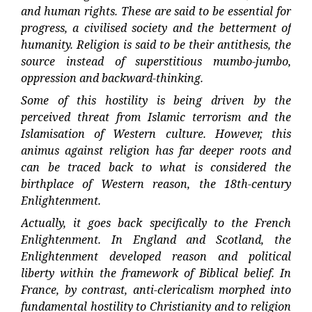
and human rights. These are said to be essential for
progress, a civilised society and the betterment of
humanity. Religion is said to be their antithesis, the
source instead of superstitious mumbo-jumbo,
oppression and backward-thinking.
Some of this hostility is being driven by the
perceived threat from Islamic terrorism and the
Islamisation of Western culture. However, this
animus against religion has far deeper roots and
can be traced back to what is considered the
birthplace of Western reason, the 18th-century
Enlightenment.
Actually, it goes back specifically to the French
Enlightenment. In England and Scotland, the
Enlightenment developed reason and political
liberty within the framework of Biblical belief. In
France, by contrast, anti-clericalism morphed into
fundamental hostility to Christianity and to religion