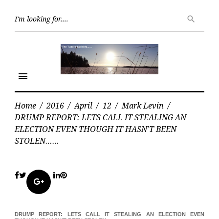
Skip
Searc
to
search
for:
content
menu
Home
/
2016
/
April
/
12
/
Mark Levin
/
DRUMP REPORT: LETS CALL IT STEALING AN
ELECTION EVEN THOUGH IT HASN’T BEEN
STOLEN……
Facebook
Twitter
LinkedIn
Pinterest
Google+
DRUMP REPORT: LETS CALL IT STEALING AN ELECTION EVEN