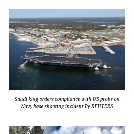
Saudi king orders compliance with US probe on
Navy base shooting incident By REUTERS