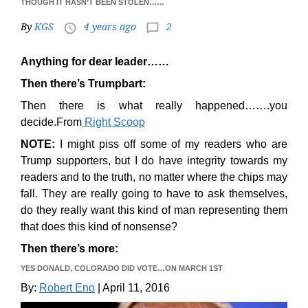
THOUGH IT HASN’T BEEN STOLEN……
By
KGS
4 years ago
2
access_time
chat_bubble_outline
Anything for dear leader……
Then there’s Trumpbart:
Then there is what really happened…….you
decide.From
Right Scoop
NOTE:
I might piss off some of my readers who are
Trump supporters, but I do have integrity towards my
readers and to the truth, no matter where the chips may
fall. They are really going to have to ask themselves,
do they really want this kind of man representing them
that does this kind of nonsense?
Then there’s more:
YES DONALD, COLORADO DID VOTE…ON MARCH 1ST
By:
Robert Eno
| April 11, 2016