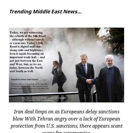
Trending Middle East News…
Iran deal limps on as Europeans delay sanctions
blow With Tehran angry over a lack of European
protection from U.S. sanctions, there appears scant
scope for compromise.