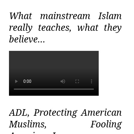
What mainstream Islam
really teaches, what they
believe…
ADL, Protecting American
Muslims, Fooling