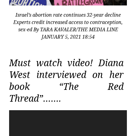
Israel’s abortion rate continues 32-year decline
Experts credit increased access to contraception,
sex-ed By TARA KAVALER/THE MEDIA LINE
JANUARY 5, 2021 18:54
Must watch video! Diana
West interviewed on her
book “The Red
Thread”…….
Video
Player