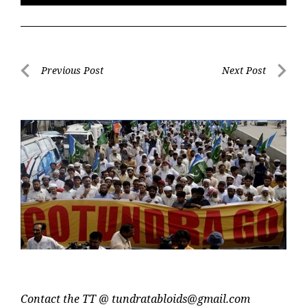
Post
Previous Post
Next Post
navigation
Previous
Next
Post
Post
Contact the TT @
tundratabloids@gmail.com