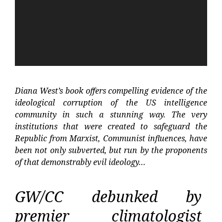
Diana West’s book offers compelling evidence of the
ideological corruption of the US intelligence
community in such a stunning way. The very
institutions that were created to safeguard the
Republic from Marxist, Communist influences, have
been not only subverted, but run by the proponents
of that demonstrably evil ideology…
GW/CC debunked by
premier climatologist