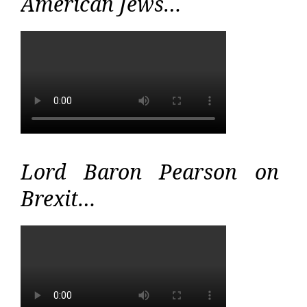
American Jews…
Lord Baron Pearson on
Brexit…