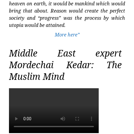
heaven on earth, it would be mankind which would
bring that about. Reason would create the perfect
society and “progress” was the process by which
utopia would be attained.
More here”
Middle East expert
Mordechai Kedar: The
Muslim Mind