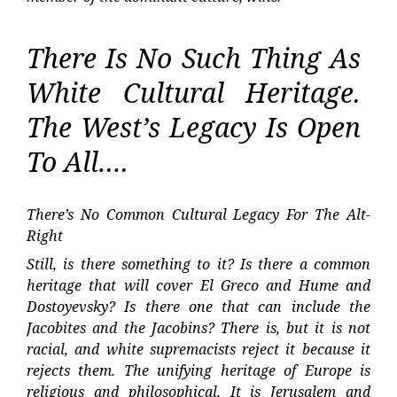
There Is No Such Thing As
White Cultural Heritage.
The West’s Legacy Is Open
To All….
There’s No Common Cultural Legacy For The Alt-
Right
Still, is there something to it? Is there a common
heritage that will cover El Greco and Hume and
Dostoyevsky? Is there one that can include the
Jacobites and the Jacobins? There is, but it is not
racial, and white supremacists reject it because it
rejects them. The unifying heritage of Europe is
religious and philosophical. It is Jerusalem and