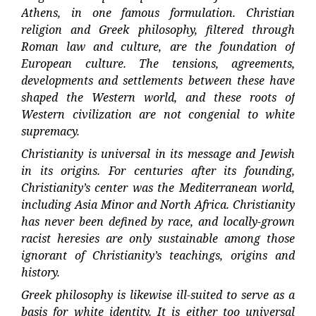
Athens, in one famous formulation. Christian
religion and Greek philosophy, filtered through
Roman law and culture, are the foundation of
European culture. The tensions, agreements,
developments and settlements between these have
shaped the Western world, and these roots of
Western civilization are not congenial to white
supremacy.
Christianity is universal in its message and Jewish
in its origins. For centuries after its founding,
Christianity’s center was the Mediterranean world,
including Asia Minor and North Africa. Christianity
has never been defined by race, and locally-grown
racist heresies are only sustainable among those
ignorant of Christianity’s teachings, origins and
history.
Greek philosophy is likewise ill-suited to serve as a
basis for white identity. It is either too universal