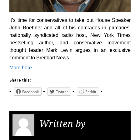
It’s time for conservatives to take out House Speaker
John Boehner and all of his comrades in primaries,
nationally syndicated radio host, New York Times
bestselling author, and conservative movement
thought leader Mark Levin argues in an exclusive
comment to Breitbart News.
More here.
Share this:
Facebook
Twitter
Reddit
Written by
KGS