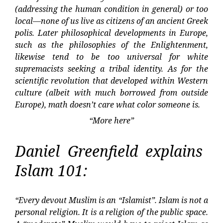
(addressing the human condition in general) or too
local—none of us live as citizens of an ancient Greek
polis. Later philosophical developments in Europe,
such as the philosophies of the Enlightenment,
likewise tend to be too universal for white
supremacists seeking a tribal identity. As for the
scientific revolution that developed within Western
culture (albeit with much borrowed from outside
Europe), math doesn’t care what color someone is.
“More here”
Daniel Greenfield explains
Islam 101:
“Every devout Muslim is an “Islamist”. Islam is not a
personal religion. It is a religion of the public space.