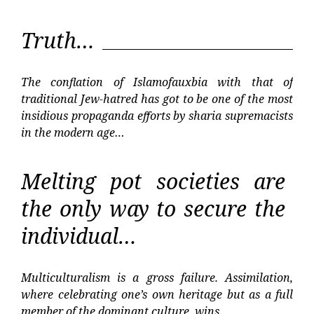
Truth…
The conflation of Islamofauxbia with that of
traditional Jew-hatred has got to be one of the most
insidious propaganda efforts by sharia supremacists
in the modern age…
Melting pot societies are
the only way to secure the
individual…
Multiculturalism is a gross failure. Assimilation,
where celebrating one’s own heritage but as a full
member of the dominant culture, wins.