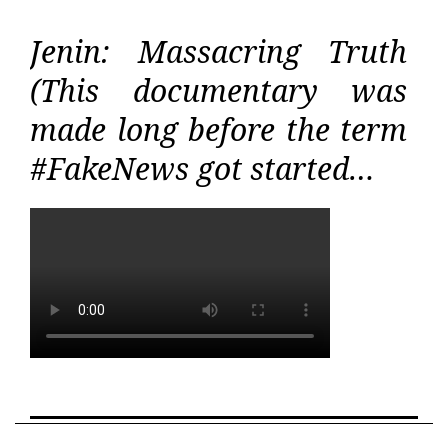
Jenin: Massacring Truth
(This documentary was
made long before the term
#FakeNews got started…