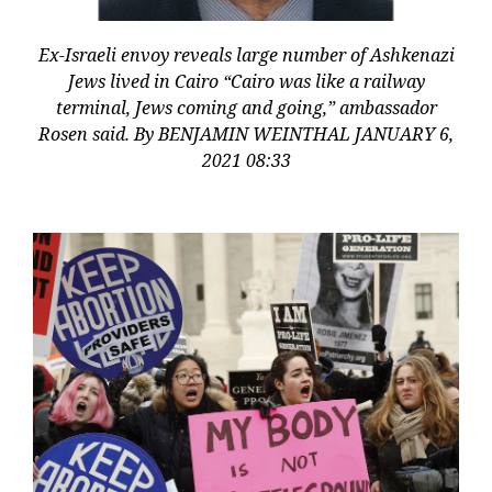
Ex-Israeli envoy reveals large number of Ashkenazi
Jews lived in Cairo “Cairo was like a railway
terminal, Jews coming and going,” ambassador
Rosen said. By BENJAMIN WEINTHAL JANUARY 6,
2021 08:33