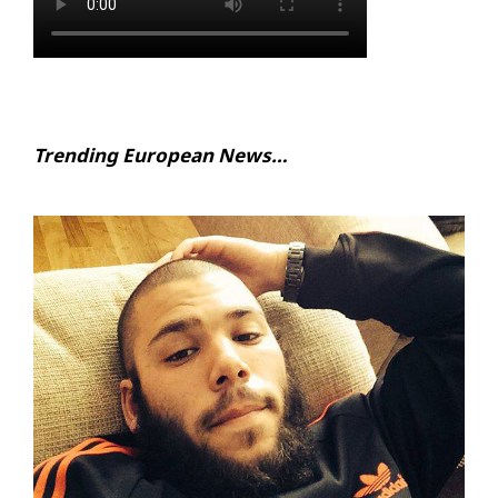
Trending European News…