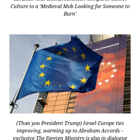
Culture to a ‘Medieval Mob Looking for Someone to
Burn’
(Than you President Trump) Israel-Europe ties
improving, warming up to Abraham Accords –
exclusive The Foreign Ministry is also in dialogue