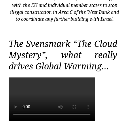
with the EU and individual member states to stop
illegal construction in Area C of the West Bank and
to coordinate any further building with Israel.
The Svensmark “The Cloud
Mystery”, what really
drives Global Warming…