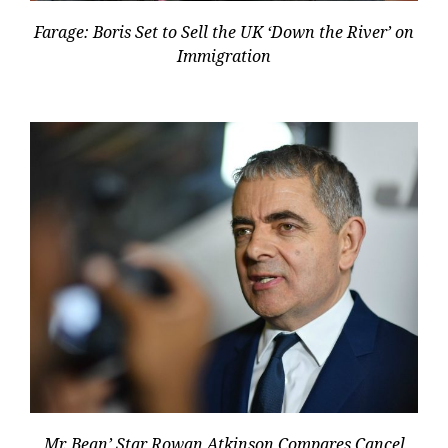
Farage: Boris Set to Sell the UK ‘Down the River’ on
Immigration
Mr. Bean’ Star Rowan Atkinson Compares Cancel