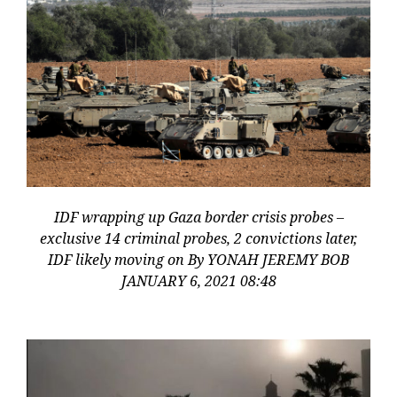
IDF wrapping up Gaza border crisis probes –
exclusive 14 criminal probes, 2 convictions later,
IDF likely moving on By YONAH JEREMY BOB
JANUARY 6, 2021 08:48