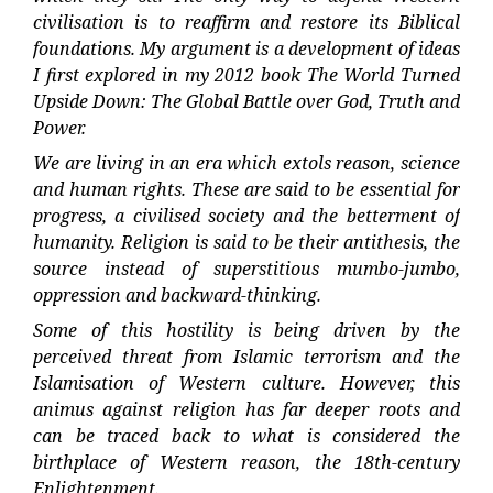
civilisation is to reaffirm and restore its Biblical
foundations. My argument is a development of ideas
I first explored in my 2012 book The World Turned
Upside Down: The Global Battle over God, Truth and
Power.
We are living in an era which extols reason, science
and human rights. These are said to be essential for
progress, a civilised society and the betterment of
humanity. Religion is said to be their antithesis, the
source instead of superstitious mumbo-jumbo,
oppression and backward-thinking.
Some of this hostility is being driven by the
perceived threat from Islamic terrorism and the
Islamisation of Western culture. However, this
animus against religion has far deeper roots and
can be traced back to what is considered the
birthplace of Western reason, the 18th-century
Enlightenment.