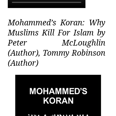
Mohammed’s Koran: Why
Muslims Kill For Islam by
Peter McLoughlin
(Author), Tommy Robinson
(Author)