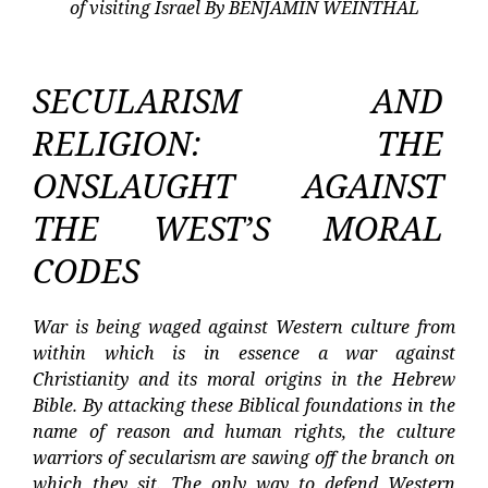
of visiting Israel By BENJAMIN WEINTHAL
SECULARISM AND
RELIGION: THE
ONSLAUGHT AGAINST
THE WEST’S MORAL
CODES
War is being waged against Western culture from
within which is in essence a war against
Christianity and its moral origins in the Hebrew
Bible. By attacking these Biblical foundations in the
name of reason and human rights, the culture
warriors of secularism are sawing off the branch on
which they sit. The only way to defend Western