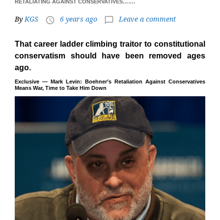
RETALIATING AGAINST CONSERVATIVES…….
By
KGS
6 years ago
Leave a comment
access_time
chat_bubble_outline
That career ladder climbing traitor to constitutional
conservatism should have been removed ages
ago.
Exclusive — Mark Levin: Boehner’s Retaliation Against Conservatives
Means War, Time to Take Him Down