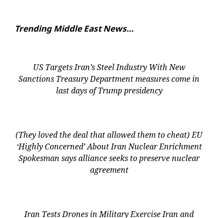
Trending Middle East News…
US Targets Iran’s Steel Industry With New
Sanctions Treasury Department measures come in
last days of Trump presidency
(They loved the deal that allowed them to cheat) EU
‘Highly Concerned’ About Iran Nuclear Enrichment
Spokesman says alliance seeks to preserve nuclear
agreement
Iran Tests Drones in Military Exercise Iran and