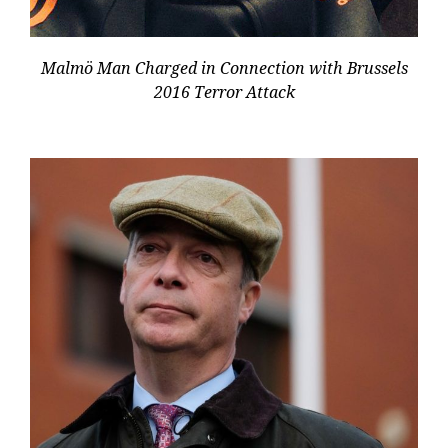
Malmö Man Charged in Connection with Brussels
2016 Terror Attack