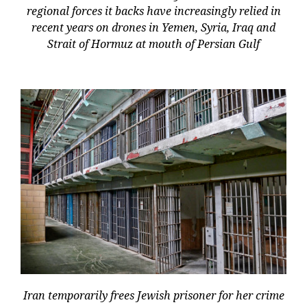
regional forces it backs have increasingly relied in
recent years on drones in Yemen, Syria, Iraq and
Strait of Hormuz at mouth of Persian Gulf
Iran temporarily frees Jewish prisoner for her crime