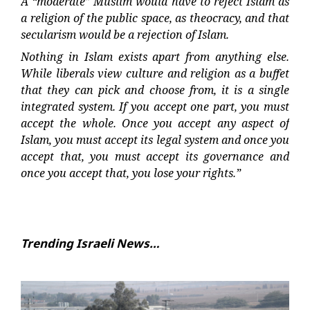
A “moderate” Muslim would have to reject Islam as
a religion of the public space, as theocracy, and that
secularism would be a rejection of Islam.
Nothing in Islam exists apart from anything else.
While liberals view culture and religion as a buffet
that they can pick and choose from, it is a single
integrated system. If you accept one part, you must
accept the whole. Once you accept any aspect of
Islam, you must accept its legal system and once you
accept that, you must accept its governance and
once you accept that, you lose your rights.”
Trending Israeli News…