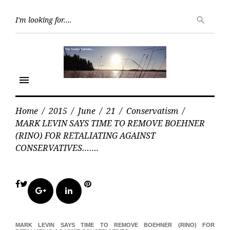
Skip
Searc
to
search
for:
content
menu
Home
/
2015
/
June
/
21
/
Conservatism
/
MARK LEVIN SAYS TIME TO REMOVE BOEHNER
(RINO) FOR RETALIATING AGAINST
CONSERVATIVES…….
Facebook
Twitter
Pinterest
Google+
LinkedIn
MARK LEVIN SAYS TIME TO REMOVE BOEHNER (RINO) FOR