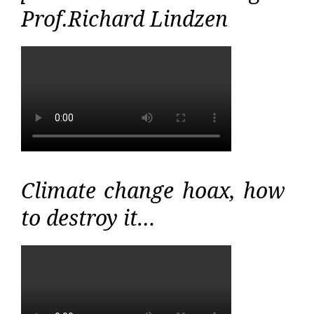
Prof.Richard Lindzen
Climate change hoax, how
to destroy it…