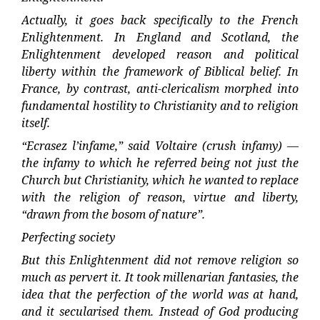
Actually, it goes back specifically to the French
Enlightenment. In England and Scotland, the
Enlightenment developed reason and political
liberty within the framework of Biblical belief. In
France, by contrast, anti-clericalism morphed into
fundamental hostility to Christianity and to religion
itself.
“Ecrasez l’infame,” said Voltaire (crush infamy) —
the infamy to which he referred being not just the
Church but Christianity, which he wanted to replace
with the religion of reason, virtue and liberty,
“drawn from the bosom of nature”.
Perfecting society
But this Enlightenment did not remove religion so
much as pervert it. It took millenarian fantasies, the
idea that the perfection of the world was at hand,
and it secularised them. Instead of God producing