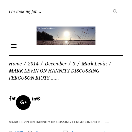
Skip
Searc
to
search
for:
content
menu
Home
/
2014
/
December
/
3
/
Mark Levin
/
MARK LEVIN ON HANNITY DISCUSSING
FERGUSON RIOTS…….
Facebook
Twitter
LinkedIn
Pinterest
Google+
MARK LEVIN ON HANNITY DISCUSSING FERGUSON RIOTS…….