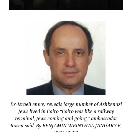
Ex-Israeli envoy reveals large number of Ashkenazi
Jews lived in Cairo “Cairo was like a railway
terminal, Jews coming and going,” ambassador
Rosen said. By BENJAMIN WEINTHAL JANUARY 6,