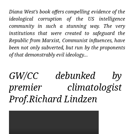
Diana West’s book offers compelling evidence of the
ideological corruption of the US intelligence
community in such a stunning way. The very
institutions that were created to safeguard the
Republic from Marxist, Communist influences, have
been not only subverted, but run by the proponents
of that demonstrably evil ideology…
GW/CC debunked by
premier climatologist
Prof.Richard Lindzen