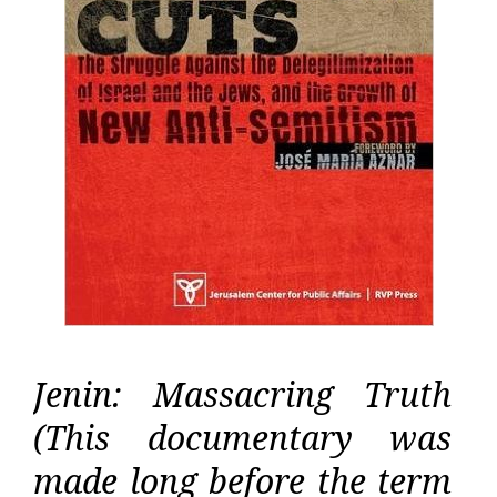
Jenin: Massacring Truth
(This documentary was
made long before the term