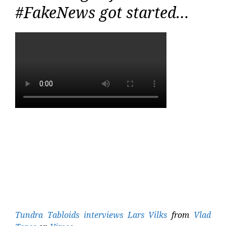
#FakeNews got started…
Tundra Tabloids interviews Lars Vilks
from
Vlad