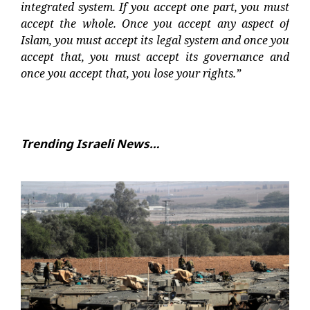
integrated system. If you accept one part, you must
accept the whole. Once you accept any aspect of
Islam, you must accept its legal system and once you
accept that, you must accept its governance and
once you accept that, you lose your rights.”
Trending Israeli News…