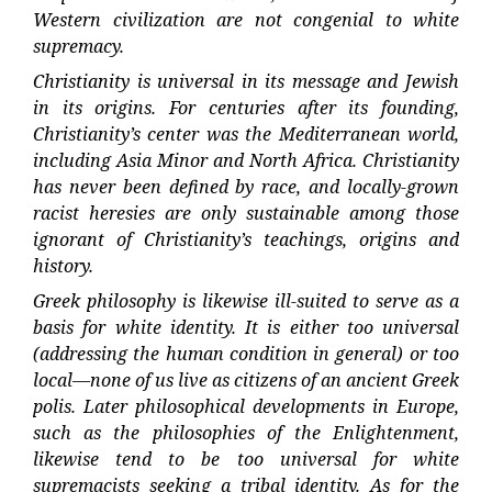
Western civilization are not congenial to white
supremacy.
Christianity is universal in its message and Jewish
in its origins. For centuries after its founding,
Christianity’s center was the Mediterranean world,
including Asia Minor and North Africa. Christianity
has never been defined by race, and locally-grown
racist heresies are only sustainable among those
ignorant of Christianity’s teachings, origins and
history.
Greek philosophy is likewise ill-suited to serve as a
basis for white identity. It is either too universal
(addressing the human condition in general) or too
local—none of us live as citizens of an ancient Greek
polis. Later philosophical developments in Europe,
such as the philosophies of the Enlightenment,
likewise tend to be too universal for white
supremacists seeking a tribal identity. As for the