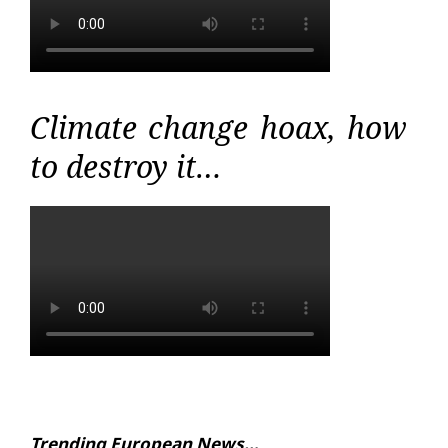
Climate change hoax, how
to destroy it…
Trending European News…