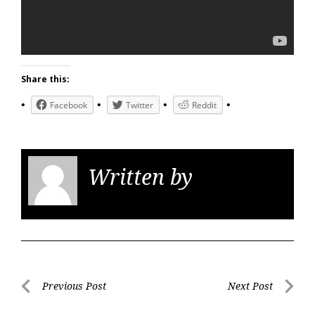
Share this:
Facebook
Twitter
Reddit
Written by
KGS
Post
Previous Post
Next Post
navigation
Previous
Next