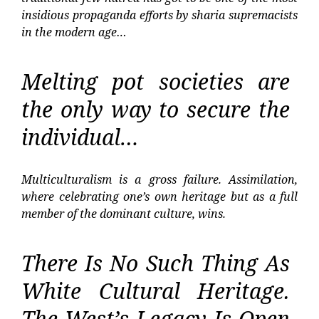
insidious propaganda efforts by sharia supremacists
in the modern age…
Melting pot societies are
the only way to secure the
individual…
Multiculturalism is a gross failure. Assimilation,
where celebrating one’s own heritage but as a full
member of the dominant culture, wins.
There Is No Such Thing As
White Cultural Heritage.
The West’s Legacy Is Open