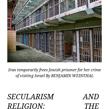
Iran temporarily frees Jewish prisoner for her crime
of visiting Israel By BENJAMIN WEINTHAL
SECULARISM AND
RELIGION: THE