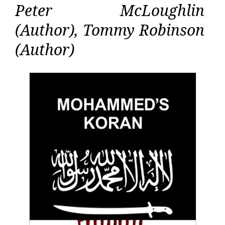
Peter McLoughlin
(Author), Tommy Robinson
(Author)