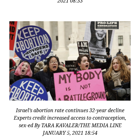
2021 08:33
Israel’s abortion rate continues 32-year decline
Experts credit increased access to contraception,
sex-ed By TARA KAVALER/THE MEDIA LINE
JANUARY 5, 2021 18:54