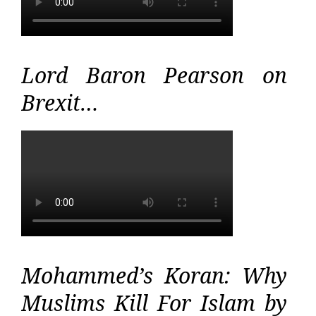
Lord Baron Pearson on
Brexit…
Mohammed’s Koran: Why
Muslims Kill For Islam by