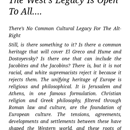
To All….
There’s No Common Cultural Legacy For The Alt-
Right
Still, is there something to it? Is there a common
heritage that will cover El Greco and Hume and
Dostoyevsky? Is there one that can include the
Jacobites and the Jacobins? There is, but it is not
racial, and white supremacists reject it because it
rejects them. The unifying heritage of Europe is
religious and philosophical. It is Jerusalem and
Athens, in one famous formulation. Christian
religion and Greek philosophy, filtered through
Roman law and culture, are the foundation of
European culture. The tensions, agreements,
developments and settlements between these have
shaped the Western world, and these roots of