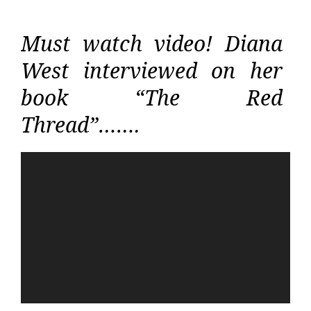
Must watch video! Diana
West interviewed on her
book “The Red
Thread”…….
Video
Player