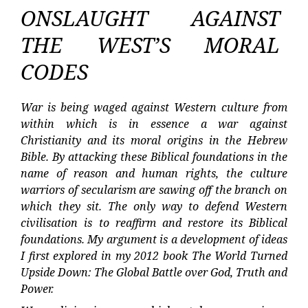
ONSLAUGHT AGAINST
THE WEST’S MORAL
CODES
War is being waged against Western culture from
within which is in essence a war against
Christianity and its moral origins in the Hebrew
Bible. By attacking these Biblical foundations in the
name of reason and human rights, the culture
warriors of secularism are sawing off the branch on
which they sit. The only way to defend Western
civilisation is to reaffirm and restore its Biblical
foundations. My argument is a development of ideas
I first explored in my 2012 book The World Turned
Upside Down: The Global Battle over God, Truth and
Power.