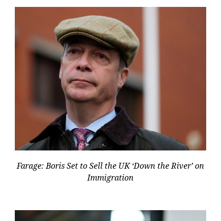
Farage: Boris Set to Sell the UK ‘Down the River’ on
Immigration