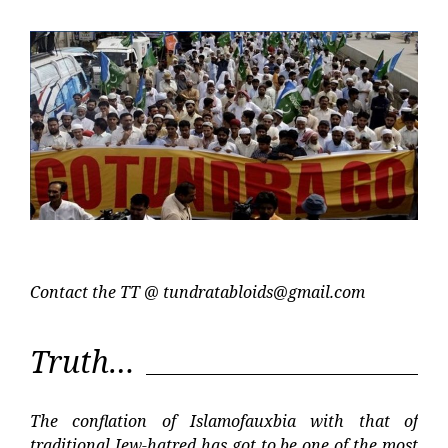
Post
Post
Contact the TT @
tundratabloids@gmail.com
Truth…
The conflation of Islamofauxbia with that of
traditional Jew-hatred has got to be one of the most