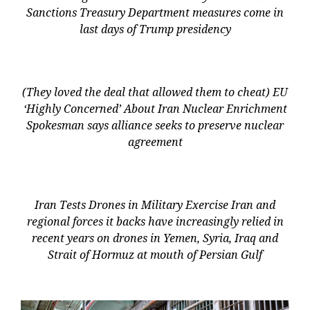
Sanctions Treasury Department measures come in
last days of Trump presidency
(They loved the deal that allowed them to cheat) EU
‘Highly Concerned’ About Iran Nuclear Enrichment
Spokesman says alliance seeks to preserve nuclear
agreement
Iran Tests Drones in Military Exercise Iran and
regional forces it backs have increasingly relied in
recent years on drones in Yemen, Syria, Iraq and
Strait of Hormuz at mouth of Persian Gulf