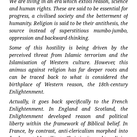
We are living in an era which extols reason, science
and human rights. These are said to be essential for
progress, a civilised society and the betterment of
humanity. Religion is said to be their antithesis, the
source instead of superstitious mumbo-jumbo,
oppression and backward-thinking.
Some of this hostility is being driven by the
perceived threat from Islamic terrorism and the
Islamisation of Western culture. However, this
animus against religion has far deeper roots and
can be traced back to what is considered the
birthplace of Western reason, the 18th-century
Enlightenment.
Actually, it goes back specifically to the French
Enlightenment. In England and Scotland, the
Enlightenment developed reason and political
liberty within the framework of Biblical belief. In
France, by contrast, anti-clericalism morphed into