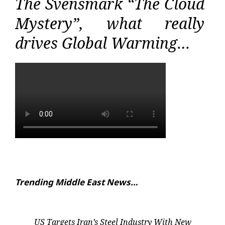
The Svensmark “The Cloud
Mystery”, what really
drives Global Warming…
Trending Middle East News…
US Targets Iran’s Steel Industry With New