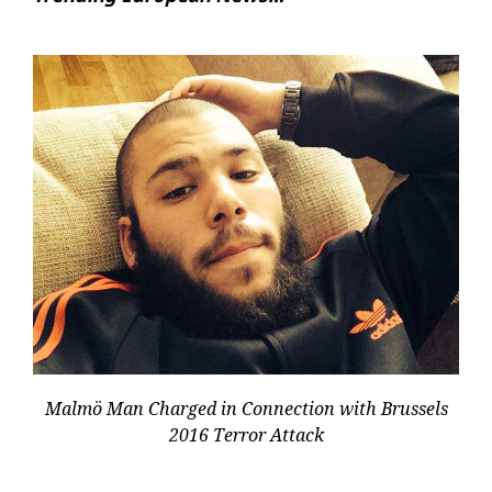
Malmö Man Charged in Connection with Brussels
2016 Terror Attack