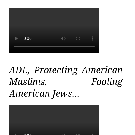
ADL, Protecting American
Muslims, Fooling
American Jews…