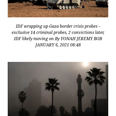
IDF wrapping up Gaza border crisis probes –
exclusive 14 criminal probes, 2 convictions later,
IDF likely moving on By YONAH JEREMY BOB
JANUARY 6, 2021 08:48