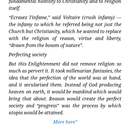
fundamental hostility to Christianity and to religion
itself.
“Ecrasez l’infame,” said Voltaire (crush infamy) —
the infamy to which he referred being not just the
Church but Christianity, which he wanted to replace
with the religion of reason, virtue and liberty,
“drawn from the bosom of nature”.
Perfecting society
But this Enlightenment did not remove religion so
much as pervert it. It took millenarian fantasies, the
idea that the perfection of the world was at hand,
and it secularised them. Instead of God producing
heaven on earth, it would be mankind which would
bring that about. Reason would create the perfect
society and “progress” was the process by which
utopia would be attained.
More here”