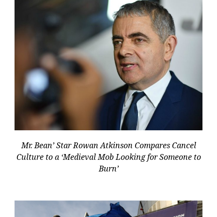
Mr. Bean’ Star Rowan Atkinson Compares Cancel
Culture to a ‘Medieval Mob Looking for Someone to
Burn’