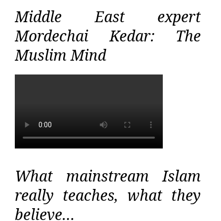
Middle East expert
Mordechai Kedar: The
Muslim Mind
What mainstream Islam
really teaches, what they
believe…