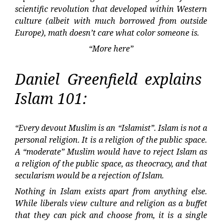
scientific revolution that developed within Western
culture (albeit with much borrowed from outside
Europe), math doesn’t care what color someone is.
“More here”
Daniel Greenfield explains
Islam 101:
“Every devout Muslim is an “Islamist”. Islam is not a
personal religion. It is a religion of the public space.
A “moderate” Muslim would have to reject Islam as
a religion of the public space, as theocracy, and that
secularism would be a rejection of Islam.
Nothing in Islam exists apart from anything else.
While liberals view culture and religion as a buffet
that they can pick and choose from, it is a single