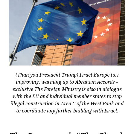
(Than you President Trump) Israel-Europe ties
improving, warming up to Abraham Accords –
exclusive The Foreign Ministry is also in dialogue
with the EU and individual member states to stop
illegal construction in Area C of the West Bank and
to coordinate any further building with Israel.