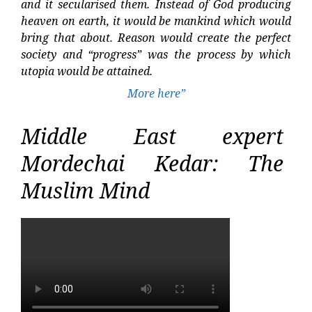
and it secularised them. Instead of God producing
heaven on earth, it would be mankind which would
bring that about. Reason would create the perfect
society and “progress” was the process by which
utopia would be attained.
More here”
Middle East expert
Mordechai Kedar: The
Muslim Mind