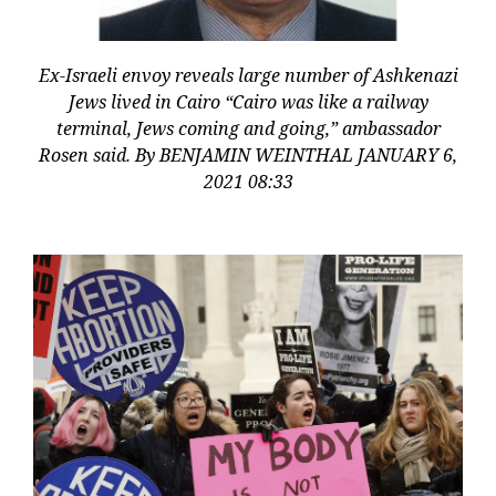
Ex-Israeli envoy reveals large number of Ashkenazi
Jews lived in Cairo “Cairo was like a railway
terminal, Jews coming and going,” ambassador
Rosen said. By BENJAMIN WEINTHAL JANUARY 6,
2021 08:33