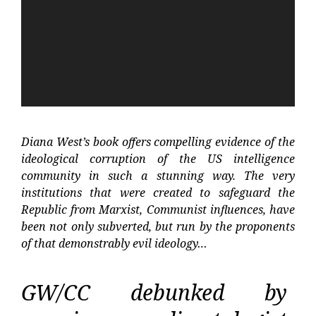
Diana West’s book offers compelling evidence of the
ideological corruption of the US intelligence
community in such a stunning way. The very
institutions that were created to safeguard the
Republic from Marxist, Communist influences, have
been not only subverted, but run by the proponents
of that demonstrably evil ideology…
GW/CC debunked by