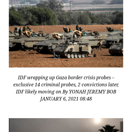
IDF wrapping up Gaza border crisis probes –
exclusive 14 criminal probes, 2 convictions later,
IDF likely moving on By YONAH JEREMY BOB
JANUARY 6, 2021 08:48