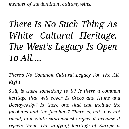
member of the dominant culture, wins.
There Is No Such Thing As
White Cultural Heritage.
The West’s Legacy Is Open
To All….
There’s No Common Cultural Legacy For The Alt-
Right
Still, is there something to it? Is there a common
heritage that will cover El Greco and Hume and
Dostoyevsky? Is there one that can include the
Jacobites and the Jacobins? There is, but it is not
racial, and white supremacists reject it because it
rejects them. The unifying heritage of Europe is