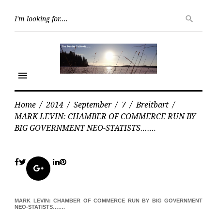
Skip
Searc
to
search
for:
content
menu
Home
/
2014
/
September
/
7
/
Breitbart
/
MARK LEVIN: CHAMBER OF COMMERCE RUN BY
BIG GOVERNMENT NEO-STATISTS…….
Facebook
Twitter
LinkedIn
Pinterest
Google+
MARK LEVIN: CHAMBER OF COMMERCE RUN BY BIG GOVERNMENT
NEO-STATISTS…….