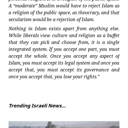
A “moderate” Muslim would have to reject Islam as
a religion of the public space, as theocracy, and that
secularism would be a rejection of Islam.
Nothing in Islam exists apart from anything else.
While liberals view culture and religion as a buffet
that they can pick and choose from, it is a single
integrated system. If you accept one part, you must
accept the whole. Once you accept any aspect of
Islam, you must accept its legal system and once you
accept that, you must accept its governance and
once you accept that, you lose your rights.”
Trending Israeli News…