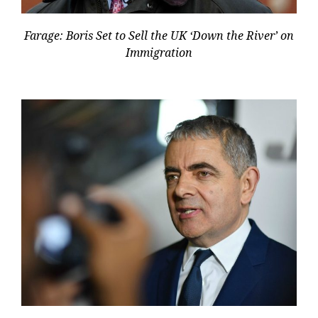
Farage: Boris Set to Sell the UK ‘Down the River’ on
Immigration