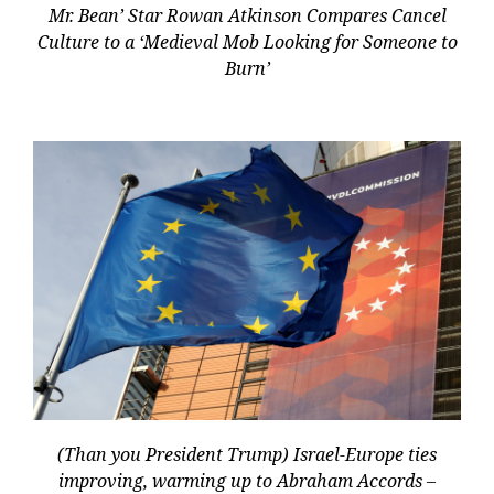
Mr. Bean’ Star Rowan Atkinson Compares Cancel
Culture to a ‘Medieval Mob Looking for Someone to
Burn’
(Than you President Trump) Israel-Europe ties
improving, warming up to Abraham Accords –