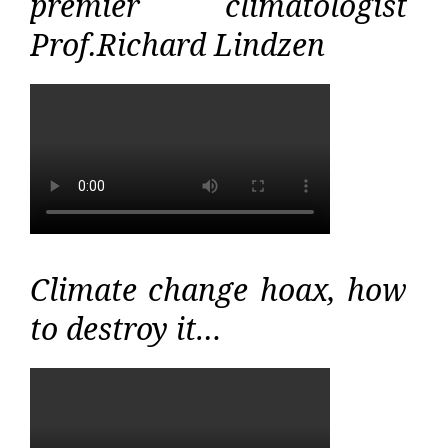
premier climatologist
Prof.Richard Lindzen
Climate change hoax, how
to destroy it…