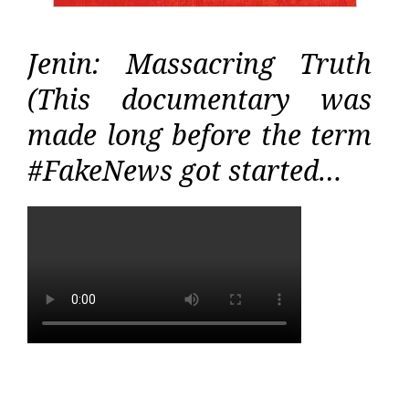
Jenin: Massacring Truth
(This documentary was
made long before the term
#FakeNews got started…