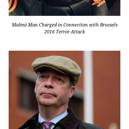
Malmö Man Charged in Connection with Brussels
2016 Terror Attack