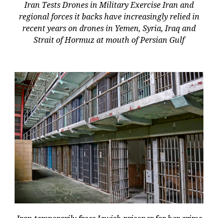
Iran Tests Drones in Military Exercise Iran and
regional forces it backs have increasingly relied in
recent years on drones in Yemen, Syria, Iraq and
Strait of Hormuz at mouth of Persian Gulf