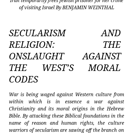
Iran temporarily frees Jewish prisoner for her crime
of visiting Israel By BENJAMIN WEINTHAL
SECULARISM AND
RELIGION: THE
ONSLAUGHT AGAINST
THE WEST’S MORAL
CODES
War is being waged against Western culture from
within which is in essence a war against
Christianity and its moral origins in the Hebrew
Bible. By attacking these Biblical foundations in the
name of reason and human rights, the culture
warriors of secularism are sawing off the branch on