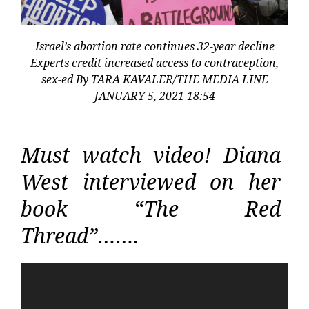
Israel’s abortion rate continues 32-year decline
Experts credit increased access to contraception,
sex-ed By TARA KAVALER/THE MEDIA LINE
JANUARY 5, 2021 18:54
Must watch video! Diana
West interviewed on her
book “The Red
Thread”…….
Video
Player