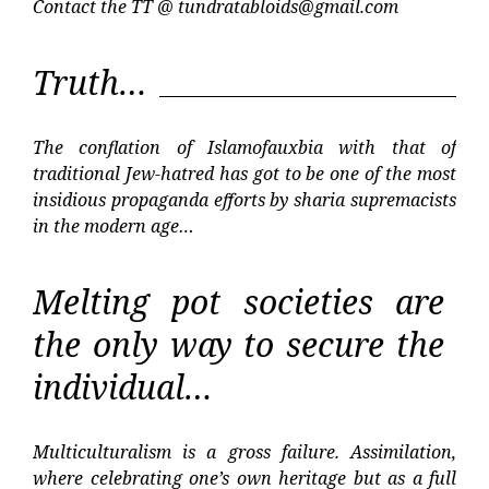
Contact the TT @
tundratabloids@gmail.com
Truth…
The conflation of Islamofauxbia with that of
traditional Jew-hatred has got to be one of the most
insidious propaganda efforts by sharia supremacists
in the modern age…
Melting pot societies are
the only way to secure the
individual…
Multiculturalism is a gross failure. Assimilation,
where celebrating one’s own heritage but as a full