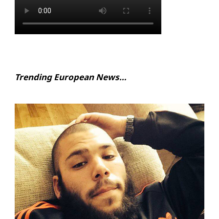
Trending European News…