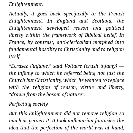
Enlightenment.
Actually, it goes back specifically to the French
Enlightenment. In England and Scotland, the
Enlightenment developed reason and political
liberty within the framework of Biblical belief. In
France, by contrast, anti-clericalism morphed into
fundamental hostility to Christianity and to religion
itself.
“Ecrasez l’infame,” said Voltaire (crush infamy) —
the infamy to which he referred being not just the
Church but Christianity, which he wanted to replace
with the religion of reason, virtue and liberty,
“drawn from the bosom of nature”.
Perfecting society
But this Enlightenment did not remove religion so
much as pervert it. It took millenarian fantasies, the
idea that the perfection of the world was at hand,