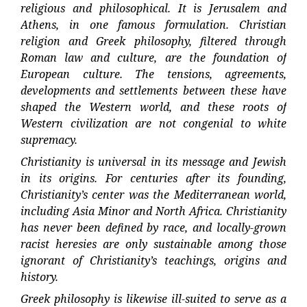
religious and philosophical. It is Jerusalem and
Athens, in one famous formulation. Christian
religion and Greek philosophy, filtered through
Roman law and culture, are the foundation of
European culture. The tensions, agreements,
developments and settlements between these have
shaped the Western world, and these roots of
Western civilization are not congenial to white
supremacy.
Christianity is universal in its message and Jewish
in its origins. For centuries after its founding,
Christianity’s center was the Mediterranean world,
including Asia Minor and North Africa. Christianity
has never been defined by race, and locally-grown
racist heresies are only sustainable among those
ignorant of Christianity’s teachings, origins and
history.
Greek philosophy is likewise ill-suited to serve as a