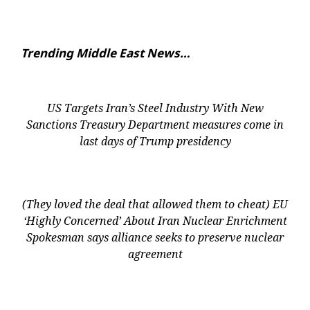
Trending Middle East News…
US Targets Iran’s Steel Industry With New
Sanctions Treasury Department measures come in
last days of Trump presidency
(They loved the deal that allowed them to cheat) EU
‘Highly Concerned’ About Iran Nuclear Enrichment
Spokesman says alliance seeks to preserve nuclear
agreement