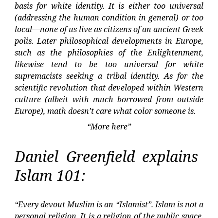
basis for white identity. It is either too universal
(addressing the human condition in general) or too
local—none of us live as citizens of an ancient Greek
polis. Later philosophical developments in Europe,
such as the philosophies of the Enlightenment,
likewise tend to be too universal for white
supremacists seeking a tribal identity. As for the
scientific revolution that developed within Western
culture (albeit with much borrowed from outside
Europe), math doesn’t care what color someone is.
“More here”
Daniel Greenfield explains
Islam 101:
“Every devout Muslim is an “Islamist”. Islam is not a
personal religion. It is a religion of the public space.