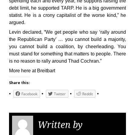
spending each and every year, he supports raising the
debt limit, he supported TARP. He is a big government
statist. He is a crony capitalist of the worse kind,” he
argued.
Levin declared, “We get people who say ‘rally around
the Republican Party’ … you cannot build a majority,
you cannot build a coalition, by cheerleading. You
must stand for something that matters to people. There
is no reason to rally around Thad Cochran.”
More here at Breitbart
Share this:
Facebook
Twitter
Reddit
Written by
KGS