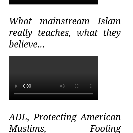
What mainstream Islam
really teaches, what they
believe…
ADL, Protecting American
Muslims, Fooling