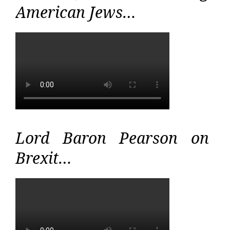
American Jews…
Lord Baron Pearson on
Brexit…