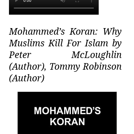
Mohammed’s Koran: Why
Muslims Kill For Islam by
Peter McLoughlin
(Author), Tommy Robinson
(Author)