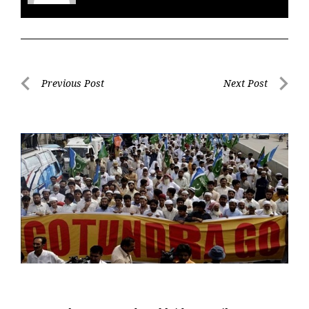
Post
Previous Post
Next Post
navigation
Previous
Next
Post
Post