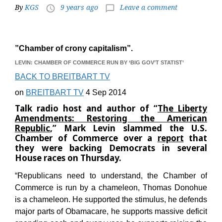
By
KGS
9 years ago
Leave a comment
access_time
chat_bubble_outline
”Chamber of crony capitalism”.
LEVIN: CHAMBER OF COMMERCE RUN BY ‘BIG GOV’T STATIST’
BACK TO BREITBART TV
on
BREITBART TV
4 Sep 2014
Talk radio host and author of “
The Liberty
Amendments: Restoring the American
Republic
,” Mark Levin slammed the U.S.
Chamber of Commerce over a
report
that
they were backing Democrats in several
House races on Thursday.
“Republicans need to understand, the Chamber of
Commerce is run by a chameleon, Thomas Donohue
is a chameleon. He supported the stimulus, he defends
major parts of Obamacare, he supports massive deficit