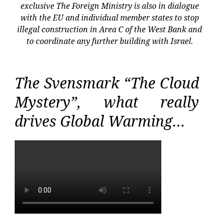
exclusive The Foreign Ministry is also in dialogue
with the EU and individual member states to stop
illegal construction in Area C of the West Bank and
to coordinate any further building with Israel.
The Svensmark “The Cloud
Mystery”, what really
drives Global Warming…