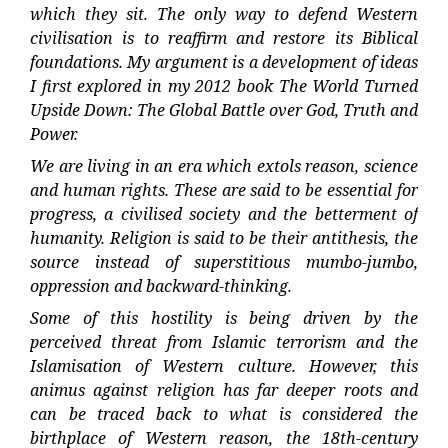
which they sit. The only way to defend Western
civilisation is to reaffirm and restore its Biblical
foundations. My argument is a development of ideas
I first explored in my 2012 book The World Turned
Upside Down: The Global Battle over God, Truth and
Power.
We are living in an era which extols reason, science
and human rights. These are said to be essential for
progress, a civilised society and the betterment of
humanity. Religion is said to be their antithesis, the
source instead of superstitious mumbo-jumbo,
oppression and backward-thinking.
Some of this hostility is being driven by the
perceived threat from Islamic terrorism and the
Islamisation of Western culture. However, this
animus against religion has far deeper roots and
can be traced back to what is considered the
birthplace of Western reason, the 18th-century