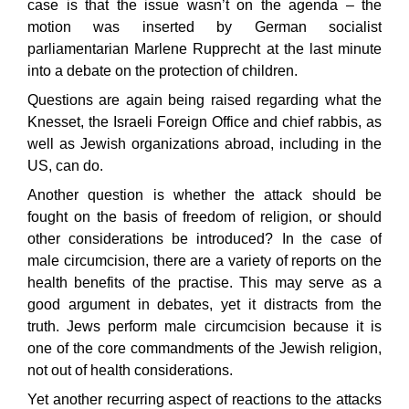
case is that the issue wasn’t on the agenda – the
motion was inserted by German socialist
parliamentarian Marlene Rupprecht at the last minute
into a debate on the protection of children.
Questions are again being raised regarding what the
Knesset, the Israeli Foreign Office and chief rabbis, as
well as Jewish organizations abroad, including in the
US, can do.
Another question is whether the attack should be
fought on the basis of freedom of religion, or should
other considerations be introduced? In the case of
male circumcision, there are a variety of reports on the
health benefits of the practise. This may serve as a
good argument in debates, yet it distracts from the
truth. Jews perform male circumcision because it is
one of the core commandments of the Jewish religion,
not out of health considerations.
Yet another recurring aspect of reactions to the attacks