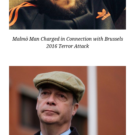
Malmö Man Charged in Connection with Brussels
2016 Terror Attack