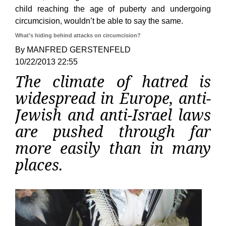
child reaching the age of puberty and undergoing
circumcision, wouldn’t be able to say the same.
What’s hiding behind attacks on circumcision?
By MANFRED GERSTENFELD
10/22/2013 22:55
The climate of hatred is
widespread in Europe, anti-
Jewish and anti-Israel laws
are pushed through far
more easily than in many
places.