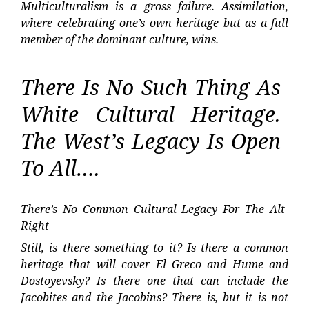
Multiculturalism is a gross failure. Assimilation,
where celebrating one’s own heritage but as a full
member of the dominant culture, wins.
There Is No Such Thing As
White Cultural Heritage.
The West’s Legacy Is Open
To All….
There’s No Common Cultural Legacy For The Alt-
Right
Still, is there something to it? Is there a common
heritage that will cover El Greco and Hume and
Dostoyevsky? Is there one that can include the
Jacobites and the Jacobins? There is, but it is not