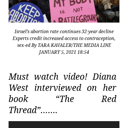
Israel’s abortion rate continues 32-year decline
Experts credit increased access to contraception,
sex-ed By TARA KAVALER/THE MEDIA LINE
JANUARY 5, 2021 18:54
Must watch video! Diana
West interviewed on her
book “The Red
Thread”…….
Video