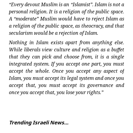
“Every devout Muslim is an “Islamist”. Islam is not a
personal religion. It is a religion of the public space.
A “moderate” Muslim would have to reject Islam as
a religion of the public space, as theocracy, and that
secularism would be a rejection of Islam.
Nothing in Islam exists apart from anything else.
While liberals view culture and religion as a buffet
that they can pick and choose from, it is a single
integrated system. If you accept one part, you must
accept the whole. Once you accept any aspect of
Islam, you must accept its legal system and once you
accept that, you must accept its governance and
once you accept that, you lose your rights.”
Trending Israeli News…