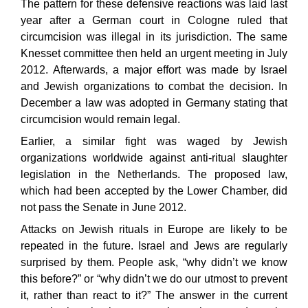
The pattern for these defensive reactions was laid last
year after a German court in Cologne ruled that
circumcision was illegal in its jurisdiction. The same
Knesset committee then held an urgent meeting in July
2012. Afterwards, a major effort was made by Israel
and Jewish organizations to combat the decision. In
December a law was adopted in Germany stating that
circumcision would remain legal.
Earlier, a similar fight was waged by Jewish
organizations worldwide against anti-ritual slaughter
legislation in the Netherlands. The proposed law,
which had been accepted by the Lower Chamber, did
not pass the Senate in June 2012.
Attacks on Jewish rituals in Europe are likely to be
repeated in the future. Israel and Jews are regularly
surprised by them. People ask, “why didn’t we know
this before?” or “why didn’t we do our utmost to prevent
it, rather than react to it?” The answer in the current