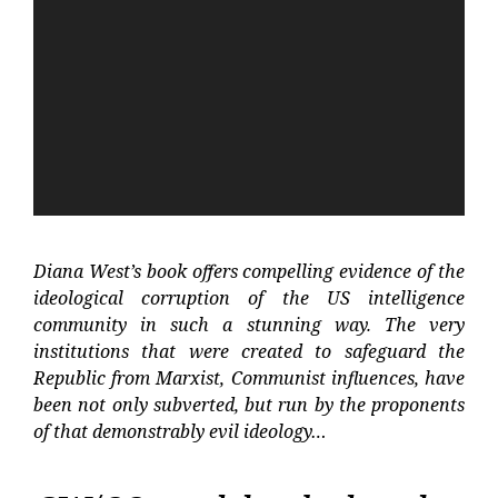
Player
Diana West’s book offers compelling evidence of the
ideological corruption of the US intelligence
community in such a stunning way. The very
institutions that were created to safeguard the
Republic from Marxist, Communist influences, have
been not only subverted, but run by the proponents
of that demonstrably evil ideology…