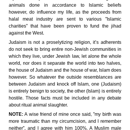
animals done in accordance to Islamic beliefs
however, do influence my life, as the proceeds from
halal meat industry are sent to various ”Islamic
charities” that have been proven to fund the jihad
against the West.
Judaism is not a proselytizing religion, it’s adherents
do not seek to bring entire non-Jewish communities in
which they live, under Jewish law, let alone the whole
world, nor does it separate the world into two halves,
the house of Judaism and the house of war, Islam does
however. So whatever the outside resemblances are
between Judaism and knock off Islam, one (Judaism)
is entirely benign to society, the other (Islam) is entirely
hostile. Those facts must be included in any debate
about ritual animal slaughter.
NOTE:
A wise friend of mine once said, ”my birth was
more traumatic than my circumcision, and I remember
neither”, and I agree with him 100%. A Muslim male