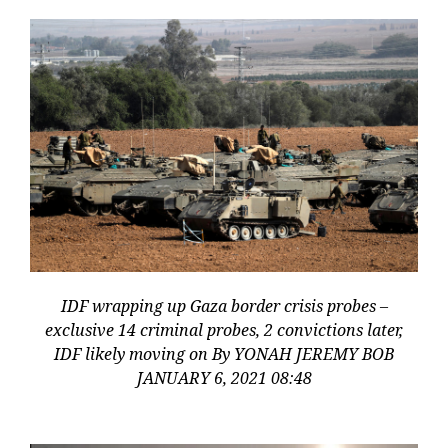
IDF wrapping up Gaza border crisis probes –
exclusive 14 criminal probes, 2 convictions later,
IDF likely moving on By YONAH JEREMY BOB
JANUARY 6, 2021 08:48