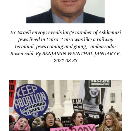
Ex-Israeli envoy reveals large number of Ashkenazi
Jews lived in Cairo “Cairo was like a railway
terminal, Jews coming and going,” ambassador
Rosen said. By BENJAMIN WEINTHAL JANUARY 6,
2021 08:33