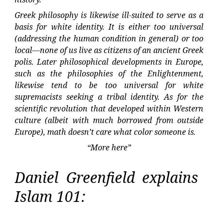
Greek philosophy is likewise ill-suited to serve as a
basis for white identity. It is either too universal
(addressing the human condition in general) or too
local—none of us live as citizens of an ancient Greek
polis. Later philosophical developments in Europe,
such as the philosophies of the Enlightenment,
likewise tend to be too universal for white
supremacists seeking a tribal identity. As for the
scientific revolution that developed within Western
culture (albeit with much borrowed from outside
Europe), math doesn’t care what color someone is.
“More here”
Daniel Greenfield explains
Islam 101: