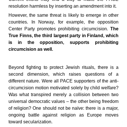
resolution harmless by inserting an amendment into it.
However, the same threat is likely to emerge in other
countries. In Norway, for example, the opposition
Center Party promotes prohibiting circumcision.
The
True Finns, the third largest party in Finland, which
is in the opposition, supports prohibiting
circumcision as well.
Beyond fighting to protect Jewish rituals, there is a
second dimension, which raises questions of a
different nature. Were all PACE supporters of the anti-
circumcision motion motivated solely by child welfare?
Was what transpired merely a collision between two
universal democratic values – the other being freedom
of religion? One should not be naïve: there is a major,
ongoing battle against religion as Europe moves
toward secularization.