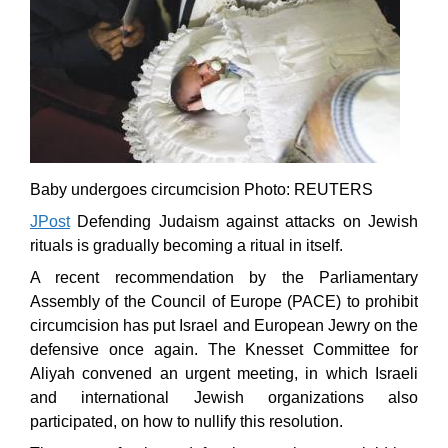
Baby undergoes circumcision Photo: REUTERS
JPost
Defending Judaism against attacks on Jewish
rituals is gradually becoming a ritual in itself.
A recent recommendation by the Parliamentary
Assembly of the Council of Europe (PACE) to prohibit
circumcision has put Israel and European Jewry on the
defensive once again. The Knesset Committee for
Aliyah convened an urgent meeting, in which Israeli
and international Jewish organizations also
participated, on how to nullify this resolution.