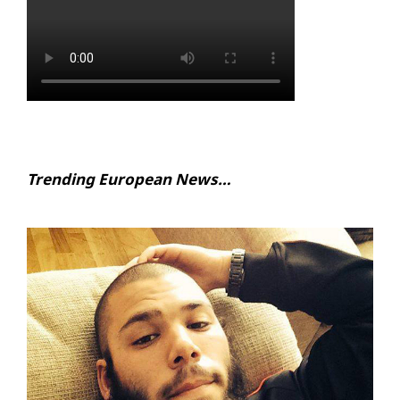
Trending European News…