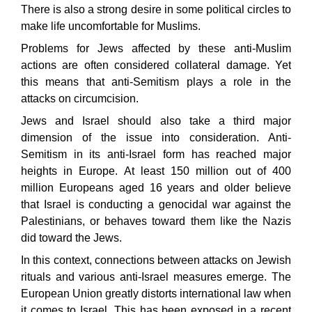
There is also a strong desire in some political circles to
make life uncomfortable for Muslims.
Problems for Jews affected by these anti-Muslim
actions are often considered collateral damage. Yet
this means that anti-Semitism plays a role in the
attacks on circumcision.
Jews and Israel should also take a third major
dimension of the issue into consideration. Anti-
Semitism in its anti-Israel form has reached major
heights in Europe. At least 150 million out of 400
million Europeans aged 16 years and older believe
that Israel is conducting a genocidal war against the
Palestinians, or behaves toward them like the Nazis
did toward the Jews.
In this context, connections between attacks on Jewish
rituals and various anti-Israel measures emerge. The
European Union greatly distorts international law when
it comes to Israel. This has been exposed in a recent