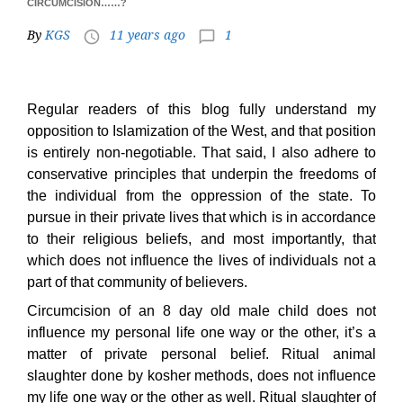
CIRCUMCISION……?
By
KGS
11 years ago
1
access_time
chat_bubble_outline
Regular readers of this blog fully understand my
opposition to Islamization of the West, and that position
is entirely non-negotiable. That said, I also adhere to
conservative principles that underpin the freedoms of
the individual from the oppression of the state. To
pursue in their private lives that which is in accordance
to their religious beliefs, and most importantly, that
which does not influence the lives of individuals not a
part of that community of believers.
Circumcision of an 8 day old male child does not
influence my personal life one way or the other, it’s a
matter of private personal belief. Ritual animal
slaughter done by kosher methods, does not influence
my life one way or the other as well. Ritual slaughter of