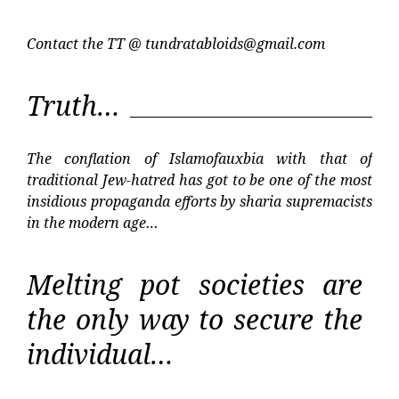
Contact the TT @
tundratabloids@gmail.com
Truth…
The conflation of Islamofauxbia with that of
traditional Jew-hatred has got to be one of the most
insidious propaganda efforts by sharia supremacists
in the modern age…
Melting pot societies are
the only way to secure the
individual…