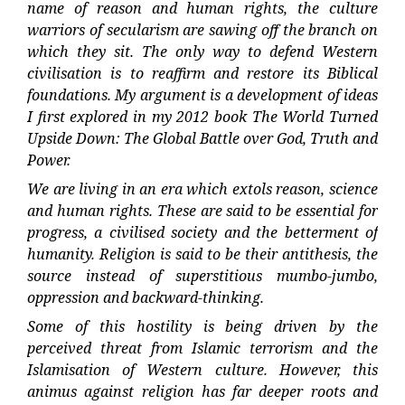
name of reason and human rights, the culture
warriors of secularism are sawing off the branch on
which they sit. The only way to defend Western
civilisation is to reaffirm and restore its Biblical
foundations. My argument is a development of ideas
I first explored in my 2012 book The World Turned
Upside Down: The Global Battle over God, Truth and
Power.
We are living in an era which extols reason, science
and human rights. These are said to be essential for
progress, a civilised society and the betterment of
humanity. Religion is said to be their antithesis, the
source instead of superstitious mumbo-jumbo,
oppression and backward-thinking.
Some of this hostility is being driven by the
perceived threat from Islamic terrorism and the
Islamisation of Western culture. However, this
animus against religion has far deeper roots and