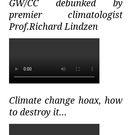
GW/CC debunked by
premier climatologist
Prof.Richard Lindzen
Climate change hoax, how
to destroy it…