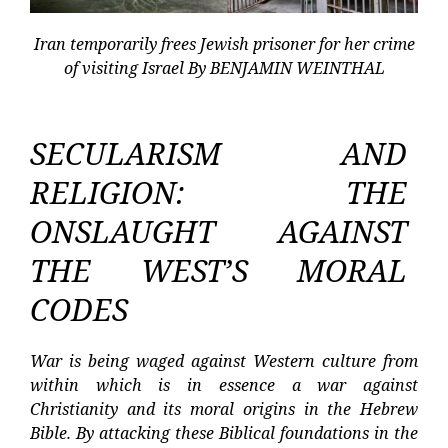
Iran temporarily frees Jewish prisoner for her crime
of visiting Israel By BENJAMIN WEINTHAL
SECULARISM AND
RELIGION: THE
ONSLAUGHT AGAINST
THE WEST’S MORAL
CODES
War is being waged against Western culture from
within which is in essence a war against
Christianity and its moral origins in the Hebrew
Bible. By attacking these Biblical foundations in the