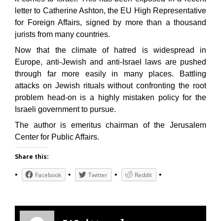
letter to Catherine Ashton, the EU High Representative
for Foreign Affairs, signed by more than a thousand
jurists from many countries.
Now that the climate of hatred is widespread in
Europe, anti-Jewish and anti-Israel laws are pushed
through far more easily in many places. Battling
attacks on Jewish rituals without confronting the root
problem head-on is a highly mistaken policy for the
Israeli government to pursue.
The author is emeritus chairman of the Jerusalem
Center for Public Affairs.
Share this:
Facebook
Twitter
Reddit