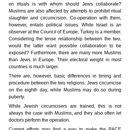
on rituals is with whom should Jews collaborate?
Muslims are also affected by attempts to prohibit ritual
slaughter and circumcision. Co-operation with them,
however, entails political issues. While Israel is an
observer at the Council of Europe, Turkey is a member.
Considering the tense relationship between the two,
would the latter want possible collaboration to be
exposed? Furthermore, there are many more Muslims
than Jews in Europe. Their electoral weight in most
countries is much larger.
There are, however, basic differences in timing and
procedure between the two religions. Jews circumcise
on the eighth day, while Muslims may do so during
puberty.
While Jewish circumcisers are trained, this is not
always the case with Muslims, and they also often let
doctors perform the operation.
Current efforts may find a way to make the PACE