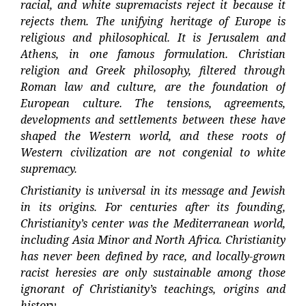
racial, and white supremacists reject it because it
rejects them. The unifying heritage of Europe is
religious and philosophical. It is Jerusalem and
Athens, in one famous formulation. Christian
religion and Greek philosophy, filtered through
Roman law and culture, are the foundation of
European culture. The tensions, agreements,
developments and settlements between these have
shaped the Western world, and these roots of
Western civilization are not congenial to white
supremacy.
Christianity is universal in its message and Jewish
in its origins. For centuries after its founding,
Christianity’s center was the Mediterranean world,
including Asia Minor and North Africa. Christianity
has never been defined by race, and locally-grown
racist heresies are only sustainable among those
ignorant of Christianity’s teachings, origins and
history.