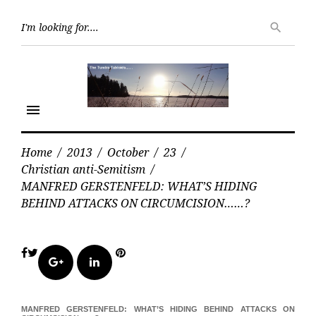
Skip
Searc
to
search
for:
content
menu
Home
/
2013
/
October
/
23
/
Christian anti-Semitism
/
MANFRED GERSTENFELD: WHAT’S HIDING
BEHIND ATTACKS ON CIRCUMCISION……?
Facebook
Twitter
Pinterest
Google+
LinkedIn
MANFRED GERSTENFELD: WHAT’S HIDING BEHIND ATTACKS ON