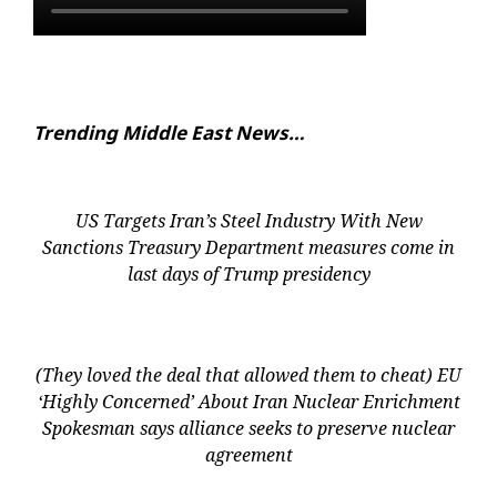
Trending Middle East News…
US Targets Iran’s Steel Industry With New
Sanctions Treasury Department measures come in
last days of Trump presidency
(They loved the deal that allowed them to cheat) EU
‘Highly Concerned’ About Iran Nuclear Enrichment
Spokesman says alliance seeks to preserve nuclear
agreement