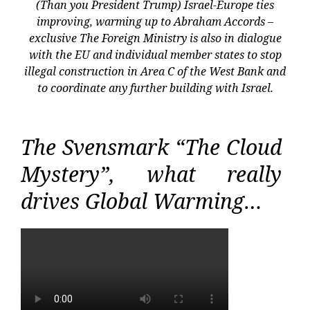
(Than you President Trump) Israel-Europe ties
improving, warming up to Abraham Accords –
exclusive The Foreign Ministry is also in dialogue
with the EU and individual member states to stop
illegal construction in Area C of the West Bank and
to coordinate any further building with Israel.
The Svensmark “The Cloud
Mystery”, what really
drives Global Warming…