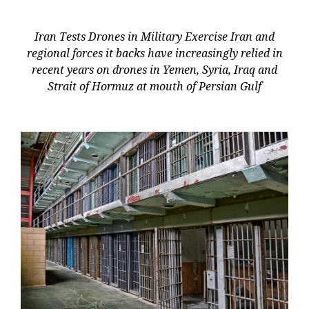
Iran Tests Drones in Military Exercise Iran and
regional forces it backs have increasingly relied in
recent years on drones in Yemen, Syria, Iraq and
Strait of Hormuz at mouth of Persian Gulf