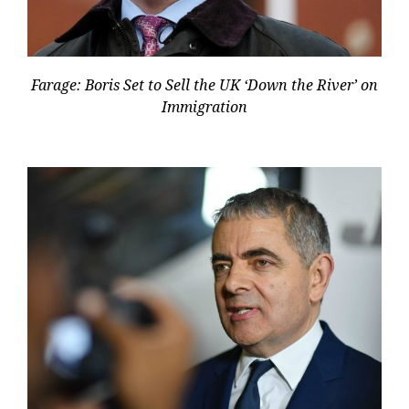
Farage: Boris Set to Sell the UK ‘Down the River’ on
Immigration