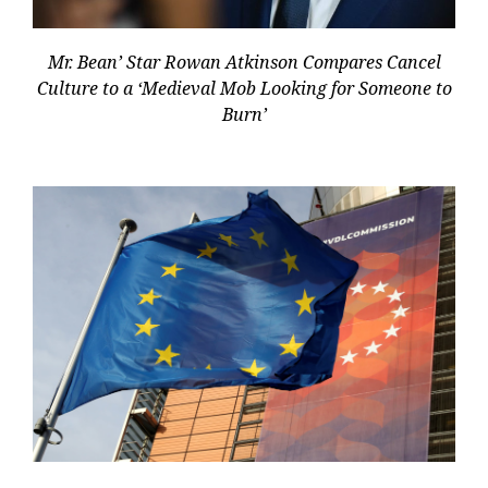
Mr. Bean’ Star Rowan Atkinson Compares Cancel
Culture to a ‘Medieval Mob Looking for Someone to
Burn’