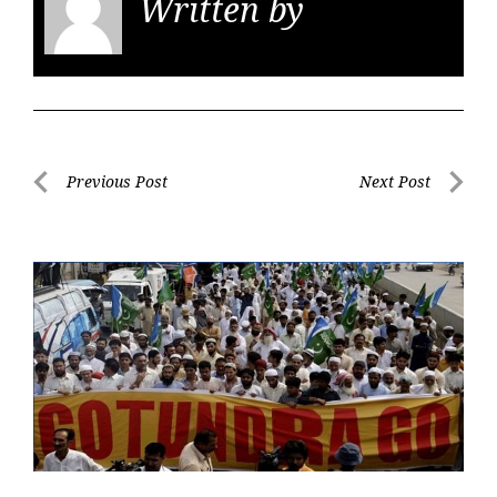
Written by
KGS
Post
Previous Post
Next Post
navigation
Previous
Next
Post
Post