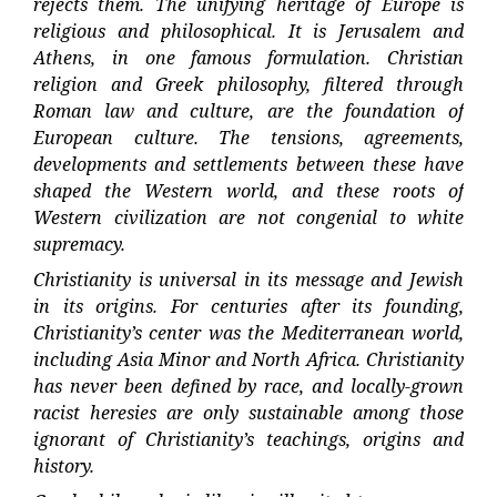
rejects them. The unifying heritage of Europe is
religious and philosophical. It is Jerusalem and
Athens, in one famous formulation. Christian
religion and Greek philosophy, filtered through
Roman law and culture, are the foundation of
European culture. The tensions, agreements,
developments and settlements between these have
shaped the Western world, and these roots of
Western civilization are not congenial to white
supremacy.
Christianity is universal in its message and Jewish
in its origins. For centuries after its founding,
Christianity’s center was the Mediterranean world,
including Asia Minor and North Africa. Christianity
has never been defined by race, and locally-grown
racist heresies are only sustainable among those
ignorant of Christianity’s teachings, origins and
history.