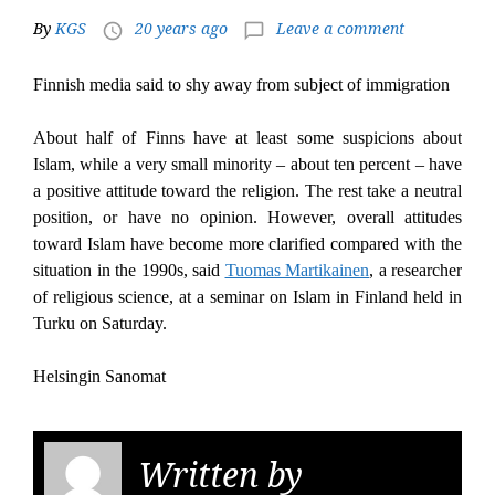
By
KGS
20 years ago
Leave a comment
access_time
chat_bubble_outline
Finnish media said to shy away from subject of immigration
About half of Finns have at least some suspicions about
Islam, while a very small minority – about ten percent – have
a positive attitude toward the religion. The rest take a neutral
position, or have no opinion. However, overall attitudes
toward Islam have become more clarified compared with the
situation in the 1990s, said
Tuomas Martikainen
, a researcher
of religious science, at a seminar on Islam in Finland held in
Turku on Saturday.
Helsingin Sanomat
Written by
KGS