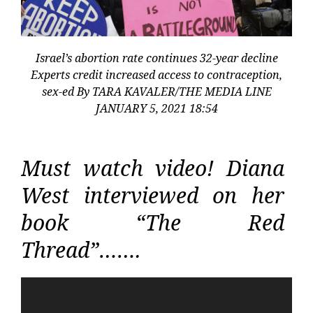
Israel’s abortion rate continues 32-year decline
Experts credit increased access to contraception,
sex-ed By TARA KAVALER/THE MEDIA LINE
JANUARY 5, 2021 18:54
Must watch video! Diana
West interviewed on her
book “The Red
Thread”…….
Video
Player