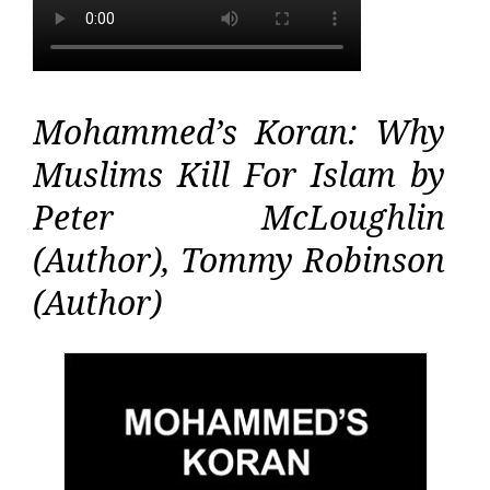
Mohammed’s Koran: Why
Muslims Kill For Islam by
Peter McLoughlin
(Author), Tommy Robinson
(Author)