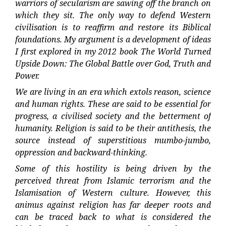
warriors of secularism are sawing off the branch on
which they sit. The only way to defend Western
civilisation is to reaffirm and restore its Biblical
foundations. My argument is a development of ideas
I first explored in my 2012 book The World Turned
Upside Down: The Global Battle over God, Truth and
Power.
We are living in an era which extols reason, science
and human rights. These are said to be essential for
progress, a civilised society and the betterment of
humanity. Religion is said to be their antithesis, the
source instead of superstitious mumbo-jumbo,
oppression and backward-thinking.
Some of this hostility is being driven by the
perceived threat from Islamic terrorism and the
Islamisation of Western culture. However, this
animus against religion has far deeper roots and
can be traced back to what is considered the