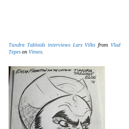
Tundra Tabloids interviews Lars Vilks
from
Vlad
Tepes
on
Vimeo
.