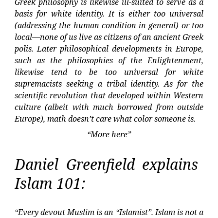
Greek philosophy is likewise ill-suited to serve as a
basis for white identity. It is either too universal
(addressing the human condition in general) or too
local—none of us live as citizens of an ancient Greek
polis. Later philosophical developments in Europe,
such as the philosophies of the Enlightenment,
likewise tend to be too universal for white
supremacists seeking a tribal identity. As for the
scientific revolution that developed within Western
culture (albeit with much borrowed from outside
Europe), math doesn’t care what color someone is.
“More here”
Daniel Greenfield explains
Islam 101:
“Every devout Muslim is an “Islamist”. Islam is not a