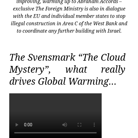
improving, warming up to Abraham Accords –
exclusive The Foreign Ministry is also in dialogue
with the EU and individual member states to stop
illegal construction in Area C of the West Bank and
to coordinate any further building with Israel.
The Svensmark “The Cloud
Mystery”, what really
drives Global Warming…