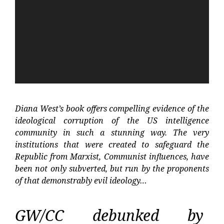
Diana West’s book offers compelling evidence of the
ideological corruption of the US intelligence
community in such a stunning way. The very
institutions that were created to safeguard the
Republic from Marxist, Communist influences, have
been not only subverted, but run by the proponents
of that demonstrably evil ideology…
GW/CC debunked by