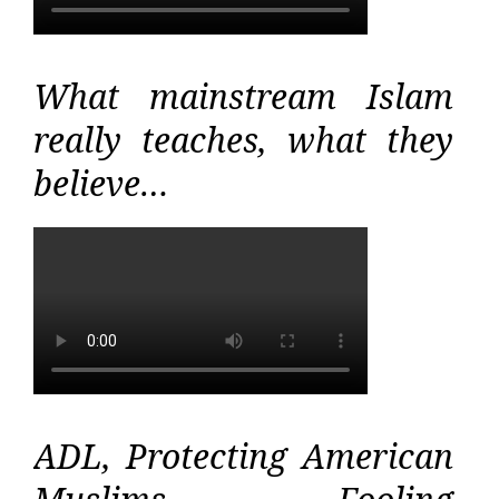
What mainstream Islam
really teaches, what they
believe…
ADL, Protecting American