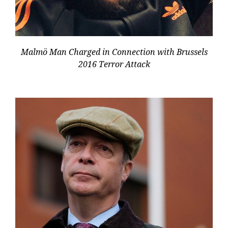
Malmö Man Charged in Connection with Brussels
2016 Terror Attack