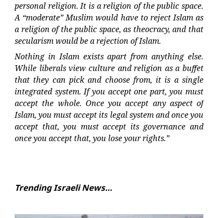
personal religion. It is a religion of the public space.
A “moderate” Muslim would have to reject Islam as
a religion of the public space, as theocracy, and that
secularism would be a rejection of Islam.
Nothing in Islam exists apart from anything else.
While liberals view culture and religion as a buffet
that they can pick and choose from, it is a single
integrated system. If you accept one part, you must
accept the whole. Once you accept any aspect of
Islam, you must accept its legal system and once you
accept that, you must accept its governance and
once you accept that, you lose your rights.”
Trending Israeli News…