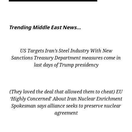
Trending Middle East News…
US Targets Iran’s Steel Industry With New
Sanctions Treasury Department measures come in
last days of Trump presidency
(They loved the deal that allowed them to cheat) EU
‘Highly Concerned’ About Iran Nuclear Enrichment
Spokesman says alliance seeks to preserve nuclear
agreement