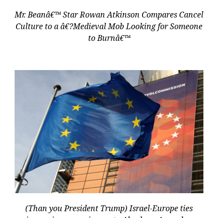
Mr. Beanâ€™ Star Rowan Atkinson Compares Cancel
Culture to a â€?Medieval Mob Looking for Someone
to Burnâ€™
(Than you President Trump) Israel-Europe ties