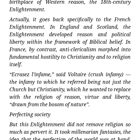
birthplace of Western reason, the 18th-century
Enlightenment.
Actually, it goes back specifically to the French
Enlightenment. In England and Scotland, the
Enlightenment developed reason and political
liberty within the framework of Biblical belief. In
France, by contrast, anti-clericalism morphed into
fundamental hostility to Christianity and to religion
itself.
“Ecrasez l’infame,” said Voltaire (crush infamy) —
the infamy to which he referred being not just the
Church but Christianity, which he wanted to replace
with the religion of reason, virtue and liberty,
“drawn from the bosom of nature”.
Perfecting society
But this Enlightenment did not remove religion so
much as pervert it. It took millenarian fantasies, the
idea that the perfection of the world was at hand,