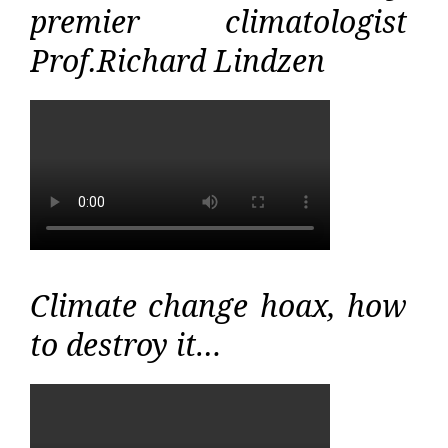
premier climatologist
Prof.Richard Lindzen
Climate change hoax, how
to destroy it…