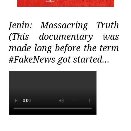
Jenin: Massacring Truth
(This documentary was
made long before the term
#FakeNews got started…