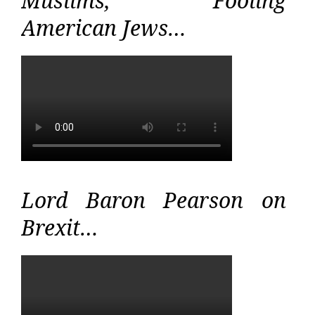
Muslims, Fooling
American Jews…
Lord Baron Pearson on
Brexit…