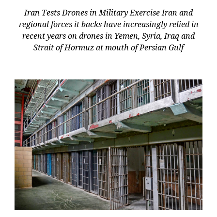
Iran Tests Drones in Military Exercise Iran and
regional forces it backs have increasingly relied in
recent years on drones in Yemen, Syria, Iraq and
Strait of Hormuz at mouth of Persian Gulf