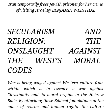
Iran temporarily frees Jewish prisoner for her crime
of visiting Israel By BENJAMIN WEINTHAL
SECULARISM AND
RELIGION: THE
ONSLAUGHT AGAINST
THE WEST’S MORAL
CODES
War is being waged against Western culture from
within which is in essence a war against
Christianity and its moral origins in the Hebrew
Bible. By attacking these Biblical foundations in the
name of reason and human rights, the culture