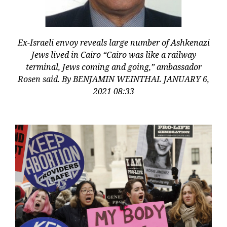
Ex-Israeli envoy reveals large number of Ashkenazi
Jews lived in Cairo “Cairo was like a railway
terminal, Jews coming and going,” ambassador
Rosen said. By BENJAMIN WEINTHAL JANUARY 6,
2021 08:33