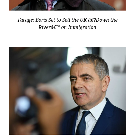
Farage: Boris Set to Sell the UK â€?Down the
Riverâ€™ on Immigration