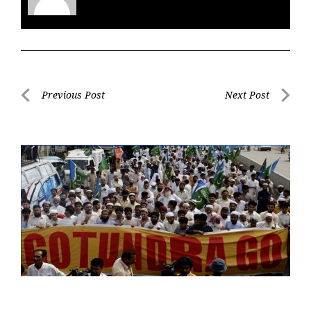
Post
Previous Post
Next Post
navigation
Previous
Next
Post
Post