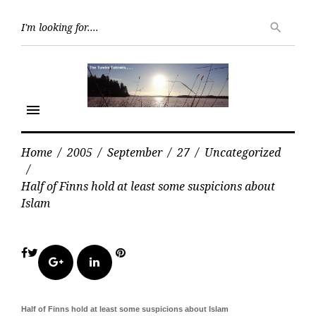
Skip
Searc
to
search
for:
content
menu
Home
/
2005
/
September
/
27
/
Uncategorized
/
Half of Finns hold at least some suspicions about
Islam
Facebook
Twitter
Pinterest
Google+
LinkedIn
Half of Finns hold at least some suspicions about Islam