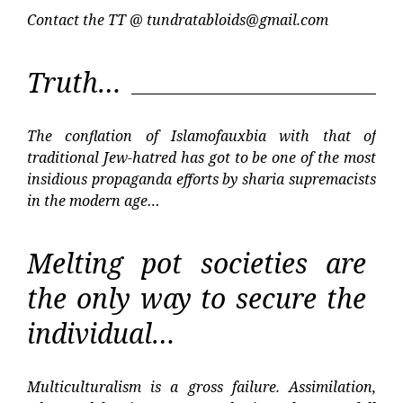
Contact the TT @
tundratabloids@gmail.com
Truth…
The conflation of Islamofauxbia with that of
traditional Jew-hatred has got to be one of the most
insidious propaganda efforts by sharia supremacists
in the modern age…
Melting pot societies are
the only way to secure the
individual…
Multiculturalism is a gross failure. Assimilation,