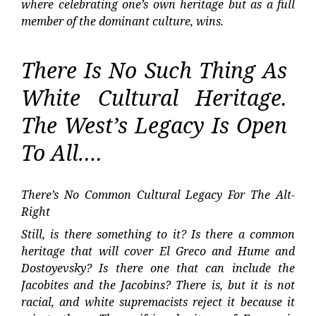
where celebrating one’s own heritage but as a full
member of the dominant culture, wins.
There Is No Such Thing As
White Cultural Heritage.
The West’s Legacy Is Open
To All….
There’s No Common Cultural Legacy For The Alt-
Right
Still, is there something to it? Is there a common
heritage that will cover El Greco and Hume and
Dostoyevsky? Is there one that can include the
Jacobites and the Jacobins? There is, but it is not
racial, and white supremacists reject it because it