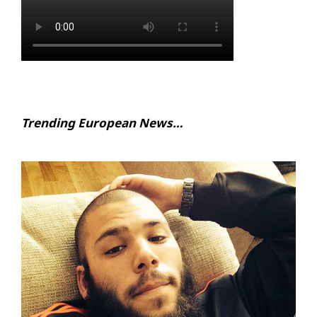
Trending European News…