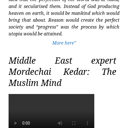
and it secularised them. Instead of God producing
heaven on earth, it would be mankind which would
bring that about. Reason would create the perfect
society and “progress” was the process by which
utopia would be attained.
More here”
Middle East expert
Mordechai Kedar: The
Muslim Mind