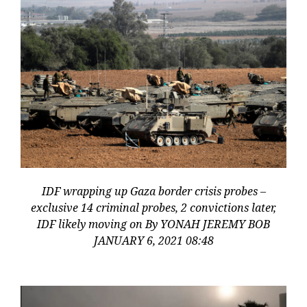
IDF wrapping up Gaza border crisis probes –
exclusive 14 criminal probes, 2 convictions later,
IDF likely moving on By YONAH JEREMY BOB
JANUARY 6, 2021 08:48