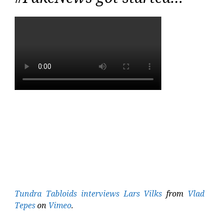
Tundra Tabloids interviews Lars Vilks
from
Vlad
Tepes
on
Vimeo
.