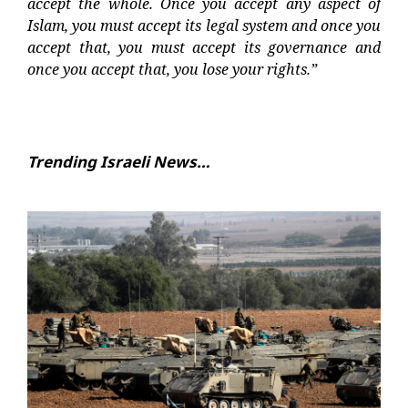
accept the whole. Once you accept any aspect of
Islam, you must accept its legal system and once you
accept that, you must accept its governance and
once you accept that, you lose your rights.”
Trending Israeli News…