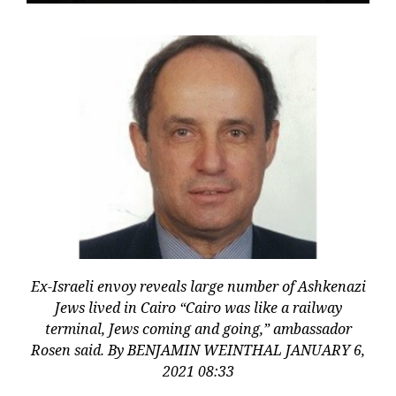
Ex-Israeli envoy reveals large number of Ashkenazi
Jews lived in Cairo “Cairo was like a railway
terminal, Jews coming and going,” ambassador
Rosen said. By BENJAMIN WEINTHAL JANUARY 6,
2021 08:33