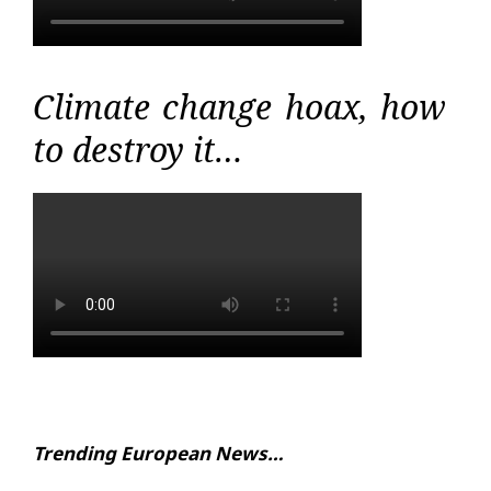
Climate change hoax, how
to destroy it…
Trending European News…