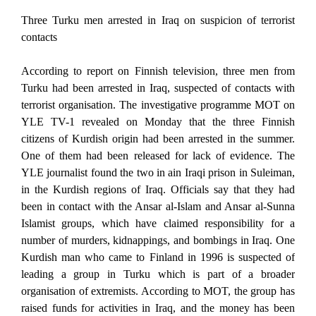
Three Turku men arrested in Iraq on suspicion of terrorist
contacts
According to report on Finnish television, three men from
Turku had been arrested in Iraq, suspected of contacts with
terrorist organisation. The investigative programme MOT on
YLE TV-1 revealed on Monday that the three Finnish
citizens of Kurdish origin had been arrested in the summer.
One of them had been released for lack of evidence. The
YLE journalist found the two in ain Iraqi prison in Suleiman,
in the Kurdish regions of Iraq. Officials say that they had
been in contact with the Ansar al-Islam and Ansar al-Sunna
Islamist groups, which have claimed responsibility for a
number of murders, kidnappings, and bombings in Iraq. One
Kurdish man who came to Finland in 1996 is suspected of
leading a group in Turku which is part of a broader
organisation of extremists. According to MOT, the group has
raised funds for activities in Iraq, and the money has been