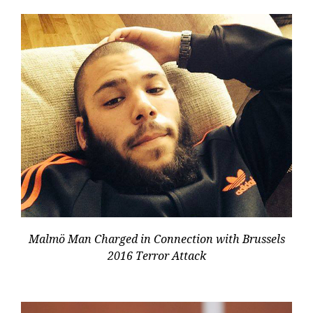
Malmö Man Charged in Connection with Brussels
2016 Terror Attack