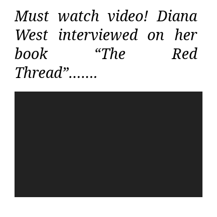
Must watch video! Diana
West interviewed on her
book “The Red
Thread”…….
Video
Player