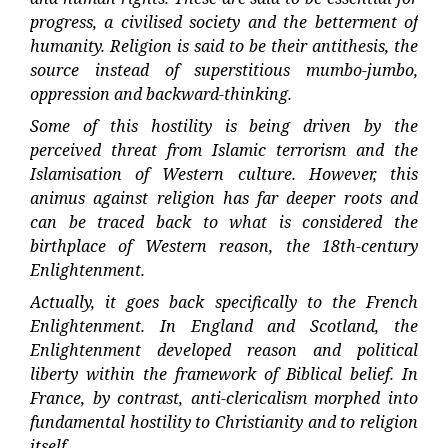
progress, a civilised society and the betterment of
humanity. Religion is said to be their antithesis, the
source instead of superstitious mumbo-jumbo,
oppression and backward-thinking.
Some of this hostility is being driven by the
perceived threat from Islamic terrorism and the
Islamisation of Western culture. However, this
animus against religion has far deeper roots and
can be traced back to what is considered the
birthplace of Western reason, the 18th-century
Enlightenment.
Actually, it goes back specifically to the French
Enlightenment. In England and Scotland, the
Enlightenment developed reason and political
liberty within the framework of Biblical belief. In
France, by contrast, anti-clericalism morphed into
fundamental hostility to Christianity and to religion
itself.