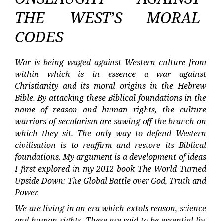
THE WEST’S MORAL
CODES
War is being waged against Western culture from
within which is in essence a war against
Christianity and its moral origins in the Hebrew
Bible. By attacking these Biblical foundations in the
name of reason and human rights, the culture
warriors of secularism are sawing off the branch on
which they sit. The only way to defend Western
civilisation is to reaffirm and restore its Biblical
foundations. My argument is a development of ideas
I first explored in my 2012 book The World Turned
Upside Down: The Global Battle over God, Truth and
Power.
We are living in an era which extols reason, science
and human rights. These are said to be essential for