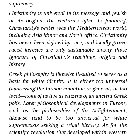
supremacy.
Christianity is universal in its message and Jewish
in its origins. For centuries after its founding,
Christianity’s center was the Mediterranean world,
including Asia Minor and North Africa. Christianity
has never been defined by race, and locally-grown
racist heresies are only sustainable among those
ignorant of Christianity’s teachings, origins and
history.
Greek philosophy is likewise ill-suited to serve as a
basis for white identity. It is either too universal
(addressing the human condition in general) or too
local—none of us live as citizens of an ancient Greek
polis. Later philosophical developments in Europe,
such as the philosophies of the Enlightenment,
likewise tend to be too universal for white
supremacists seeking a tribal identity. As for the
scientific revolution that developed within Western