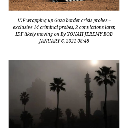
IDF wrapping up Gaza border crisis probes –
exclusive 14 criminal probes, 2 convictions later,
IDF likely moving on By YONAH JEREMY BOB
JANUARY 6, 2021 08:48