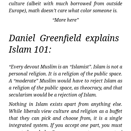
culture (albeit with much borrowed from outside
Europe), math doesn’t care what color someone is.
“More here”
Daniel Greenfield explains
Islam 101:
“Every devout Muslim is an “Islamist”. Islam is not a
personal religion. It is a religion of the public space.
A “moderate” Muslim would have to reject Islam as
a religion of the public space, as theocracy, and that
secularism would be a rejection of Islam.
Nothing in Islam exists apart from anything else.
While liberals view culture and religion as a buffet
that they can pick and choose from, it is a single
integrated system. If you accept one part, you must