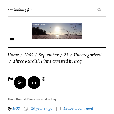
Skip
Searc
to
search
for:
content
menu
Home
/
2005
/
September
/
23
/
Uncategorized
/
Three Kurdish Finns arrested in Iraq
Facebook
Twitter
Pinterest
Google+
LinkedIn
Three Kurdish Finns arrested in Iraq
By
KGS
20 years ago
Leave a comment
access_time
chat_bubble_outline