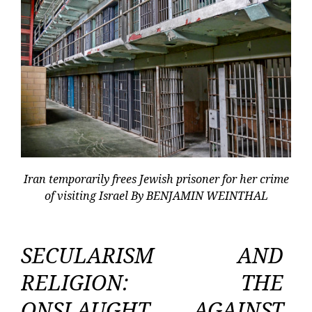
Iran temporarily frees Jewish prisoner for her crime
of visiting Israel By BENJAMIN WEINTHAL
SECULARISM AND
RELIGION: THE
ONSLAUGHT AGAINST