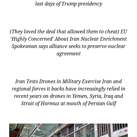
last days of Trump presidency
(They loved the deal that allowed them to cheat) EU
‘Highly Concerned’ About Iran Nuclear Enrichment
Spokesman says alliance seeks to preserve nuclear
agreement
Iran Tests Drones in Military Exercise Iran and
regional forces it backs have increasingly relied in
recent years on drones in Yemen, Syria, Iraq and
Strait of Hormuz at mouth of Persian Gulf