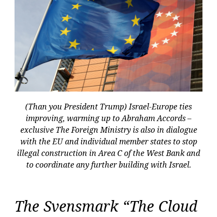
(Than you President Trump) Israel-Europe ties
improving, warming up to Abraham Accords –
exclusive The Foreign Ministry is also in dialogue
with the EU and individual member states to stop
illegal construction in Area C of the West Bank and
to coordinate any further building with Israel.
The Svensmark “The Cloud