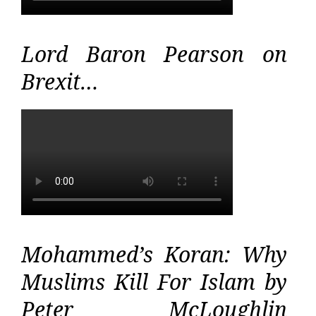
Lord Baron Pearson on
Brexit…
Mohammed’s Koran: Why
Muslims Kill For Islam by
Peter McLoughlin