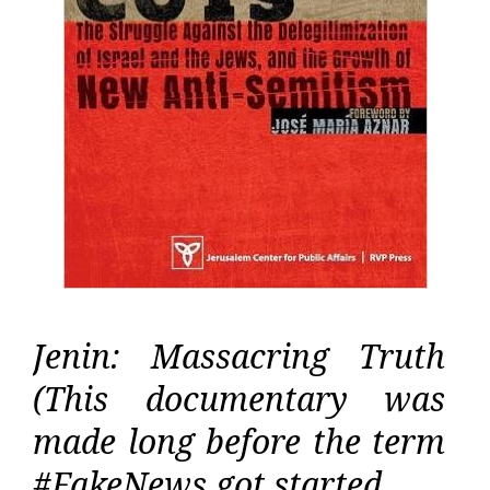
Jenin: Massacring Truth
(This documentary was
made long before the term
#FakeNews got started…