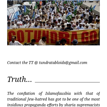
Contact the TT @
tundratabloids@gmail.com
Truth…
The conflation of Islamofauxbia with that of
traditional Jew-hatred has got to be one of the most
insidious propaganda efforts by sharia supremacists