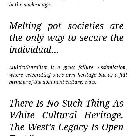
in the modern age…
Melting pot societies are
the only way to secure the
individual…
Multiculturalism is a gross failure. Assimilation,
where celebrating one’s own heritage but as a full
member of the dominant culture, wins.
There Is No Such Thing As
White Cultural Heritage.
The West’s Legacy Is Open