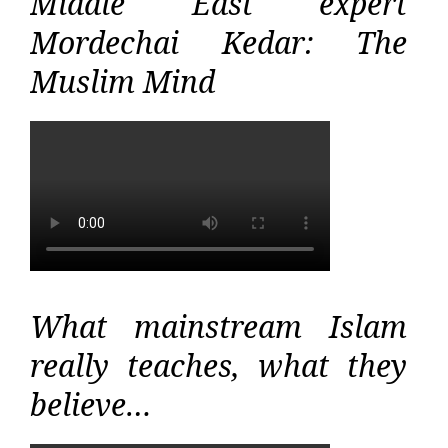
Middle East expert
Mordechai Kedar: The
Muslim Mind
What mainstream Islam
really teaches, what they
believe…