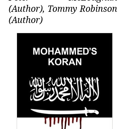
(Author), Tommy Robinson
(Author)