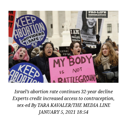
Israel’s abortion rate continues 32-year decline
Experts credit increased access to contraception,
sex-ed By TARA KAVALER/THE MEDIA LINE
JANUARY 5, 2021 18:54