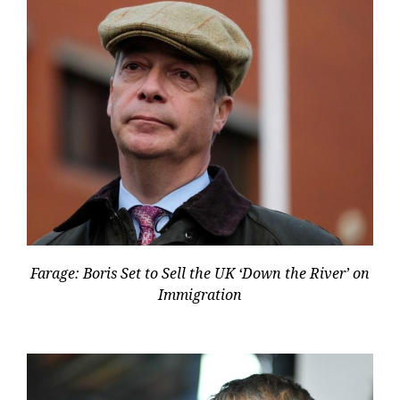
Farage: Boris Set to Sell the UK ‘Down the River’ on
Immigration