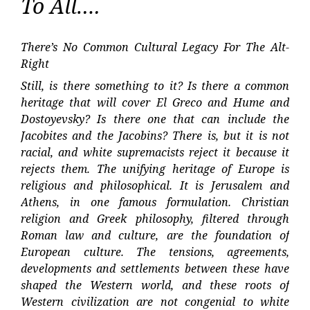
To All….
There’s No Common Cultural Legacy For The Alt-
Right
Still, is there something to it? Is there a common
heritage that will cover El Greco and Hume and
Dostoyevsky? Is there one that can include the
Jacobites and the Jacobins? There is, but it is not
racial, and white supremacists reject it because it
rejects them. The unifying heritage of Europe is
religious and philosophical. It is Jerusalem and
Athens, in one famous formulation. Christian
religion and Greek philosophy, filtered through
Roman law and culture, are the foundation of
European culture. The tensions, agreements,
developments and settlements between these have
shaped the Western world, and these roots of
Western civilization are not congenial to white