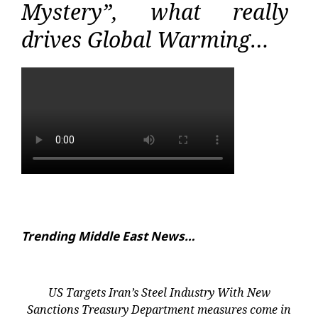
Mystery”, what really
drives Global Warming…
Trending Middle East News…
US Targets Iran’s Steel Industry With New
Sanctions Treasury Department measures come in