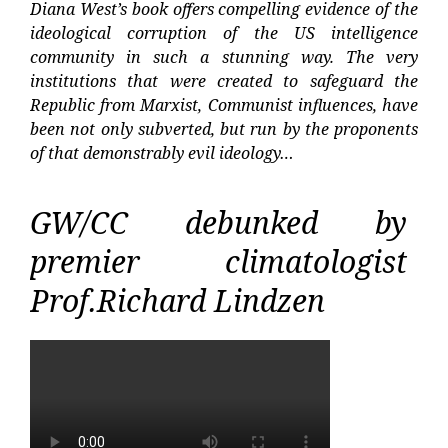
Diana West’s book offers compelling evidence of the
ideological corruption of the US intelligence
community in such a stunning way. The very
institutions that were created to safeguard the
Republic from Marxist, Communist influences, have
been not only subverted, but run by the proponents
of that demonstrably evil ideology…
GW/CC debunked by
premier climatologist
Prof.Richard Lindzen