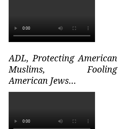
ADL, Protecting American
Muslims, Fooling
American Jews…