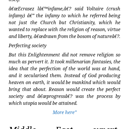
â€œEcrasez lâ€™infame,â€? said Voltaire (crush
infamy) â€” the infamy to which he referred being
not just the Church but Christianity, which he
wanted to replace with the religion of reason, virtue
and liberty, â€œdrawn from the bosom of natureâ€?.
Perfecting society
But this Enlightenment did not remove religion so
much as pervert it. It took millenarian fantasies, the
idea that the perfection of the world was at hand,
and it secularised them. Instead of God producing
heaven on earth, it would be mankind which would
bring that about. Reason would create the perfect
society and â€œprogressâ€? was the process by
which utopia would be attained.
More here”