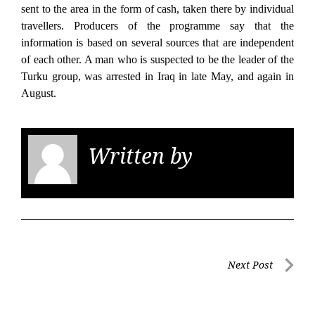
sent to the area in the form of cash, taken there by individual
travellers. Producers of the programme say that the
information is based on several sources that are independent
of each other. A man who is suspected to be the leader of the
Turku group, was arrested in Iraq in late May, and again in
August.
Written by
KGS
Post
Next Post
navigation
Next
Post