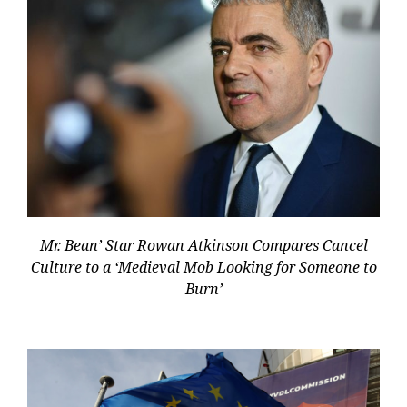
Mr. Bean’ Star Rowan Atkinson Compares Cancel
Culture to a ‘Medieval Mob Looking for Someone to
Burn’