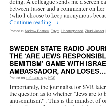
doing. A colleague sends me a screen c
between Jasser and a commenter on her
(who I choose to keep anonymous becau
Continue reading
→
Posted in
Andrew Bostom
,
Egypt
,
Uncategorized
,
Zhudi Jasser
SWEDEN STATE RADIO JOUR
THE ‘ARE JEWS RESPONSIBL
SEMITISM’ GAME WITH ISRAE
AMBASSADOR, AND LOSES…
Posted on
19/02/2015
by
KGS
Importantly, the journalist for SVR late
the question as to whether ”Jews are to b
antisemitism?”. This is the mindset of 