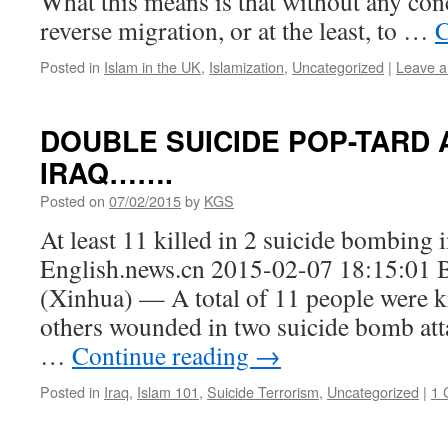
What this means is that without any conc
reverse migration, or at the least, to …
C
Posted in
Islam in the UK
,
Islamization
,
Uncategorized
|
Leave 
DOUBLE SUICIDE POP-TARD 
IRAQ…….
Posted on
07/02/2015
by
KGS
At least 11 killed in 2 suicide bombing
English.news.cn 2015-02-07 18:15:01
(Xinhua) — A total of 11 people were k
others wounded in two suicide bomb attac
…
Continue reading
→
Posted in
Iraq
,
Islam 101
,
Suicide Terrorism
,
Uncategorized
|
1 