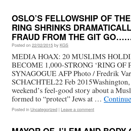
OSLO’S FELLOWSHIP OF THE
RING SHRINKS DRAMATICALLY
FRAUD FROM THE GIT GO…
Posted on
22/02/2015
by
KGS
MEDIA HOAX: 20 MUSLIMS HOLD
BECOME 1,000-STRONG ‘RING OF 
SYNAGOGUE AFP Photo / Fredrik Var
SCHACHTEL22 Feb 2015Washington, 
weekend’s feel-good story about a Musl
formed to “protect” Jews at …
Continue
Posted in
Uncategorized
|
Leave a comment
MAYOR OF J’LEM AND BODY