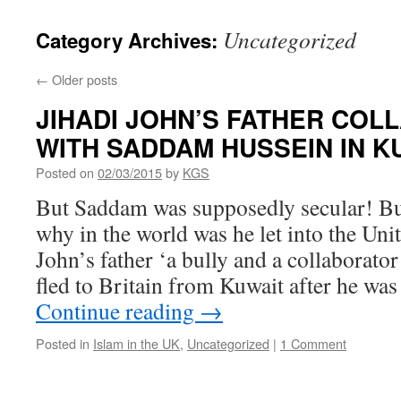
Uncategorized
Category Archives:
←
Older posts
JIHADI JOHN’S FATHER CO
WITH SADDAM HUSSEIN IN 
Posted on
02/03/2015
by
KGS
But Saddam was supposedly secular! Bu
why in the world was he let into the Un
John’s father ‘a bully and a collaborat
fled to Britain from Kuwait after he wa
Continue reading
→
Posted in
Islam in the UK
,
Uncategorized
|
1 Comment