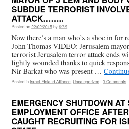
SUBDUE TERRORIST INVOLVE
ATTACK……..
Posted on
22/02/2015
by
KGS
Now there’s a man who’s a shoe in for r
John Thomas VIDEO: Jerusalem mayor
terrorist Jerusalem terror attack ends w
lightly wounded thanks to quick respo
Nir Barkat who was present …
Continu
Posted in
Israel-Finland Alliance
,
Uncategorized
|
3 Comments
EMERGENCY SHUTDOWN AT 
EMPLOYMENT OFFICE AFTE
CAUGHT RECRUITING FOR IS