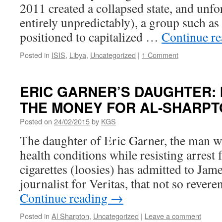
2011 created a collapsed state, and unfo
entirely unpredictably), a group such as
positioned to capitalized …
Continue r
Posted in
ISIS
,
Libya
,
Uncategorized
|
1 Comment
ERIC GARNER’S DAUGHTER: 
THE MONEY FOR AL-SHARP
Posted on
24/02/2015
by
KGS
The daughter of Eric Garner, the man w
health conditions while resisting arrest f
cigarettes (loosies) has admitted to Jam
journalist for Veritas, that not so reve
Continue reading
→
Posted in
Al Sharpton
,
Uncategorized
|
Leave a comment