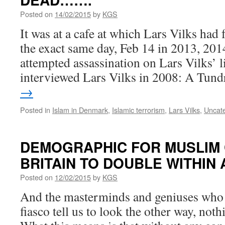
Posted on
14/02/2015
by
KGS
It was at a cafe at which Lars Vilks had 
the exact same day, Feb 14 in 2013, 201
attempted assassination on Lars Vilks’ 
interviewed Lars Vilks in 2008: A Tun
→
Posted in
Islam in Denmark
,
Islamic terrorism
,
Lars Vilks
,
Uncat
DEMOGRAPHIC FOR MUSLIM 
BRITAIN TO DOUBLE WITHI
Posted on
12/02/2015
by
KGS
And the masterminds and geniuses who h
fiasco tell us to look the other way, not