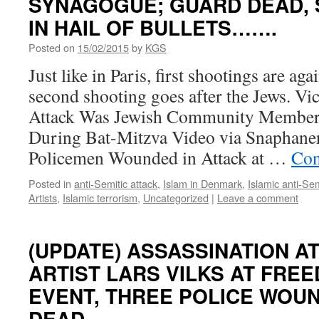
SYNAGOGUE; GUARD DEAD, 
IN HAIL OF BULLETS…….
Posted on
15/02/2015
by
KGS
Just like in Paris, first shootings are aga
second shooting goes after the Jews. V
Attack Was Jewish Community Member
During Bat-Mitzva Video via Snaphan
Policemen Wounded in Attack at …
Con
Posted in
anti-Semitic attack
,
Islam in Denmark
,
Islamic anti-Se
Artists
,
Islamic terrorism
,
Uncategorized
|
Leave a comment
(UPDATE) ASSASSINATION A
ARTIST LARS VILKS AT FRE
EVENT, THREE POLICE WOU
DEAD…….