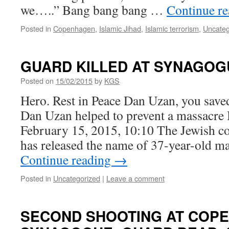
we…..” Bang bang bang …
Continue r
Posted in
Copenhagen
,
Islamic Jihad
,
Islamic terrorism
,
Uncateg
GUARD KILLED AT SYNAGO
Posted on
15/02/2015
by
KGS
Hero. Rest in Peace Dan Uzan, you saved
Dan Uzan helped to prevent a massacre
February 15, 2015, 10:10 The Jewish 
has released the name of 37-year-old 
Continue reading
→
Posted in
Uncategorized
|
Leave a comment
SECOND SHOOTING AT COP