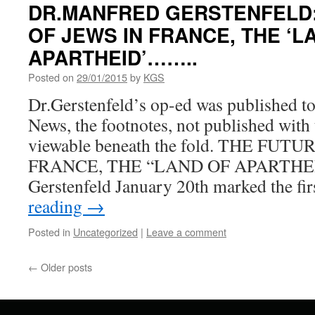
DR.MANFRED GERSTENFELD:
OF JEWS IN FRANCE, THE ‘L
APARTHEID’……..
Posted on
29/01/2015
by
KGS
Dr.Gerstenfeld’s op-ed was published to
News, the footnotes, not published with 
viewable beneath the fold. THE FUT
FRANCE, THE “LAND OF APARTHEI
Gerstenfeld January 20th marked the fi
reading
→
Posted in
Uncategorized
|
Leave a comment
←
Older posts