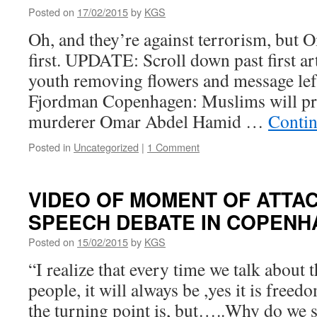
Posted on
17/02/2015
by
KGS
Oh, and they’re against terrorism, but
first. UPDATE: Scroll down past first ar
youth removing flowers and message left
Fjordman Copenhagen: Muslims will pra
murderer Omar Abdel Hamid …
Contin
Posted in
Uncategorized
|
1 Comment
VIDEO OF MOMENT OF ATTA
SPEECH DEBATE IN COPEN
Posted on
15/02/2015
by
KGS
“I realize that every time we talk about t
people, it will always be ,yes it is free
the turning point is, but…..Why do we s