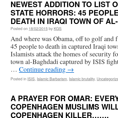
NEWEST ADDITION TO LIST O
STATE HORRORS: 45 PEOPL
DEATH IN IRAQI TOWN OF A
Posted on
18/02/2015
by
KGS
And where was Obama, off to golf and 
45 people to death in captured Iraqi to
Islamists attack the homes of security f
town al-Baghdadi captured by ISIS fight
…
Continue reading
→
Posted in
ISIS
,
Islamic Barbarism
,
Islamic brutality
,
Uncategoriz
A PRAYER FOR OMAR: EVERY
COPENHAGEN MUSLIMS WILL
COPENHAGEN KILLER…….