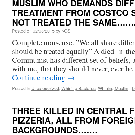
MUSLIM WHO DEMANDS DIF
TREATMENT FROM COSTCO S
NOT TREATED THE SAME……
Posted on
02/03/2015
by
KGS
Complete nonsense: ”We all share differe
should be treated equally” A died-in-th
Communist has different set of beliefs
with me, that they should never, ever be
Continue reading
→
Posted in
Uncategorized
,
Whining Bastards
,
Whining Muslim
|
L
THREE KILLED IN CENTRAL 
PIZZERIA, ALL FROM FOREI
BACKGROUNDS…….