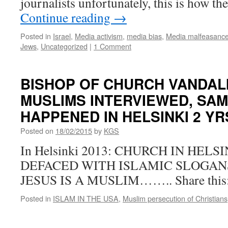
journalists unfortunately, this is how t
Continue reading
→
Posted in
Israel
,
Media activism
,
media bias
,
Media malfeasanc
Jews
,
Uncategorized
|
1 Comment
BISHOP OF CHURCH VANDAL
MUSLIMS INTERVIEWED, SAM
HAPPENED IN HELSINKI 2 
Posted on
18/02/2015
by
KGS
In Helsinki 2013: CHURCH IN HEL
DEFACED WITH ISLAMIC SLOGAN
JESUS IS A MUSLIM…….. Share this
Posted in
ISLAM IN THE USA
,
Muslim persecution of Christians