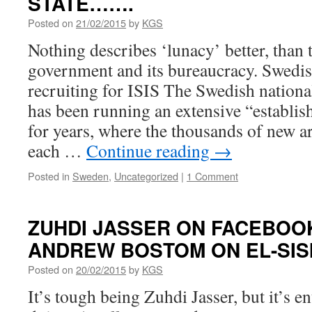
STATE…….
Posted on
21/02/2015
by
KGS
Nothing describes ‘lunacy’ better, than
government and its bureaucracy. Swedi
recruiting for ISIS The Swedish nation
has been running an extensive “establi
for years, where the thousands of new
each …
Continue reading
→
Posted in
Sweden
,
Uncategorized
|
1 Comment
ZUHDI JASSER ON FACEBOO
ANDREW BOSTOM ON EL-SIS
Posted on
20/02/2015
by
KGS
It’s tough being Zuhdi Jasser, but it’s en