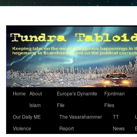
Home
About
Europe’s Dynamite
Fjordman
Islam
File
Files
Our Daily ME
The Vasarahammer
TT
Violence
Report
News