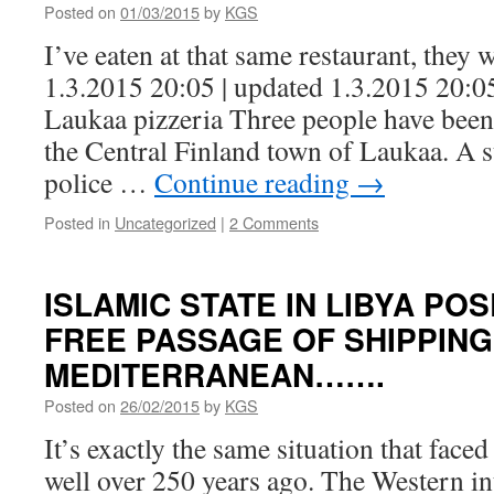
Posted on
01/03/2015
by
KGS
I’ve eaten at that same restaurant, they
1.3.2015 20:05 | updated 1.3.2015 20:05
Laukaa pizzeria Three people have been k
the Central Finland town of Laukaa. A s
police …
Continue reading
→
Posted in
Uncategorized
|
2 Comments
ISLAMIC STATE IN LIBYA PO
FREE PASSAGE OF SHIPPING
MEDITERRANEAN…….
Posted on
26/02/2015
by
KGS
It’s exactly the same situation that fac
well over 250 years ago. The Western in