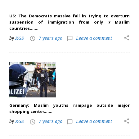
US: The Democrats massive fail in trying to overturn
suspension of immigration from only 7 Muslim
countries…….
share
by
KGS
7 years ago
Leave a comment
access_time
chat_bubble_outline
Germany: Muslim youths rampage outside major
shopping center…….
share
by
KGS
7 years ago
Leave a comment
access_time
chat_bubble_outline