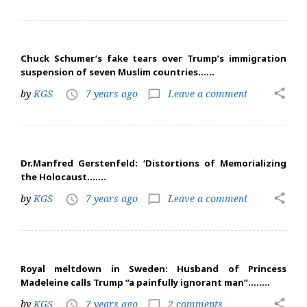
Chuck Schumer’s fake tears over Trump’s immigration
suspension of seven Muslim countries……
share
by
KGS
7 years ago
Leave a comment
access_time
chat_bubble_outline
Dr.Manfred Gerstenfeld: ‘Distortions of Memorializing
the Holocaust…….
share
by
KGS
7 years ago
Leave a comment
access_time
chat_bubble_outline
Royal meltdown in Sweden: Husband of Princess
Madeleine calls Trump “a painfully ignorant man”……..
share
by
KGS
7 years ago
2 comments
access_time
chat_bubble_outline