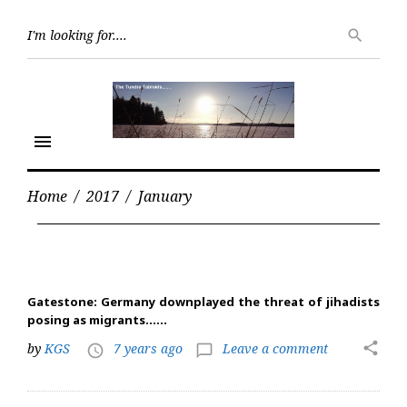
Skip
Searc
to
search
for:
content
menu
Home
/
2017
/
January
Month:
January
2017
Gatestone: Germany downplayed the threat of jihadists
posing as migrants……
share
by
KGS
7 years ago
Leave a comment
access_time
chat_bubble_outline