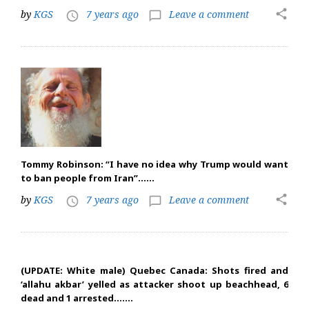
share
by
KGS
7 years ago
Leave a comment
access_time
chat_bubble_outline
Tommy Robinson: “I have no idea why Trump would want
to ban people from Iran”……
share
by
KGS
7 years ago
Leave a comment
access_time
chat_bubble_outline
(UPDATE: White male) Quebec Canada: Shots fired and
‘allahu akbar’ yelled as attacker shoot up beachhead, 6
dead and 1 arrested…….