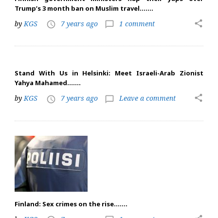
Trump’s 3 month ban on Muslim travel…….
share
by
KGS
7 years ago
1 comment
access_time
chat_bubble_outline
Stand With Us in Helsinki: Meet Israeli-Arab Zionist
Yahya Mahamed…….
share
by
KGS
7 years ago
Leave a comment
access_time
chat_bubble_outline
Finland: Sex crimes on the rise…….