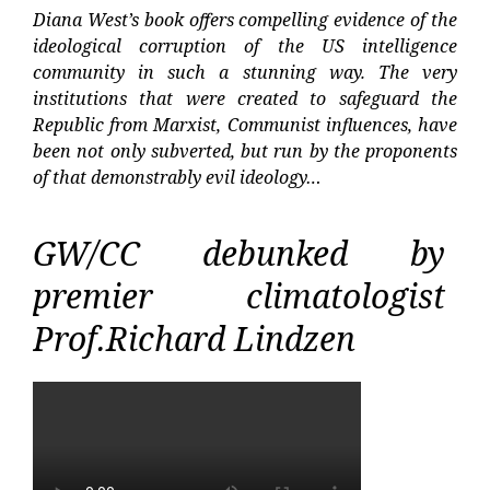
Diana West’s book offers compelling evidence of the
ideological corruption of the US intelligence
community in such a stunning way. The very
institutions that were created to safeguard the
Republic from Marxist, Communist influences, have
been not only subverted, but run by the proponents
of that demonstrably evil ideology…
GW/CC debunked by
premier climatologist
Prof.Richard Lindzen