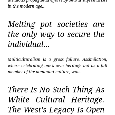
insidious propaganda efforts by sharia supremacists
in the modern age…
Melting pot societies are
the only way to secure the
individual…
Multiculturalism is a gross failure. Assimilation,
where celebrating one’s own heritage but as a full
member of the dominant culture, wins.
There Is No Such Thing As
White Cultural Heritage.
The West’s Legacy Is Open