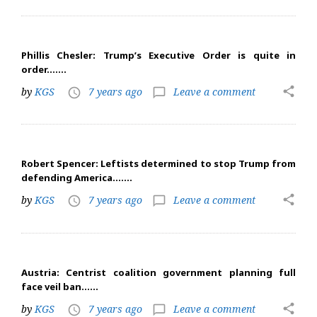
Phillis Chesler: Trump’s Executive Order is quite in
order…….
share
by
KGS
7 years ago
Leave a comment
access_time
chat_bubble_outline
Robert Spencer: Leftists determined to stop Trump from
defending America…….
share
by
KGS
7 years ago
Leave a comment
access_time
chat_bubble_outline
Austria: Centrist coalition government planning full
face veil ban……
share
by
KGS
7 years ago
Leave a comment
access_time
chat_bubble_outline