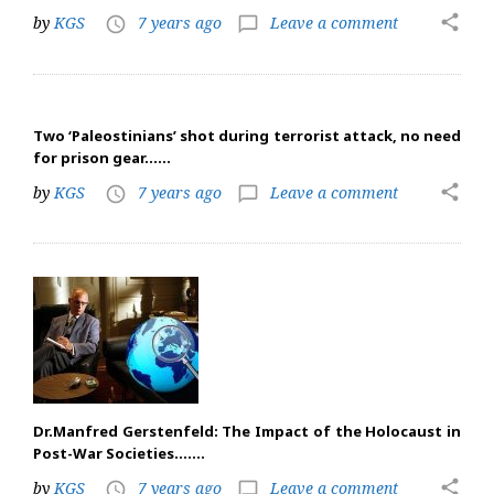
share
by
KGS
7 years ago
Leave a comment
access_time
chat_bubble_outline
Two ‘Paleostinians’ shot during terrorist attack, no need
for prison gear……
share
by
KGS
7 years ago
Leave a comment
access_time
chat_bubble_outline
Dr.Manfred Gerstenfeld: The Impact of the Holocaust in
Post-War Societies…….
share
by
KGS
7 years ago
Leave a comment
access_time
chat_bubble_outline