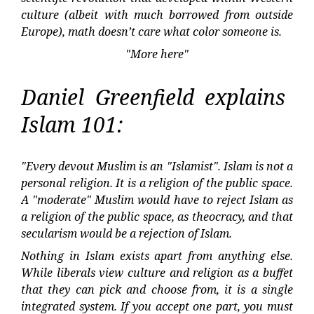
culture (albeit with much borrowed from outside
Europe), math doesn’t care what color someone is.
"More here"
Daniel Greenfield explains
Islam 101:
"Every devout Muslim is an "Islamist". Islam is not a
personal religion. It is a religion of the public space.
A "moderate" Muslim would have to reject Islam as
a religion of the public space, as theocracy, and that
secularism would be a rejection of Islam.
Nothing in Islam exists apart from anything else.
While liberals view culture and religion as a buffet
that they can pick and choose from, it is a single
integrated system. If you accept one part, you must