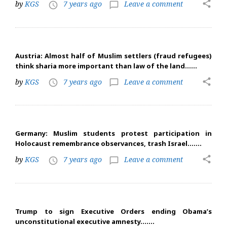
share
by
KGS
7 years ago
Leave a comment
access_time
chat_bubble_outline
Austria: Almost half of Muslim settlers (fraud refugees)
think sharia more important than law of the land……
share
by
KGS
7 years ago
Leave a comment
access_time
chat_bubble_outline
Germany: Muslim students protest participation in
Holocaust remembrance observances, trash Israel…….
share
by
KGS
7 years ago
Leave a comment
access_time
chat_bubble_outline
Trump to sign Executive Orders ending Obama’s
unconstitutional executive amnesty…….