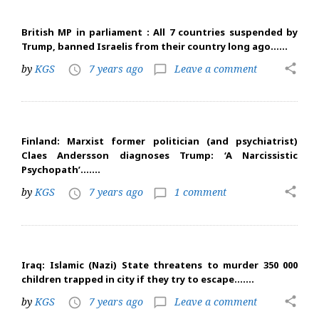
British MP in parliament : All 7 countries suspended by
Trump, banned Israelis from their country long ago……
share
by
KGS
7 years ago
Leave a comment
access_time
chat_bubble_outline
Finland: Marxist former politician (and psychiatrist)
Claes Andersson diagnoses Trump: ‘A Narcissistic
Psychopath’…….
share
by
KGS
7 years ago
1 comment
access_time
chat_bubble_outline
Iraq: Islamic (Nazi) State threatens to murder 350 000
children trapped in city if they try to escape…….
share
by
KGS
7 years ago
Leave a comment
access_time
chat_bubble_outline