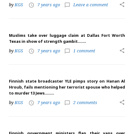
share
by
KGS
7 years ago
Leave a comment
access_time
chat_bubble_outline
Muslims take over luggage claim at Dallas Fort Worth
Texas in show of strength gambit…….
share
by
KGS
7 years ago
1 comment
access_time
chat_bubble_outline
Finnish state broadcaster YLE pimps story on Hanan Al
Hroub, fails mentioning her terrorist spouse who helped
to murder 13 Jews……..
share
by
KGS
7 years ago
2 comments
access_time
chat_bubble_outline
Finnish government ministers flap their yaps over