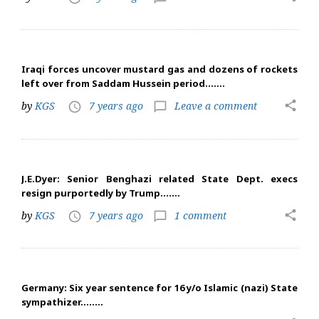
Iraqi forces uncover mustard gas and dozens of rockets
left over from Saddam Hussein period…….
share
by
KGS
7 years ago
Leave a comment
access_time
chat_bubble_outline
J.E.Dyer: Senior Benghazi related State Dept. execs
resign purportedly by Trump…….
share
by
KGS
7 years ago
1 comment
access_time
chat_bubble_outline
Germany: Six year sentence for 16 y/o Islamic (nazi) State
sympathizer……..