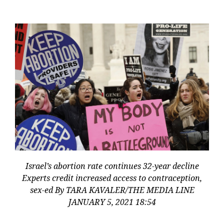
Israel’s abortion rate continues 32-year decline
Experts credit increased access to contraception,
sex-ed By TARA KAVALER/THE MEDIA LINE
JANUARY 5, 2021 18:54