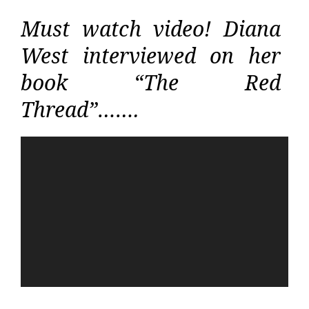
Must watch video! Diana
West interviewed on her
book “The Red
Thread”…….
Video
Player