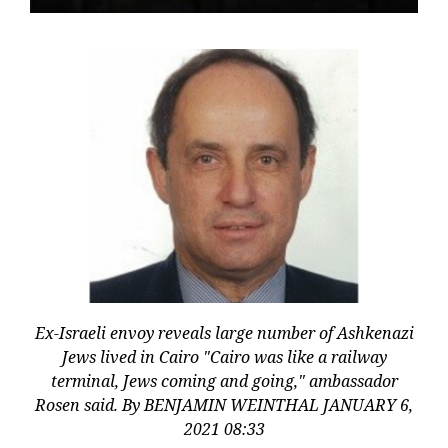
Ex-Israeli envoy reveals large number of Ashkenazi
Jews lived in Cairo "Cairo was like a railway
terminal, Jews coming and going," ambassador
Rosen said. By BENJAMIN WEINTHAL JANUARY 6,
2021 08:33