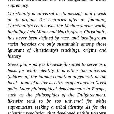
supremacy.
Christianity is universal in its message and Jewish
in its origins. For centuries after its founding,
Christianity’s center was the Mediterranean world,
including Asia Minor and North Africa. Christianity
has never been defined by race, and locally-grown
racist heresies are only sustainable among those
ignorant of Christianity’s teachings, origins and
history.
Greek philosophy is likewise ill-suited to serve as a
basis for white identity. It is either too universal
(addressing the human condition in general) or too
local—none of us live as citizens of an ancient Greek
polis. Later philosophical developments in Europe,
such as the philosophies of the Enlightenment,
likewise tend to be too universal for white
supremacists seeking a tribal identity. As for the
scientific revolution that developed within Western