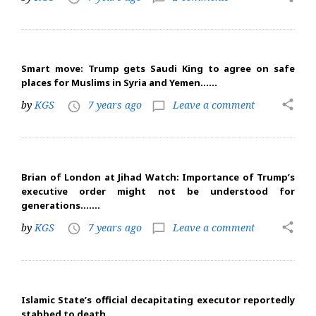
Smart move: Trump gets Saudi King to agree on safe
places for Muslims in Syria and Yemen……
share
by
KGS
7 years ago
Leave a comment
access_time
chat_bubble_outline
Brian of London at Jihad Watch: Importance of Trump’s
executive order might not be understood for
generations…….
share
by
KGS
7 years ago
Leave a comment
access_time
chat_bubble_outline
Islamic State’s official decapitating executor reportedly
stabbed to death……