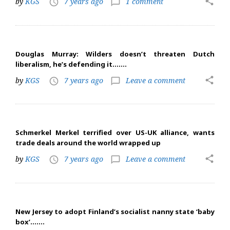
share
by
KGS
7 years ago
1 comment
access_time
chat_bubble_outline
Douglas Murray: Wilders doesn’t threaten Dutch
liberalism, he’s defending it…….
share
by
KGS
7 years ago
Leave a comment
access_time
chat_bubble_outline
Schmerkel Merkel terrified over US-UK alliance, wants
trade deals around the world wrapped up
share
by
KGS
7 years ago
Leave a comment
access_time
chat_bubble_outline
New Jersey to adopt Finland’s socialist nanny state ‘baby
box’…….