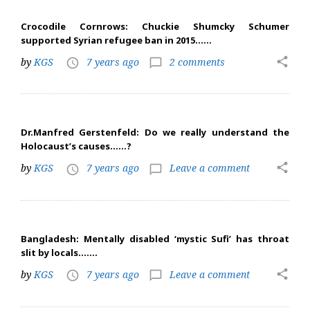
Crocodile Cornrows: Chuckie Shumcky Schumer
supported Syrian refugee ban in 2015……
share
by
KGS
7 years ago
2 comments
access_time
chat_bubble_outline
Dr.Manfred Gerstenfeld: Do we really understand the
Holocaust’s causes……?
share
by
KGS
7 years ago
Leave a comment
access_time
chat_bubble_outline
Bangladesh: Mentally disabled ‘mystic Sufi’ has throat
slit by locals…….
share
by
KGS
7 years ago
Leave a comment
access_time
chat_bubble_outline