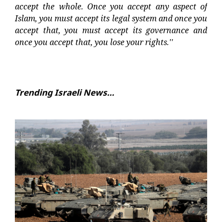
accept the whole. Once you accept any aspect of
Islam, you must accept its legal system and once you
accept that, you must accept its governance and
once you accept that, you lose your rights.''
Trending Israeli News…