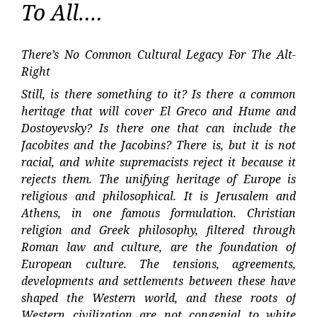
To All….
There’s No Common Cultural Legacy For The Alt-
Right
Still, is there something to it? Is there a common
heritage that will cover El Greco and Hume and
Dostoyevsky? Is there one that can include the
Jacobites and the Jacobins? There is, but it is not
racial, and white supremacists reject it because it
rejects them. The unifying heritage of Europe is
religious and philosophical. It is Jerusalem and
Athens, in one famous formulation. Christian
religion and Greek philosophy, filtered through
Roman law and culture, are the foundation of
European culture. The tensions, agreements,
developments and settlements between these have
shaped the Western world, and these roots of
Western civilization are not congenial to white