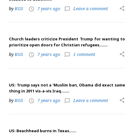
share
by
KGS
7 years ago
Leave a comment
access_time
chat_bubble_outline
Church leaders criticize President Trump for wanting to
prioritize open doors for Christian refugees…….
share
by
KGS
7 years ago
1 comment
access_time
chat_bubble_outline
US: Trump says not a ‘Muslim ban, Obama did exact same
thing in 2011 vis-a-vis Iraq…….
share
by
KGS
7 years ago
Leave a comment
access_time
chat_bubble_outline
US: Beachhead burns in Texas……