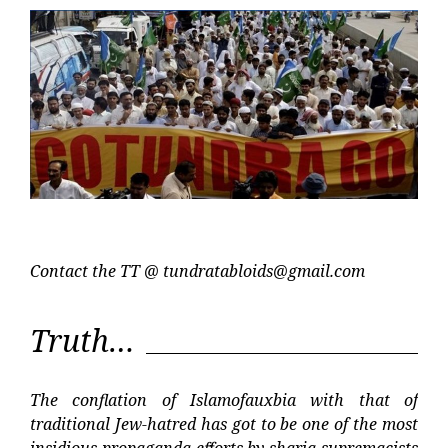
Contact the TT @
tundratabloids@gmail.com
Truth…
The conflation of Islamofauxbia with that of
traditional Jew-hatred has got to be one of the most