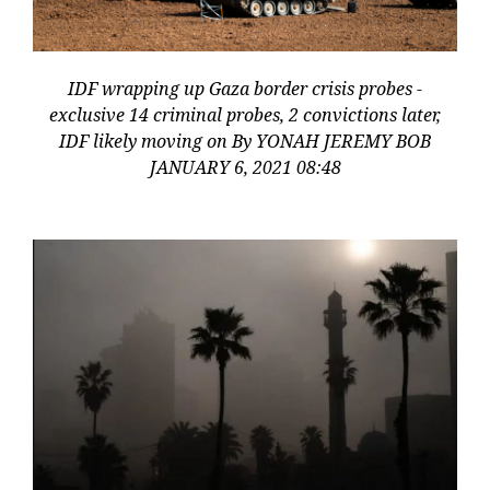
IDF wrapping up Gaza border crisis probes -
exclusive 14 criminal probes, 2 convictions later,
IDF likely moving on By YONAH JEREMY BOB
JANUARY 6, 2021 08:48