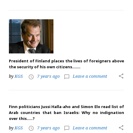
President of Finland places the lives of foreigners above
the security of his own citizens…….
share
by
KGS
7 years ago
Leave a comment
access_time
chat_bubble_outline
Finn politicians Jussi Halla-aho and Simon Elo read list of
Arab countries that ban Israelis: Why no indignation
over this…..?
share
by
KGS
7 years ago
Leave a comment
access_time
chat_bubble_outline