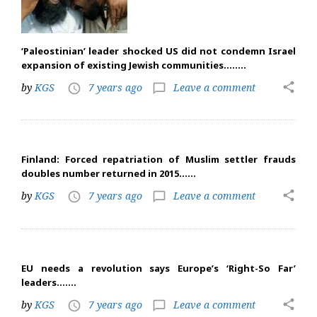
‘Paleostinian’ leader shocked US did not condemn Israel
expansion of existing Jewish communities……..
share
by
KGS
7 years ago
Leave a comment
access_time
chat_bubble_outline
Finland: Forced repatriation of Muslim settler frauds
doubles number returned in 2015……
share
by
KGS
7 years ago
Leave a comment
access_time
chat_bubble_outline
EU needs a revolution says Europe’s ‘Right-So Far’
leaders…….
share
by
KGS
7 years ago
Leave a comment
access_time
chat_bubble_outline