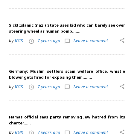
Sick! Islamic (nazi) State uses kid who can barely see over
steering wheel as human bomb…….
share
by
KGS
7 years ago
Leave a comment
access_time
chat_bubble_outline
Germany: Muslim settlers scam welfare office, whistle
blower gets fired for exposing them……..
share
by
KGS
7 years ago
Leave a comment
access_time
chat_bubble_outline
Hamas official says party removing Jew hatred from its
charter……
share
by
KGS
7 years ago
Leave a comment
access_time
chat_bubble_outline