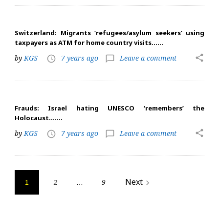
Switzerland: Migrants ‘refugees/asylum seekers’ using
taxpayers as ATM for home country visits……
share
by
KGS
7 years ago
Leave a comment
access_time
chat_bubble_outline
Frauds: Israel hating UNESCO ‘remembers’ the
Holocaust…….
share
by
KGS
7 years ago
Leave a comment
access_time
chat_bubble_outline
Posts
Next
2
9
navigate_next
1
…
navigation