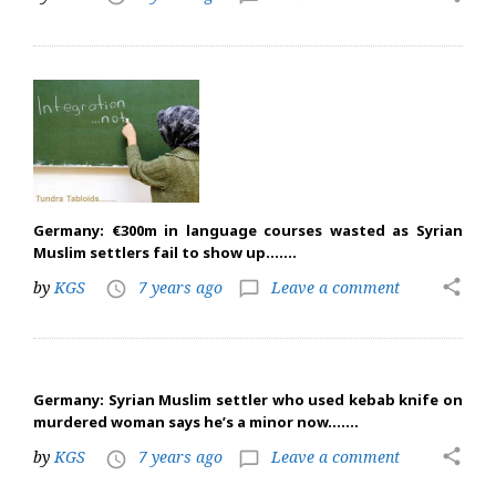
Germany: €300m in language courses wasted as Syrian
Muslim settlers fail to show up…….
share
by
KGS
7 years ago
Leave a comment
access_time
chat_bubble_outline
Germany: Syrian Muslim settler who used kebab knife on
murdered woman says he’s a minor now…….
share
by
KGS
7 years ago
Leave a comment
access_time
chat_bubble_outline