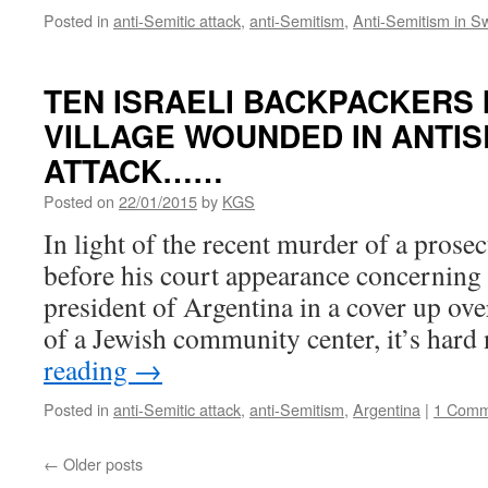
Posted in
anti-Semitic attack
,
anti-Semitism
,
Anti-Semitism in 
TEN ISRAELI BACKPACKERS 
VILLAGE WOUNDED IN ANTIS
ATTACK……
Posted on
22/01/2015
by
KGS
In light of the recent murder of a prosec
before his court appearance concerning 
president of Argentina in a cover up ov
of a Jewish community center, it’s hard
reading
→
Posted in
anti-Semitic attack
,
anti-Semitism
,
Argentina
|
1 Comm
←
Older posts