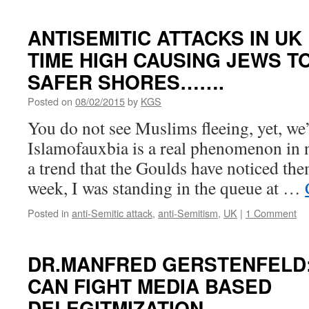
ANTISEMITIC ATTACKS IN UK
TIME HIGH CAUSING JEWS T
SAFER SHORES…….
Posted on
08/02/2015
by
KGS
You do not see Muslims fleeing, yet, we’r
Islamofauxbia is a real phenomenon in n
a trend that the Goulds have noticed th
week, I was standing in the queue at …
Posted in
anti-Semitic attack
,
anti-Semitism
,
UK
|
1 Comment
DR.MANFRED GERSTENFELD:
CAN FIGHT MEDIA BASED
DELEGITMIZATION……..