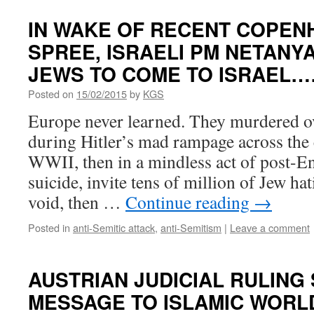
IN WAKE OF RECENT COPE
SPREE, ISRAELI PM NETANY
JEWS TO COME TO ISRAEL…
Posted on
15/02/2015
by
KGS
Europe never learned. They murdered ov
during Hitler’s mad rampage across the
WWII, then in a mindless act of post-E
suicide, invite tens of million of Jew hat
void, then …
Continue reading
→
Posted in
anti-Semitic attack
,
anti-Semitism
|
Leave a comment
AUSTRIAN JUDICIAL RULING
MESSAGE TO ISLAMIC WORL