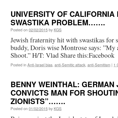
UNIVERSITY OF CALIFORNIA 
SWASTIKA PROBLEM…….
Posted on
02/02/2015
by
KGS
Jewish fraternity hit with swastikas for 
buddy, Doris wise Montrose says: ”My 
Shoot.” H/T: Vlad Share this:Facebook
Posted in
Anti-Israel bias
,
anti-Semitic attack
,
anti-Semitism
|
1 
BENNY WEINTHAL: GERMAN
CONVICTS MAN FOR SHOUTI
ZIONISTS”…….
Posted on
01/02/2015
by
KGS