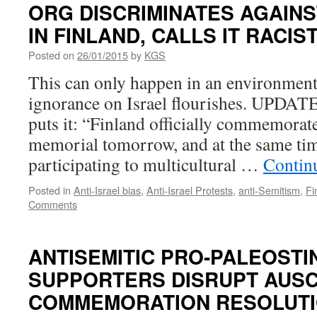
ORG DISCRIMINATES AGAIN
IN FINLAND, CALLS IT RACI
Posted on
26/01/2015
by
KGS
This can only happen in an environmen
ignorance on Israel flourishes. UPDATE
puts it: “Finland officially commemorat
memorial tomorrow, and at the same ti
participating to multicultural …
Contin
Posted in
Anti-Israel bias
,
Anti-Israel Protests
,
anti-Semitism
,
Fi
Comments
ANTISEMITIC PRO-PALEOSTI
SUPPORTERS DISRUPT AUS
COMMEMORATION RESOLUTI