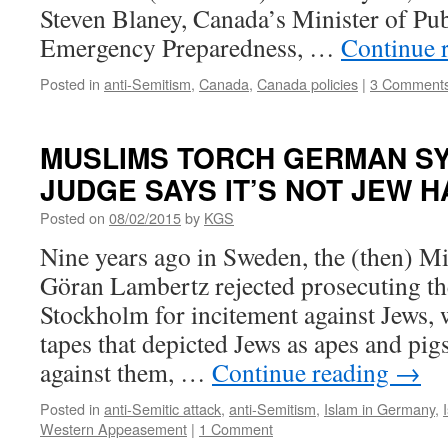
Steven Blaney, Canada’s Minister of Pub
Emergency Preparedness, …
Continue 
Posted in
anti-Semitism
,
Canada
,
Canada policies
|
3 Comment
MUSLIMS TORCH GERMAN S
JUDGE SAYS IT’S NOT JEW 
Posted on
08/02/2015
by
KGS
Nine years ago in Sweden, the (then) Min
Göran Lambertz rejected prosecuting t
Stockholm for incitement against Jews,
tapes that depicted Jews as apes and pigs
against them, …
Continue reading
→
Posted in
anti-Semitic attack
,
anti-Semitism
,
Islam in Germany
,
Western Appeasement
|
1 Comment