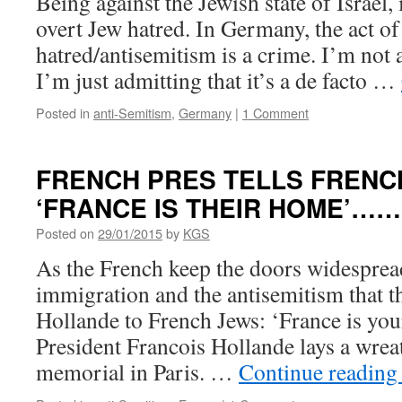
Being against the Jewish state of Israel, i
overt Jew hatred. In Germany, the act o
hatred/antisemitism is a crime. I’m not 
I’m just admitting that it’s a de facto …
Posted in
anti-Semitism
,
Germany
|
1 Comment
FRENCH PRES TELLS FRENC
‘FRANCE IS THEIR HOME’……
Posted on
29/01/2015
by
KGS
As the French keep the doors widespre
immigration and the antisemitism that t
Hollande to French Jews: ‘France is yo
President Francois Hollande lays a wrea
memorial in Paris. …
Continue readin