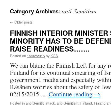
anti-Semitism
Category Archives:
←
Older posts
FINNISH INTERIOR MINISTER
MINORITY HAS TO BE DEFEN
RAISE READINESS…….
Posted on
15/02/2015
by
KGS
We can blame the Finnish Left for any r
Finland for its continual smearing of Isra
government, media and especially withi
Räsänen worries about the safety of Je
02/15/2015 …
Continue reading
→
Posted in
anti-Semitic attack
,
anti-Semitism
,
Finland
,
Finland an