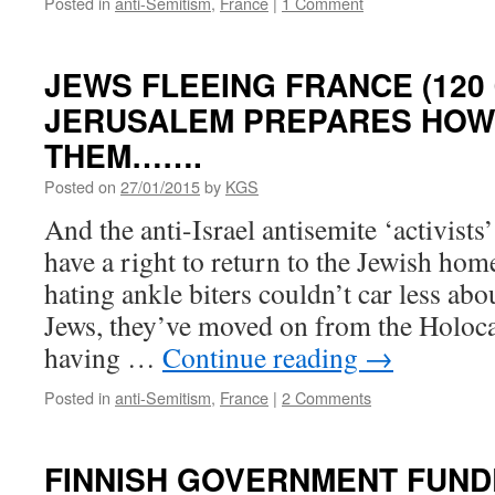
Posted in
anti-Semitism
,
France
|
1 Comment
JEWS FLEEING FRANCE (120 
JERUSALEM PREPARES HOW
THEM…….
Posted on
27/01/2015
by
KGS
And the anti-Israel antisemite ‘activists
have a right to return to the Jewish hom
hating ankle biters couldn’t car less abou
Jews, they’ve moved on from the Holoca
having …
Continue reading
→
Posted in
anti-Semitism
,
France
|
2 Comments
FINNISH GOVERNMENT FUN