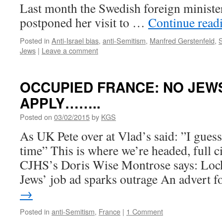
Last month the Swedish foreign minist
postponed her visit to …
Continue read
Posted in
Anti-Israel bias
,
anti-Semitism
,
Manfred Gerstenfeld
,
Jews
|
Leave a comment
OCCUPIED FRANCE: NO JEW
APPLY……..
Posted on
03/02/2015
by
KGS
As UK Pete over at Vlad’s said: ”I gues
time” This is where we’re headed, full c
CJHS’s Doris Wise Montrose says: Loc
Jews’ job ad sparks outrage An advert 
→
Posted in
anti-Semitism
,
France
|
1 Comment