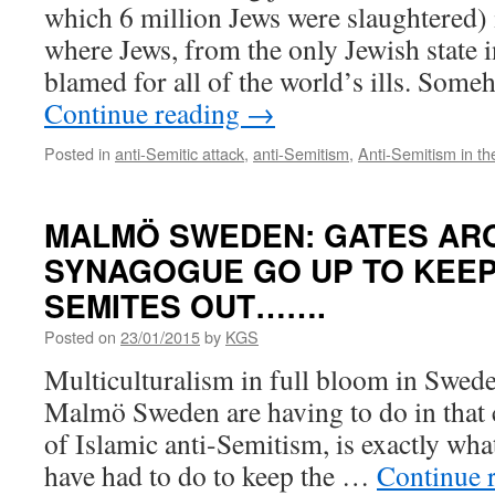
which 6 million Jews were slaughtered) 
where Jews, from the only Jewish state i
blamed for all of the world’s ills. Som
Continue reading
→
Posted in
anti-Semitic attack
,
anti-Semitism
,
Anti-Semitism in t
MALMÖ SWEDEN: GATES AR
SYNAGOGUE GO UP TO KEEP 
SEMITES OUT…….
Posted on
23/01/2015
by
KGS
Multiculturalism in full bloom in Swed
Malmö Sweden are having to do in that c
of Islamic anti-Semitism, is exactly what
have had to do to keep the …
Continue 