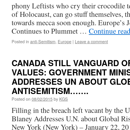
phony Leftists who cry their crocodile t
of Holocaust, can go stuff themselves, 
towards mecca soon enough. Europe’s J
Continues to Plummet …
Continue rea
Posted in
anti-Semitism
,
Europe
|
Leave a comment
CANADA STILL VANGUARD O
VALUES: GOVERNMENT MINI
ADDRESSES UN ABOUT GLOB
ANTISEMITISM…….
Posted on
08/02/2015
by
KGS
Filling in the breach left vacant by the
Blaney Addresses U.N. about Global Ri
New York (New York) – January 22, 20