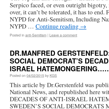
Serpico faced, or even outright bigotry, 
over, it can’t be tolerated, it has to en
NYPD for Anti-Semitism, Including Na
NYPD …
Continue reading
→
Posted in
anti-Semitism
|
Leave a comment
DR.MANFRED GERSTENFELD
SOCIAL DEMOCRAT’S DECAD
ISRAEL HATEMONGERING……
Posted on
04/02/2015
by
KGS
This article by Dr.Gerstenfeld was publi
National News, and republished here wit
DECADES OF ANTI-ISRAEL HATE
SWEDEN’S SOCIAL DEMOCRATS Manf