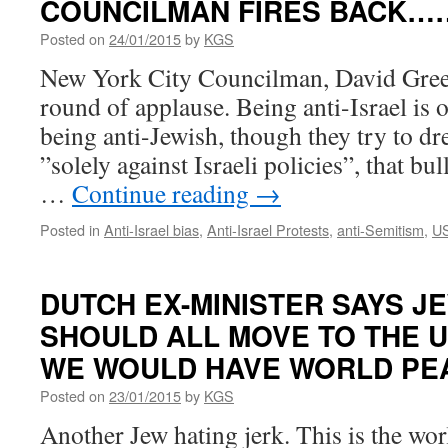
COUNCILMAN FIRES BACK…
Posted on
24/01/2015
by
KGS
New York City Councilman, David Green
round of applause. Being anti-Israel is 
being anti-Jewish, though they try to dre
”solely against Israeli policies”, that bu
…
Continue reading
→
Posted in
Anti-Israel bias
,
Anti-Israel Protests
,
anti-Semitism
,
U
DUTCH EX-MINISTER SAYS JE
SHOULD ALL MOVE TO THE U
WE WOULD HAVE WORLD P
Posted on
23/01/2015
by
KGS
Another Jew hating jerk. This is the wo