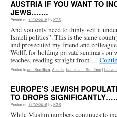
AUSTRIA IF YOU WANT TO IN
JEWS…….
Posted on
12/02/2015
by
KGS
And you only need to thinly veil it under
Israeli politics”. This is the same coun
and prosecuted my friend and colleague
Wolff, for holding private seminars on 
teaches, reading straight from …
Conti
Posted in
anti-Semitism
,
Austria
,
Islamic anti-Semitism
|
Leave 
EUROPE’S JEWISH POPULAT
TO DROPS SIGNIFICANTLY……
Posted on
11/02/2015
by
KGS
While Muslim numbers continues to incr