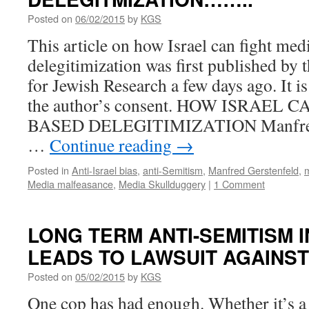
Posted on
06/02/2015
by
KGS
This article on how Israel can fight med
delegitimization was first published by 
for Jewish Research a few days ago. It i
the author’s consent. HOW ISRAEL
BASED DELEGITIMIZATION Manfred 
…
Continue reading
→
Posted in
Anti-Israel bias
,
anti-Semitism
,
Manfred Gerstenfeld
,
Media malfeasance
,
Media Skullduggery
|
1 Comment
LONG TERM ANTI-SEMITISM 
LEADS TO LAWSUIT AGAINS
Posted on
05/02/2015
by
KGS
One cop has had enough. Whether it’s a 