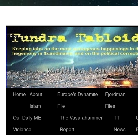
Home
About
Europe’s Dynamite
Fjordman
Islam
File
Files
Our Daily ME
The Vasarahammer
TT
Violence
Report
News