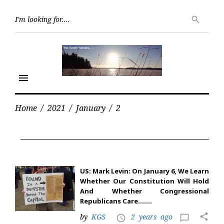
Skip
Searc
to
search
for:
content
menu
Home
/
2021
/
January
/
2
Day:
January
2,
2021
US: Mark Levin: On January 6, We Learn
Whether Our Constitution Will Hold
And Whether Congressional
Republicans Care…….
share
by
KGS
2 years ago
access_time
chat_bubble_outline