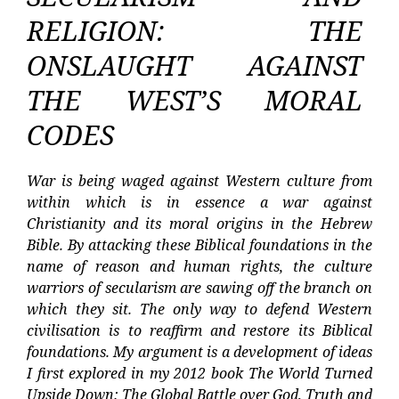
RELIGION: THE
ONSLAUGHT AGAINST
THE WEST’S MORAL
CODES
War is being waged against Western culture from
within which is in essence a war against
Christianity and its moral origins in the Hebrew
Bible. By attacking these Biblical foundations in the
name of reason and human rights, the culture
warriors of secularism are sawing off the branch on
which they sit. The only way to defend Western
civilisation is to reaffirm and restore its Biblical
foundations. My argument is a development of ideas
I first explored in my 2012 book The World Turned
Upside Down: The Global Battle over God, Truth and