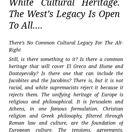
White Cultural Heritage.
The West’s Legacy Is Open
To All….
There’s No Common Cultural Legacy For The Alt-
Right
Still, is there something to it? Is there a common
heritage that will cover El Greco and Hume and
Dostoyevsky? Is there one that can include the
Jacobites and the Jacobins? There is, but it is not
racial, and white supremacists reject it because it
rejects them. The unifying heritage of Europe is
religious and philosophical. It is Jerusalem and
Athens, in one famous formulation. Christian
religion and Greek philosophy, filtered through
Roman law and culture, are the foundation of
European culture. The tensions, agreements,