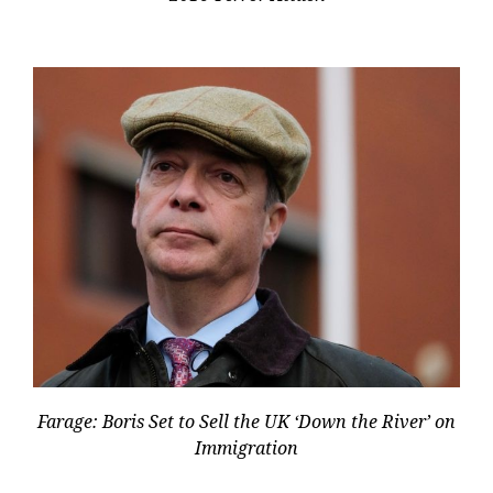
Farage: Boris Set to Sell the UK ‘Down the River’ on
Immigration