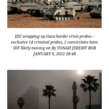
IDF wrapping up Gaza border crisis probes –
exclusive 14 criminal probes, 2 convictions later,
IDF likely moving on By YONAH JEREMY BOB
JANUARY 6, 2021 08:48