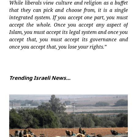
While liberals view culture and religion as a buffet
that they can pick and choose from, it is a single
integrated system. If you accept one part, you must
accept the whole. Once you accept any aspect of
Islam, you must accept its legal system and once you
accept that, you must accept its governance and
once you accept that, you lose your rights.”
Trending Israeli News…