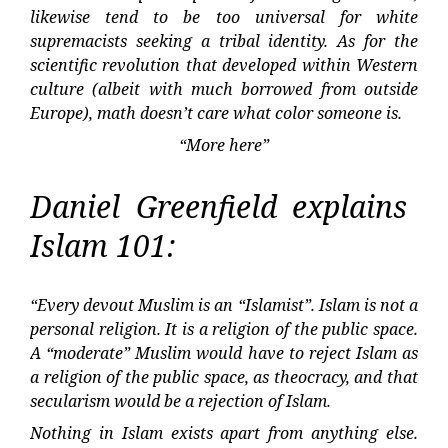
likewise tend to be too universal for white
supremacists seeking a tribal identity. As for the
scientific revolution that developed within Western
culture (albeit with much borrowed from outside
Europe), math doesn’t care what color someone is.
“More here”
Daniel Greenfield explains
Islam 101:
“Every devout Muslim is an “Islamist”. Islam is not a
personal religion. It is a religion of the public space.
A “moderate” Muslim would have to reject Islam as
a religion of the public space, as theocracy, and that
secularism would be a rejection of Islam.
Nothing in Islam exists apart from anything else.