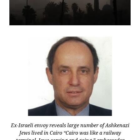
Ex-Israeli envoy reveals large number of Ashkenazi
Jews lived in Cairo “Cairo was like a railway