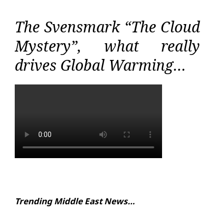
The Svensmark “The Cloud
Mystery”, what really
drives Global Warming…
Trending Middle East News…