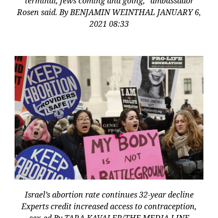
terminal, Jews coming and going,” ambassador
Rosen said. By BENJAMIN WEINTHAL JANUARY 6,
2021 08:33
Israel’s abortion rate continues 32-year decline
Experts credit increased access to contraception,
sex-ed By TARA KAVALER/THE MEDIA LINE