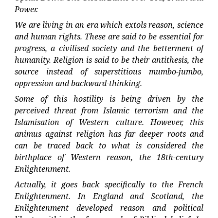
Power.
We are living in an era which extols reason, science
and human rights. These are said to be essential for
progress, a civilised society and the betterment of
humanity. Religion is said to be their antithesis, the
source instead of superstitious mumbo-jumbo,
oppression and backward-thinking.
Some of this hostility is being driven by the
perceived threat from Islamic terrorism and the
Islamisation of Western culture. However, this
animus against religion has far deeper roots and
can be traced back to what is considered the
birthplace of Western reason, the 18th-century
Enlightenment.
Actually, it goes back specifically to the French
Enlightenment. In England and Scotland, the
Enlightenment developed reason and political