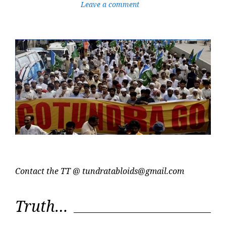
Leave a comment
Contact the TT @
tundratabloids@gmail.com
Truth…