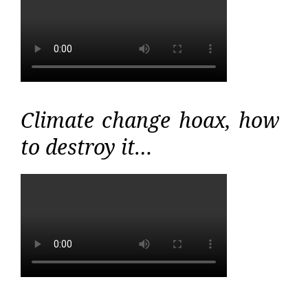
Climate change hoax, how
to destroy it…