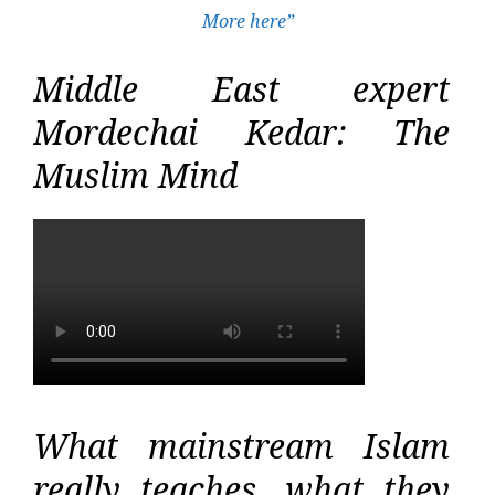
More here”
Middle East expert
Mordechai Kedar: The
Muslim Mind
What mainstream Islam
really teaches, what they