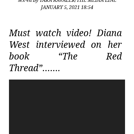
JANUARY 5, 2021 18:54
Must watch video! Diana
West interviewed on her
book “The Red
Thread”…….
Video
Player