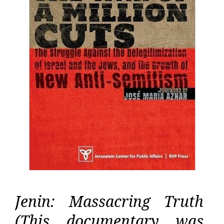
Jenin: Massacring Truth
(This documentary was