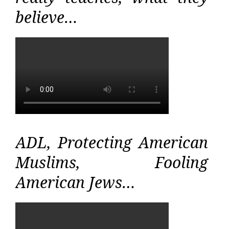
believe…
ADL, Protecting American
Muslims, Fooling
American Jews…