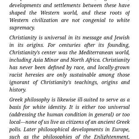
developments and settlements between these have
shaped the Western world, and these roots of
Western civilization are not congenial to white
supremacy.
Christianity is universal in its message and Jewish
in its origins. For centuries after its founding,
Christianity’s center was the Mediterranean world,
including Asia Minor and North Africa. Christianity
has never been defined by race, and locally-grown
racist heresies are only sustainable among those
ignorant of Christianity’s teachings, origins and
history.
Greek philosophy is likewise ill-suited to serve as a
basis for white identity. It is either too universal
(addressing the human condition in general) or too
local—none of us live as citizens of an ancient Greek
polis. Later philosophical developments in Europe,
such as the philosophies of the Enlightenment,