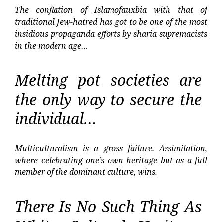
The conflation of Islamofauxbia with that of
traditional Jew-hatred has got to be one of the most
insidious propaganda efforts by sharia supremacists
in the modern age…
Melting pot societies are
the only way to secure the
individual…
Multiculturalism is a gross failure. Assimilation,
where celebrating one’s own heritage but as a full
member of the dominant culture, wins.
There Is No Such Thing As