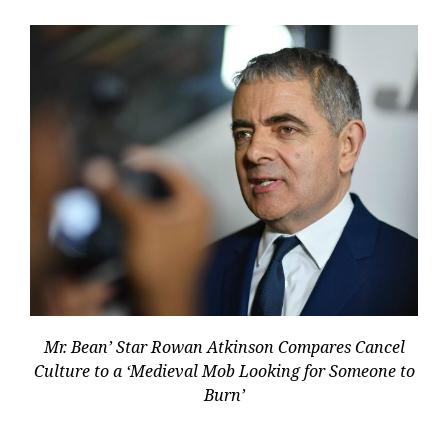
Mr. Bean’ Star Rowan Atkinson Compares Cancel
Culture to a ‘Medieval Mob Looking for Someone to
Burn’