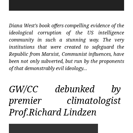
Diana West’s book offers compelling evidence of the
ideological corruption of the US intelligence
community in such a stunning way. The very
institutions that were created to safeguard the
Republic from Marxist, Communist influences, have
been not only subverted, but run by the proponents
of that demonstrably evil ideology…
GW/CC debunked by
premier climatologist
Prof.Richard Lindzen