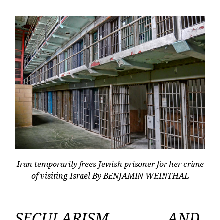
Iran temporarily frees Jewish prisoner for her crime
of visiting Israel By BENJAMIN WEINTHAL
SECULARISM AND