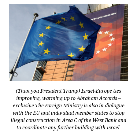
(Than you President Trump) Israel-Europe ties
improving, warming up to Abraham Accords –
exclusive The Foreign Ministry is also in dialogue
with the EU and individual member states to stop
illegal construction in Area C of the West Bank and
to coordinate any further building with Israel.