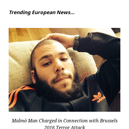
Trending European News…
Malmö Man Charged in Connection with Brussels
2016 Terror Attack