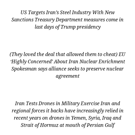
US Targets Iran’s Steel Industry With New
Sanctions Treasury Department measures come in
last days of Trump presidency
(They loved the deal that allowed them to cheat) EU
‘Highly Concerned’ About Iran Nuclear Enrichment
Spokesman says alliance seeks to preserve nuclear
agreement
Iran Tests Drones in Military Exercise Iran and
regional forces it backs have increasingly relied in
recent years on drones in Yemen, Syria, Iraq and
Strait of Hormuz at mouth of Persian Gulf