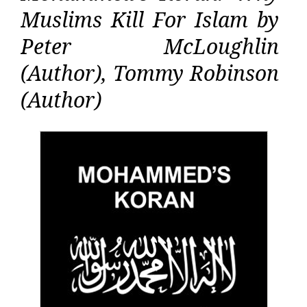
Muslims Kill For Islam by
Peter McLoughlin
(Author), Tommy Robinson
(Author)