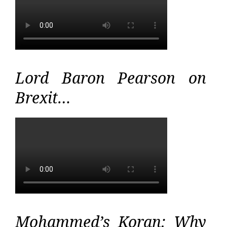
Lord Baron Pearson on
Brexit…
Mohammed’s Koran: Why