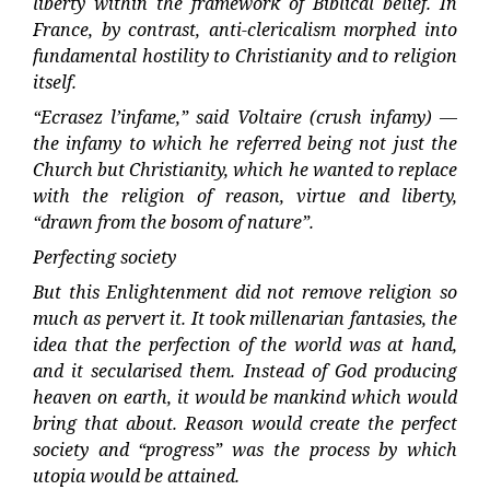
liberty within the framework of Biblical belief. In
France, by contrast, anti-clericalism morphed into
fundamental hostility to Christianity and to religion
itself.
“Ecrasez l’infame,” said Voltaire (crush infamy) —
the infamy to which he referred being not just the
Church but Christianity, which he wanted to replace
with the religion of reason, virtue and liberty,
“drawn from the bosom of nature”.
Perfecting society
But this Enlightenment did not remove religion so
much as pervert it. It took millenarian fantasies, the
idea that the perfection of the world was at hand,
and it secularised them. Instead of God producing
heaven on earth, it would be mankind which would
bring that about. Reason would create the perfect
society and “progress” was the process by which
utopia would be attained.