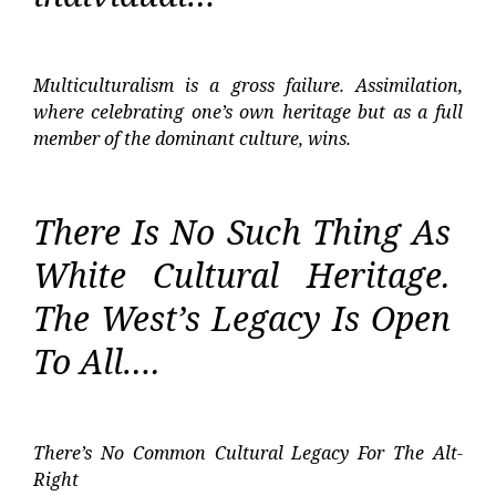
Multiculturalism is a gross failure. Assimilation,
where celebrating one’s own heritage but as a full
member of the dominant culture, wins.
There Is No Such Thing As
White Cultural Heritage.
The West’s Legacy Is Open
To All….
There’s No Common Cultural Legacy For The Alt-
Right