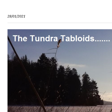
Skip
to
content
28/01/2021