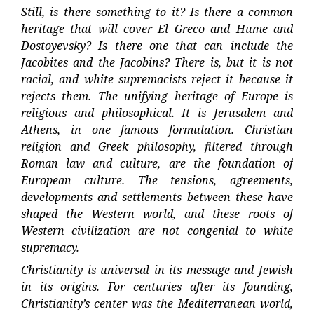
Still, is there something to it? Is there a common
heritage that will cover El Greco and Hume and
Dostoyevsky? Is there one that can include the
Jacobites and the Jacobins? There is, but it is not
racial, and white supremacists reject it because it
rejects them. The unifying heritage of Europe is
religious and philosophical. It is Jerusalem and
Athens, in one famous formulation. Christian
religion and Greek philosophy, filtered through
Roman law and culture, are the foundation of
European culture. The tensions, agreements,
developments and settlements between these have
shaped the Western world, and these roots of
Western civilization are not congenial to white
supremacy.
Christianity is universal in its message and Jewish
in its origins. For centuries after its founding,
Christianity’s center was the Mediterranean world,