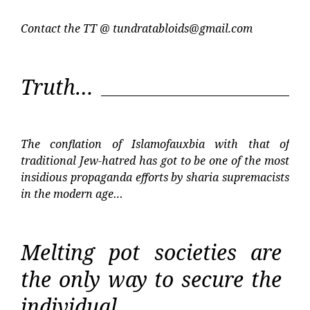
Contact the TT @
tundratabloids@gmail.com
Truth…
The conflation of Islamofauxbia with that of
traditional Jew-hatred has got to be one of the most
insidious propaganda efforts by sharia supremacists
in the modern age…
Melting pot societies are
the only way to secure the
individual…