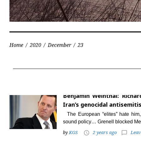
Home
/
2020
/
December
/
23
Day:
December
Benjamin Weinthal: Richard
23,
Iran’s genocidal antisemiti
2020
The European “elites” hate him,
sound policy… Grenell blocked Me
by
KGS
2 years ago
Leav
access_time
chat_bubble_outline