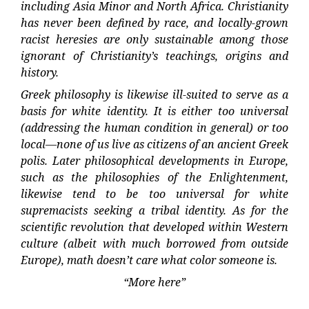
including Asia Minor and North Africa. Christianity
has never been defined by race, and locally-grown
racist heresies are only sustainable among those
ignorant of Christianity’s teachings, origins and
history.
Greek philosophy is likewise ill-suited to serve as a
basis for white identity. It is either too universal
(addressing the human condition in general) or too
local—none of us live as citizens of an ancient Greek
polis. Later philosophical developments in Europe,
such as the philosophies of the Enlightenment,
likewise tend to be too universal for white
supremacists seeking a tribal identity. As for the
scientific revolution that developed within Western
culture (albeit with much borrowed from outside
Europe), math doesn’t care what color someone is.
“More here”