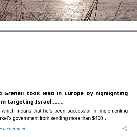
 Grenell took lead in Europe by highlighting
sm targeting Israel……..
 which means that he’s been successful in implementing
rkel’s government from sending more than $400…
share
e a comment