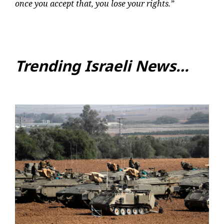
once you accept that, you lose your rights.”
Trending Israeli News…