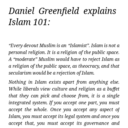
Daniel Greenfield explains
Islam 101:
“Every devout Muslim is an “Islamist”. Islam is not a
personal religion. It is a religion of the public space.
A “moderate” Muslim would have to reject Islam as
a religion of the public space, as theocracy, and that
secularism would be a rejection of Islam.
Nothing in Islam exists apart from anything else.
While liberals view culture and religion as a buffet
that they can pick and choose from, it is a single
integrated system. If you accept one part, you must
accept the whole. Once you accept any aspect of
Islam, you must accept its legal system and once you
accept that, you must accept its governance and