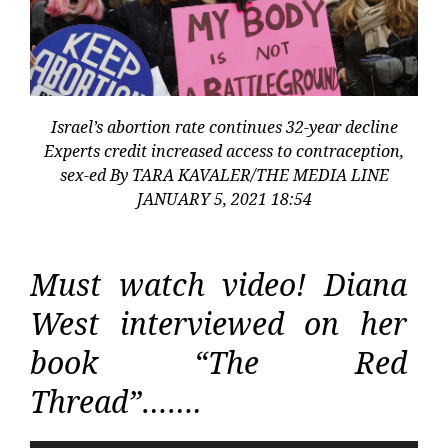
Israel’s abortion rate continues 32-year decline
Experts credit increased access to contraception,
sex-ed By TARA KAVALER/THE MEDIA LINE
JANUARY 5, 2021 18:54
Must watch video! Diana
West interviewed on her
book “The Red
Thread”…….