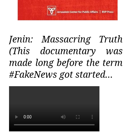
Jenin: Massacring Truth
(This documentary was
made long before the term
#FakeNews got started…