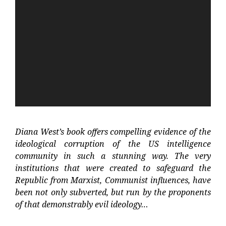
Video
Player
Diana West’s book offers compelling evidence of the
ideological corruption of the US intelligence
community in such a stunning way. The very
institutions that were created to safeguard the
Republic from Marxist, Communist influences, have
been not only subverted, but run by the proponents
of that demonstrably evil ideology…