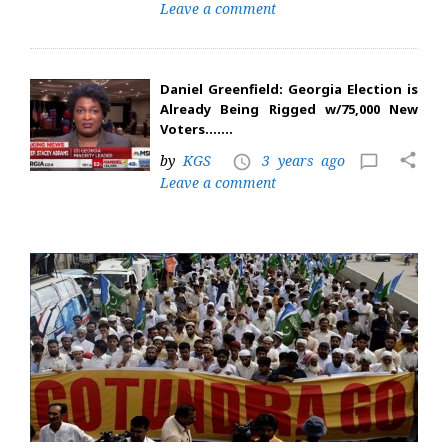
Leave a comment
Daniel Greenfield: Georgia Election is
Already Being Rigged w/75,000 New
Voters…….
share
by
KGS
3 years ago
access_time
chat_bubble_outline
Leave a comment