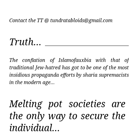
Contact the TT @
tundratabloids@gmail.com
Truth…
The conflation of Islamofauxbia with that of
traditional Jew-hatred has got to be one of the most
insidious propaganda efforts by sharia supremacists
in the modern age…
Melting pot societies are
the only way to secure the
individual…