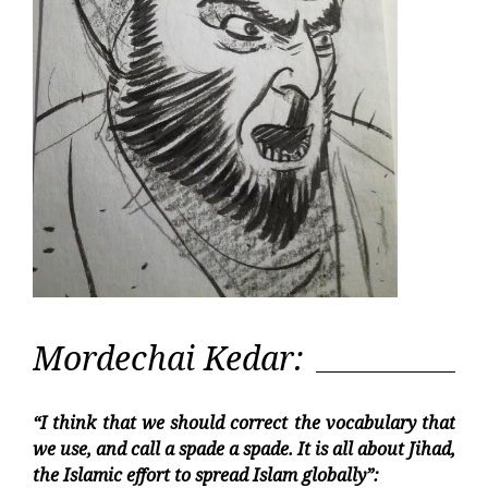
Mordechai Kedar:
“I think that we should correct the vocabulary that
we use, and call a spade a spade. It is all about Jihad,
the Islamic effort to spread Islam globally”: