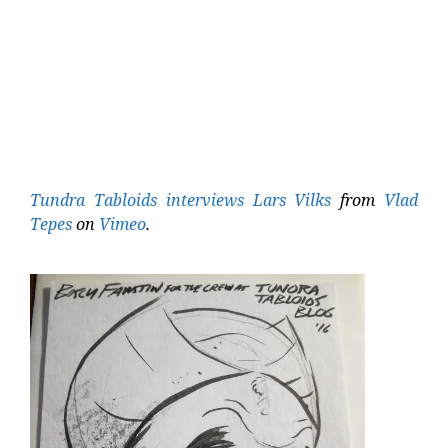
Tundra Tabloids interviews Lars Vilks
from
Vlad
Tepes
on
Vimeo
.