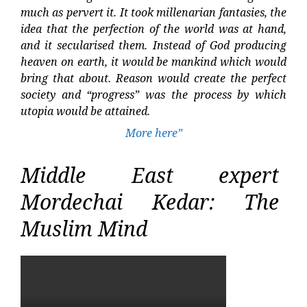
much as pervert it. It took millenarian fantasies, the
idea that the perfection of the world was at hand,
and it secularised them. Instead of God producing
heaven on earth, it would be mankind which would
bring that about. Reason would create the perfect
society and “progress” was the process by which
utopia would be attained.
More here”
Middle East expert
Mordechai Kedar: The
Muslim Mind