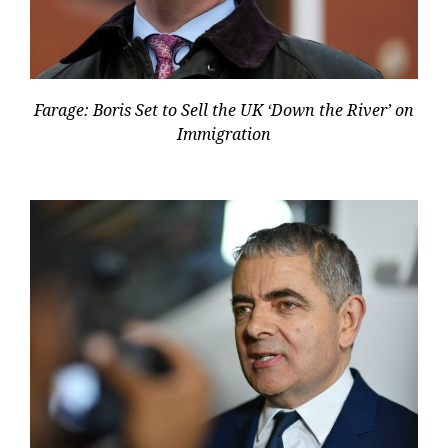
Farage: Boris Set to Sell the UK ‘Down the River’ on
Immigration