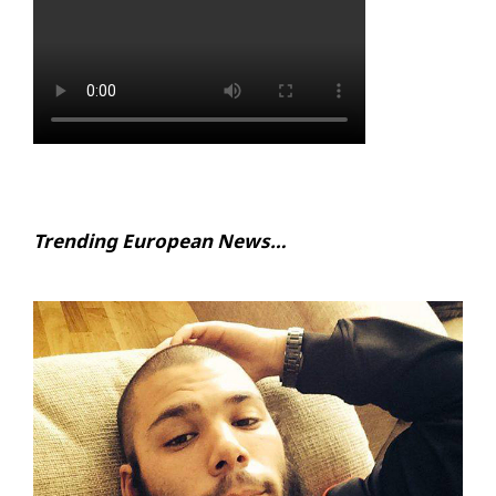
Trending European News…