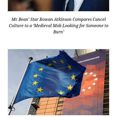
Mr. Bean’ Star Rowan Atkinson Compares Cancel
Culture to a ‘Medieval Mob Looking for Someone to
Burn’