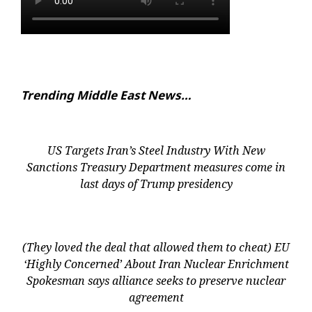
Trending Middle East News…
US Targets Iran’s Steel Industry With New
Sanctions Treasury Department measures come in
last days of Trump presidency
(They loved the deal that allowed them to cheat) EU
‘Highly Concerned’ About Iran Nuclear Enrichment
Spokesman says alliance seeks to preserve nuclear
agreement