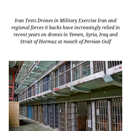
Iran Tests Drones in Military Exercise Iran and
regional forces it backs have increasingly relied in
recent years on drones in Yemen, Syria, Iraq and
Strait of Hormuz at mouth of Persian Gulf