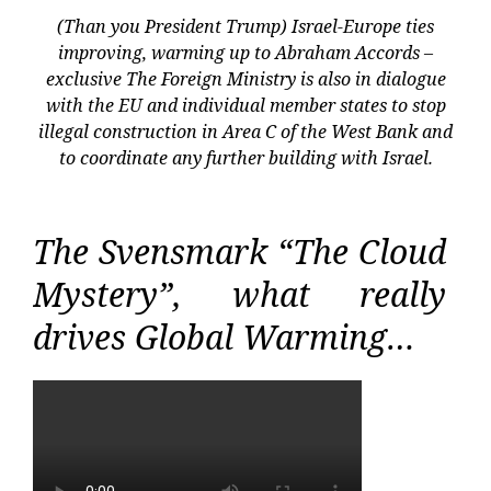
(Than you President Trump) Israel-Europe ties
improving, warming up to Abraham Accords –
exclusive The Foreign Ministry is also in dialogue
with the EU and individual member states to stop
illegal construction in Area C of the West Bank and
to coordinate any further building with Israel.
The Svensmark “The Cloud
Mystery”, what really
drives Global Warming…