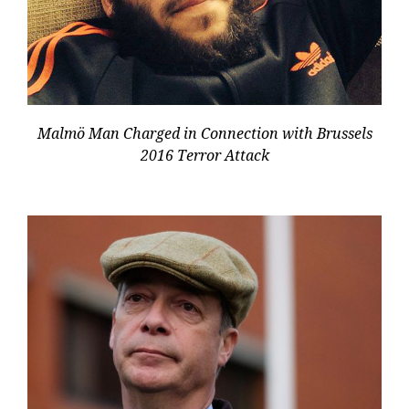
Malmö Man Charged in Connection with Brussels
2016 Terror Attack