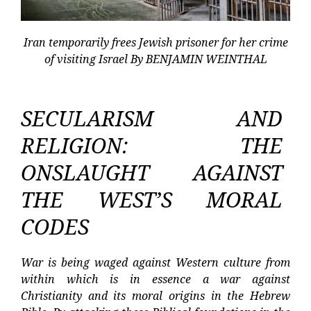
Iran temporarily frees Jewish prisoner for her crime
of visiting Israel By BENJAMIN WEINTHAL
SECULARISM AND
RELIGION: THE
ONSLAUGHT AGAINST
THE WEST’S MORAL
CODES
War is being waged against Western culture from
within which is in essence a war against
Christianity and its moral origins in the Hebrew