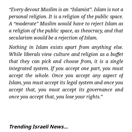
“Every devout Muslim is an “Islamist”. Islam is not a
personal religion. It is a religion of the public space.
A “moderate” Muslim would have to reject Islam as
a religion of the public space, as theocracy, and that
secularism would be a rejection of Islam.
Nothing in Islam exists apart from anything else.
While liberals view culture and religion as a buffet
that they can pick and choose from, it is a single
integrated system. If you accept one part, you must
accept the whole. Once you accept any aspect of
Islam, you must accept its legal system and once you
accept that, you must accept its governance and
once you accept that, you lose your rights.”
Trending Israeli News…