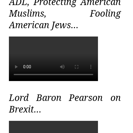
ADL, Protecting American
Muslims, Fooling
American Jews…
Lord Baron Pearson on
Brexit…