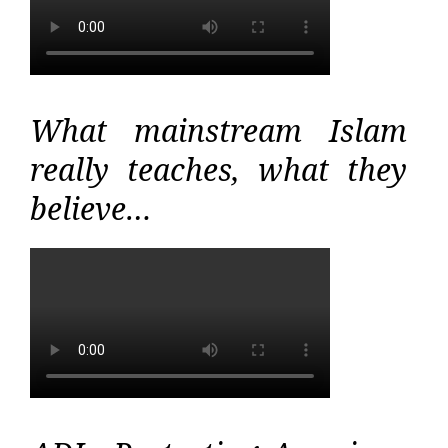
What mainstream Islam
really teaches, what they
believe…