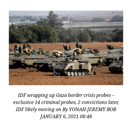
IDF wrapping up Gaza border crisis probes –
exclusive 14 criminal probes, 2 convictions later,
IDF likely moving on By YONAH JEREMY BOB
JANUARY 6, 2021 08:48