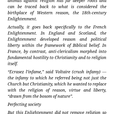
animus against religion has far deeper roots and
can be traced back to what is considered the
birthplace of Western reason, the 18th-century
Enlightenment.
Actually, it goes back specifically to the French
Enlightenment. In England and Scotland, the
Enlightenment developed reason and political
liberty within the framework of Biblical belief. In
France, by contrast, anti-clericalism morphed into
fundamental hostility to Christianity and to religion
itself.
“Ecrasez l’infame,” said Voltaire (crush infamy) —
the infamy to which he referred being not just the
Church but Christianity, which he wanted to replace
with the religion of reason, virtue and liberty,
“drawn from the bosom of nature”.
Perfecting society
But this Enlightenment did not remove religion so