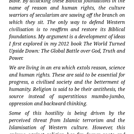
Bible. By attacking these Biblical foundations in the
name of reason and human rights, the culture
warriors of secularism are sawing off the branch on
which they sit. The only way to defend Western
civilisation is to reaffirm and restore its Biblical
foundations. My argument is a development of ideas
I first explored in my 2012 book The World Turned
Upside Down: The Global Battle over God, Truth and
Power.
We are living in an era which extols reason, science
and human rights. These are said to be essential for
progress, a civilised society and the betterment of
humanity. Religion is said to be their antithesis, the
source instead of superstitious mumbo-jumbo,
oppression and backward-thinking.
Some of this hostility is being driven by the
perceived threat from Islamic terrorism and the
Islamisation of Western culture. However, this