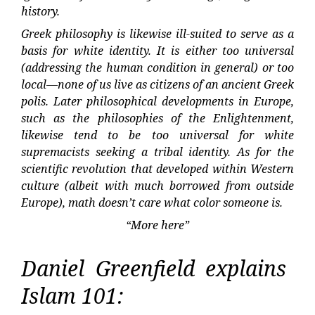
history.
Greek philosophy is likewise ill-suited to serve as a
basis for white identity. It is either too universal
(addressing the human condition in general) or too
local—none of us live as citizens of an ancient Greek
polis. Later philosophical developments in Europe,
such as the philosophies of the Enlightenment,
likewise tend to be too universal for white
supremacists seeking a tribal identity. As for the
scientific revolution that developed within Western
culture (albeit with much borrowed from outside
Europe), math doesn’t care what color someone is.
“More here”
Daniel Greenfield explains
Islam 101: