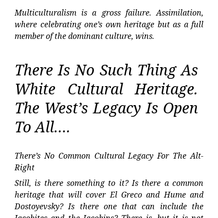
Multiculturalism is a gross failure. Assimilation,
where celebrating one’s own heritage but as a full
member of the dominant culture, wins.
There Is No Such Thing As
White Cultural Heritage.
The West’s Legacy Is Open
To All….
There’s No Common Cultural Legacy For The Alt-
Right
Still, is there something to it? Is there a common
heritage that will cover El Greco and Hume and
Dostoyevsky? Is there one that can include the
Jacobites and the Jacobins? There is, but it is not