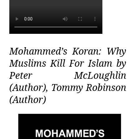
Mohammed’s Koran: Why
Muslims Kill For Islam by
Peter McLoughlin
(Author), Tommy Robinson
(Author)