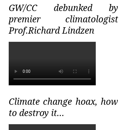
GW/CC debunked by
premier climatologist
Prof.Richard Lindzen
Climate change hoax, how
to destroy it…