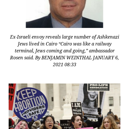
Ex-Israeli envoy reveals large number of Ashkenazi
Jews lived in Cairo “Cairo was like a railway
terminal, Jews coming and going,” ambassador
Rosen said. By BENJAMIN WEINTHAL JANUARY 6,
2021 08:33