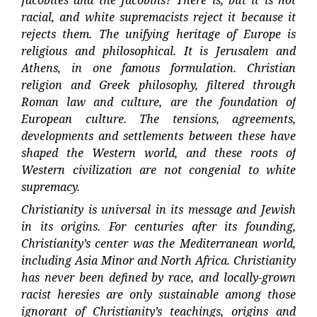
racial, and white supremacists reject it because it
rejects them. The unifying heritage of Europe is
religious and philosophical. It is Jerusalem and
Athens, in one famous formulation. Christian
religion and Greek philosophy, filtered through
Roman law and culture, are the foundation of
European culture. The tensions, agreements,
developments and settlements between these have
shaped the Western world, and these roots of
Western civilization are not congenial to white
supremacy.
Christianity is universal in its message and Jewish
in its origins. For centuries after its founding,
Christianity’s center was the Mediterranean world,
including Asia Minor and North Africa. Christianity
has never been defined by race, and locally-grown
racist heresies are only sustainable among those
ignorant of Christianity’s teachings, origins and