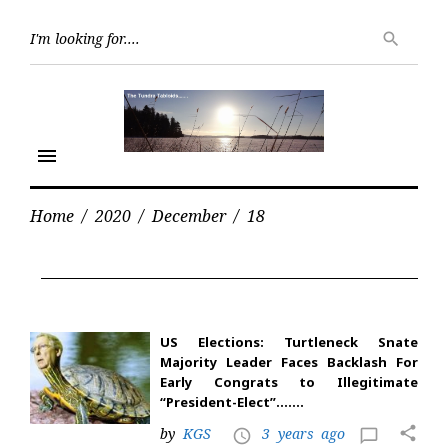
Skip
Searc
to
search
for:
content
menu
Home
/
2020
/
December
/
18
Day:
December
18,
2020
US Elections: Turtleneck Snate
Majority Leader Faces Backlash For
Early Congrats to Illegitimate
“President-Elect”…….
share
by
KGS
3 years ago
access_time
chat_bubble_outline